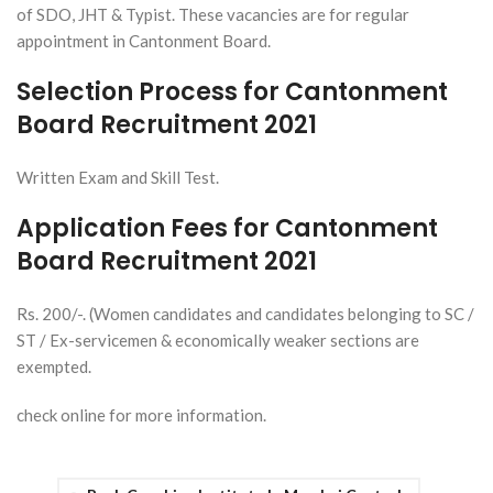
of SDO, JHT & Typist. These vacancies are for regular
appointment in Cantonment Board.
Selection Process for Cantonment
Board Recruitment 2021
Written Exam and Skill Test.
Application Fees for Cantonment
Board Recruitment 2021
Rs. 200/-. (Women candidates and candidates belonging to SC /
ST / Ex-servicemen & economically weaker sections are
exempted.
check online for more information.