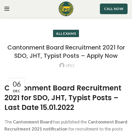
CALL NOW
ALL EXAMS
Cantonment Board Recruitment 2021 for
SDO, JHT, Typist Posts – Apply Now
IPCI
06
Cantonment Board Recruitment
DEC
2021 for SDO, JHT, Typist Posts –
Last Date 15.01.2022
The
Cantonment Board
has published the
Cantonment Board
Recruitment 2021 notification
for recruitment to the posts