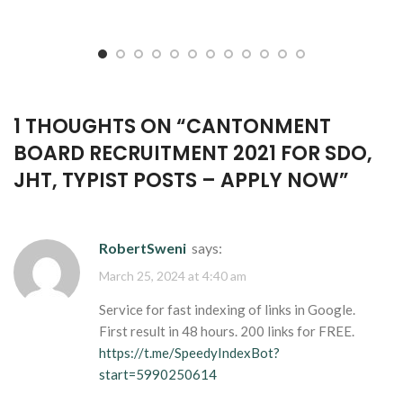
1 THOUGHTS ON “
CANTONMENT
BOARD RECRUITMENT 2021 FOR SDO,
JHT, TYPIST POSTS – APPLY NOW
”
RobertSweni
says:
March 25, 2024 at 4:40 am
Service for fast indexing of links in Google.
First result in 48 hours. 200 links for FREE.
https://t.me/SpeedyIndexBot?
start=5990250614