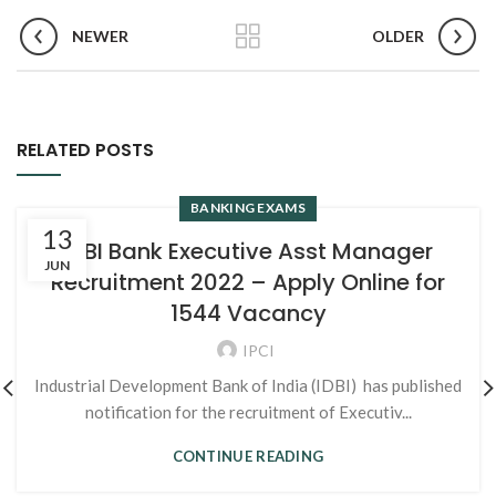
NEWER
OLDER
RELATED POSTS
BANKING EXAMS
13
IDBI Bank Executive Asst Manager
JUN
Recruitment 2022 – Apply Online for
1544 Vacancy
IPCI
Industrial Development Bank of India (IDBI) has published
notification for the recruitment of Executiv...
CONTINUE READING