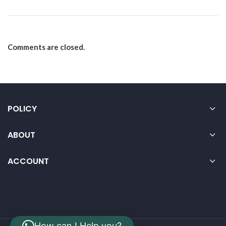
Comments are closed.
POLICY
ABOUT
ACCOUNT
How can I Help you?