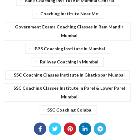
Bank Coaching Institute In Mumbai Central
Coaching Institute Near Me
Government Exams Coaching Classes In Ram Mandir
Mumbai
IBPS Coaching Institute In Mumbai
Railway Coaching In Mumbai
SSC Coaching Classes Institute In Ghatkopar Mumbai
SSC Coaching Classes Institute In Parel & Lower Parel
Mumbai
SSC Coaching Colaba