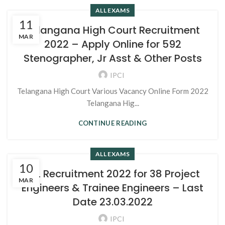
ALL EXAMS
11
Telangana High Court Recruitment
MAR
2022 – Apply Online for 592
Stenographer, Jr Asst & Other Posts
IPCI
Telangana High Court Various Vacancy Online Form 2022
Telangana Hig...
CONTINUE READING
ALL EXAMS
10
BEL Recruitment 2022 for 38 Project
MAR
Engineers & Trainee Engineers – Last
Date 23.03.2022
IPCI