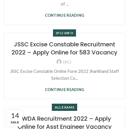
of ...
CONTINUE READING
IPCI INFO
JSSC Excise Constable Recruitment
2022 – Apply Online for 583 Vacancy
IPCI
JSSC Excise Constable Online Form 2022 Jharkhand Staff
Selection Co...
CONTINUE READING
ALL EXAMS
14
NWDA Recruitment 2022 – Apply
MAR
Online for Asst Engineer Vacancy