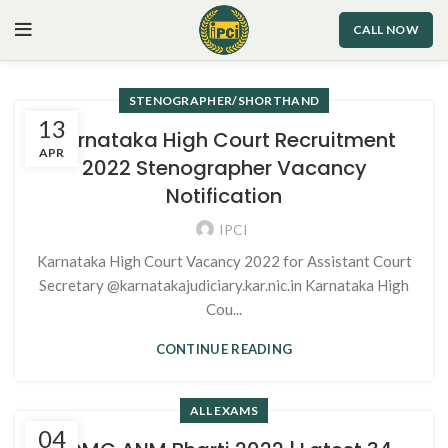
CALL NOW
STENOGRAPHER/SHORTHAND
13
Karnataka High Court Recruitment
APR
2022 Stenographer Vacancy
Notification
IPCI
Karnataka High Court Vacancy 2022 for Assistant Court
Secretary @karnatakajudiciary.kar.nic.in Karnataka High
Cou...
CONTINUE READING
ALL EXAMS
04