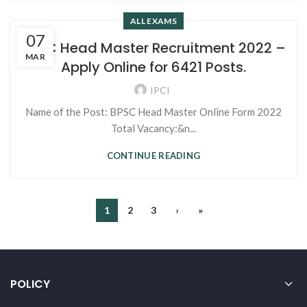
ALL EXAMS
07
BPSC Head Master Recruitment 2022 –
MAR
Apply Online for 6421 Posts.
IPCI
Name of the Post: BPSC Head Master Online Form 2022
Total Vacancy:&n...
CONTINUE READING
1
2
3
›
»
POLICY