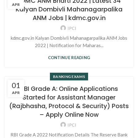
KDMC ANM Bharti 2022 | Latest 34
APR
Kalyan Dombivli Mahanagarpalika
ANM Jobs | kdmc.gov.in
IPCI
kdmc.gov.in Kalyan Dombivli Mahanagarpalika ANM Jobs
2022 | Notification for Maharas...
CONTINUE READING
BANKING EXAMS
01
RBI Grade A: Online Applications
APR
Started for Assistant Manager
(Rajbhasha, Protocol & Security) Posts
– Apply Online Now
IPCI
RBI Grade A 2022 Notification Details The Reserve Bank