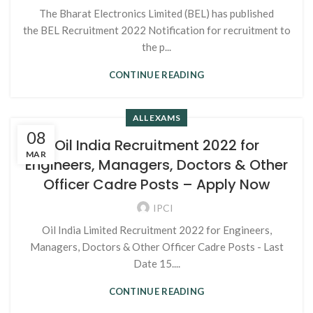
The Bharat Electronics Limited (BEL) has published
the BEL Recruitment 2022 Notification for recruitment to
the p...
CONTINUE READING
ALL EXAMS
08
Oil India Recruitment 2022 for
MAR
Engineers, Managers, Doctors & Other
Officer Cadre Posts – Apply Now
IPCI
Oil India Limited Recruitment 2022 for Engineers,
Managers, Doctors & Other Officer Cadre Posts - Last
Date 15....
CONTINUE READING