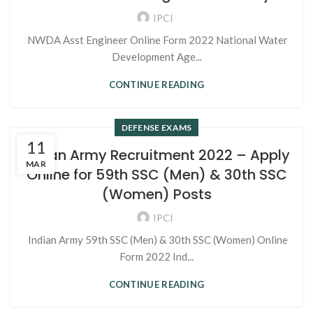
IPCI
NWDA Asst Engineer Online Form 2022 National Water
Development Age...
CONTINUE READING
DEFENSE EXAMS
11
Indian Army Recruitment 2022 – Apply
MAR
Online for 59th SSC (Men) & 30th SSC
(Women) Posts
IPCI
Indian Army 59th SSC (Men) & 30th SSC (Women) Online
Form 2022 Ind...
CONTINUE READING