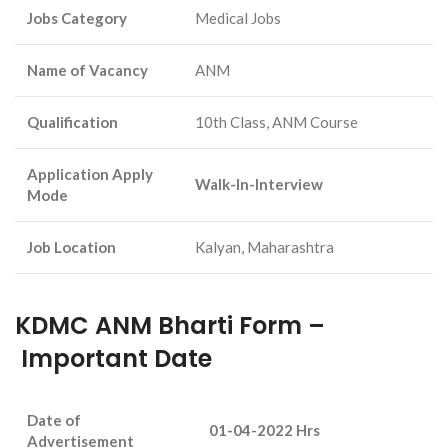
Jobs Category
Medical Jobs
Name of Vacancy
ANM
Qualification
10th Class, ANM Course
Application Apply
Walk-In-Interview
Mode
Job Location
Kalyan, Maharashtra
KDMC ANM Bharti Form –
Important Date
Date of
01-04-2022 Hrs
Advertisement