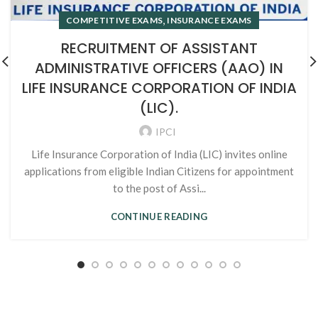
,
COMPETITIVE EXAMS
INSURANCE EXAMS
RECRUITMENT OF ASSISTANT
ADMINISTRATIVE OFFICERS (AAO) IN
LIFE INSURANCE CORPORATION OF INDIA
(LIC).
IPCI
Life Insurance Corporation of India (LIC) invites online
applications from eligible Indian Citizens for appointment
to the post of Assi...
CONTINUE READING