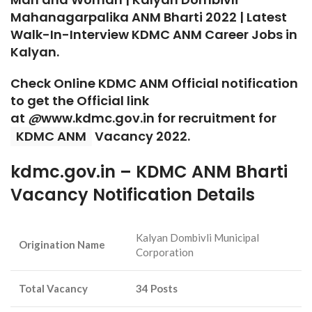
Mahanagarpalika ANM Bharti 2022 | Latest
Walk-In-Interview
KDMC ANM Career Jobs in
Kalyan.
Check Online KDMC ANM Official notification
to get the Official link
at
@
www.kdmc.gov.in for recruitment for
KDMC ANM
Vacancy 2022.
kdmc.gov.in – KDMC ANM Bharti
Vacancy Notification Details
Kalyan Dombivli Municipal
Origination Name
Corporation
Total Vacancy
34 Posts