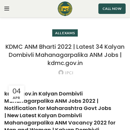
CALL NOW
ALL EXAMS
KDMC ANM Bharti 2022 | Latest 34 Kalyan
Dombivli Mahanagarpalika ANM Jobs |
kdmc.gov.in
IPCI
04
kdmc.gov.in Kalyan Dombivli
APR
Mahanagarpalika ANM Jobs 2022 |
Notification for Maharashtra Govt Jobs
|
New Latest Kalyan Dombivli
Mahanagarpalika ANM Vacancy 2022 for
Man and Woman | Kalyan Dombivli