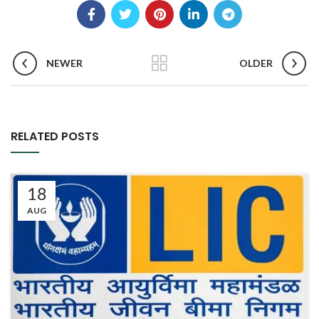
NEWER
OLDER
RELATED POSTS
18
AUG