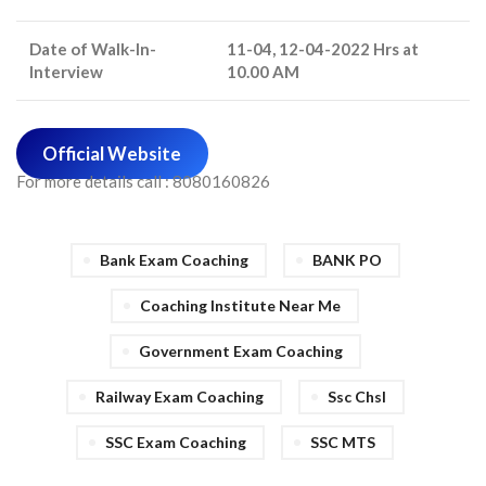
Date of Walk-In-
11-04, 12-04-2022 Hrs at
Interview
10.00 AM
Official Website
For more details call : 8080160826
Bank Exam Coaching
BANK PO
Coaching Institute Near Me
Government Exam Coaching
Railway Exam Coaching
Ssc Chsl
SSC Exam Coaching
SSC MTS