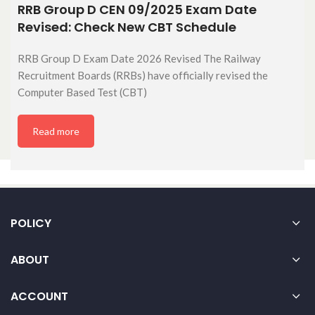
RRB Group D CEN 09/2025 Exam Date
Revised: Check New CBT Schedule
RRB Group D Exam Date 2026 Revised The Railway
Recruitment Boards (RRBs) have officially revised the
Computer Based Test (CBT)
Read more
POLICY
ABOUT
ACCOUNT