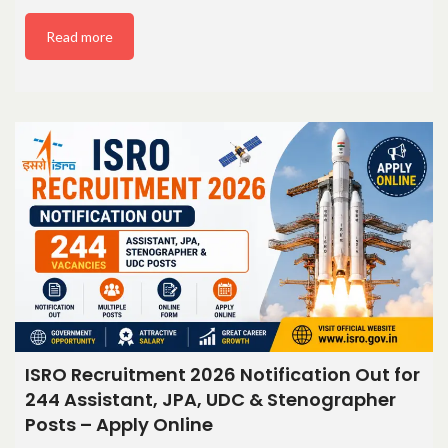
Read more
ISRO Recruitment 2026 Notification Out for
244 Assistant, JPA, UDC & Stenographer
Posts – Apply Online