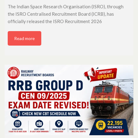
The Indian Space Research Organisation (ISRO), through
the ISRO Centralised Recruitment Board (ICRB), has
officially released the ISRO Recruitment 2026
Read more