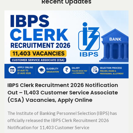
Recent Updates
IBPS Clerk Recruitment 2026 Notification
Out – 11,403 Customer Service Associate
(CSA) Vacancies, Apply Online
The Institute of Banking Personnel Selection (IBPS) has
officially released the IBPS Clerk Recruitment 2026
Notification for 11,403 Customer Service