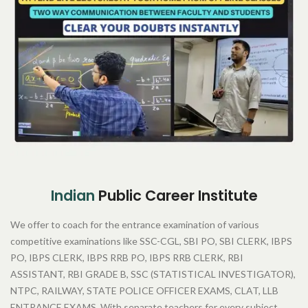
Indian
Public Career Institute
We offer to coach for the entrance examination of various
competitive examinations like SSC-CGL, SBI PO, SBI CLERK, IBPS
PO, IBPS CLERK, IBPS RRB PO, IBPS RRB CLERK, RBI
ASSISTANT, RBI GRADE B, SSC (STATISTICAL INVESTIGATOR),
NTPC, RAILWAY, STATE POLICE OFFICER EXAMS, CLAT, LLB
ENTRANCE EXAMS. With separate teachers for every subject,