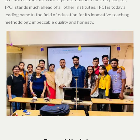
IPCI stands much ahead of all other Institutes. IPCI is today a
leading name in the field of education for its innovative teaching
methodology, impeccable quality and honesty.