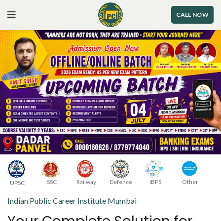
CALL NOW
Railway
Defence
SSC
IBPS
Other
UPSC
Indian Public Career Institute Mumbai