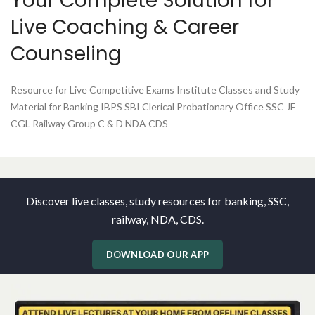
Your Complete Solution for
Live Coaching & Career
Counseling
Resource for Live Competitive Exams Institute Classes and Study
Material for Banking IBPS SBI Clerical Probationary Office SSC JE
CGL Railway Group C & D NDA CDS
Discover live classes, study resources for banking, SSC,
railway, NDA, CDS.
DOWNLOAD OUR APP