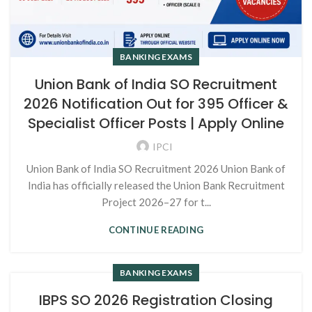
BANKING EXAMS
Union Bank of India SO Recruitment
2026 Notification Out for 395 Officer &
Specialist Officer Posts | Apply Online
IPCI
Union Bank of India SO Recruitment 2026 Union Bank of
India has officially released the Union Bank Recruitment
Project 2026–27 for t...
CONTINUE READING
BANKING EXAMS
IBPS SO 2026 Registration Closing