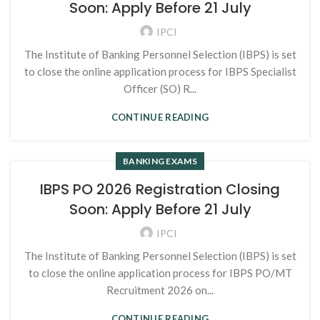
Soon: Apply Before 21 July
IPCI
The Institute of Banking Personnel Selection (IBPS) is set
to close the online application process for IBPS Specialist
Officer (SO) R...
CONTINUE READING
BANKING EXAMS
IBPS PO 2026 Registration Closing
Soon: Apply Before 21 July
IPCI
The Institute of Banking Personnel Selection (IBPS) is set
to close the online application process for IBPS PO/MT
Recruitment 2026 on...
CONTINUE READING