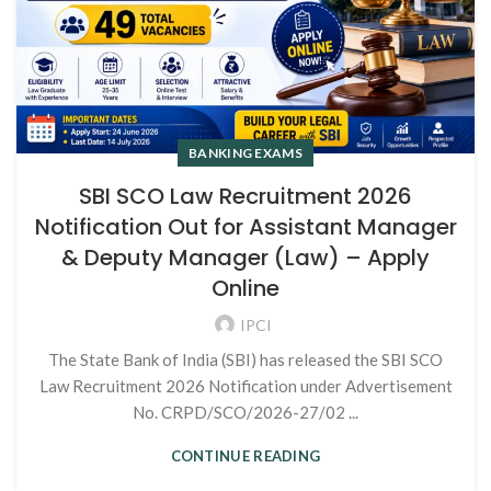
BANKING EXAMS
SBI SCO Law Recruitment 2026
Notification Out for Assistant Manager
& Deputy Manager (Law) – Apply
Online
IPCI
The State Bank of India (SBI) has released the SBI SCO
Law Recruitment 2026 Notification under Advertisement
No. CRPD/SCO/2026-27/02 ...
CONTINUE READING