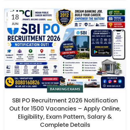
18
JUN
BANKING EXAMS
SBI PO Recruitment 2026 Notification
Out for 1500 Vacancies – Apply Online,
Eligibility, Exam Pattern, Salary &
Complete Details