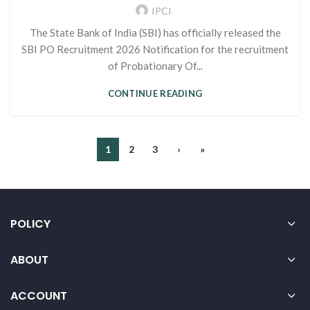
IPCI
The State Bank of India (SBI) has officially released the
SBI PO Recruitment 2026 Notification for the recruitment
of Probationary Of...
CONTINUE READING
1
2
3
›
»
POLICY
ABOUT
ACCOUNT