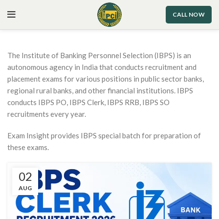
CALL NOW
The Institute of Banking Personnel Selection (IBPS) is an
autonomous agency in India that conducts recruitment and
placement exams for various positions in public sector banks,
regional rural banks, and other financial institutions. IBPS
conducts IBPS PO, IBPS Clerk, IBPS RRB, IBPS SO
recruitments every year.
Exam Insight provides IBPS special batch for preparation of
these exams.
02
AUG