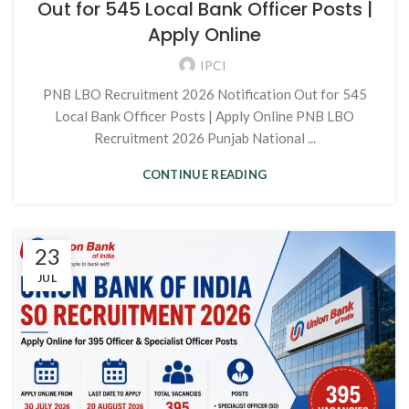
Out for 545 Local Bank Officer Posts |
Apply Online
IPCI
PNB LBO Recruitment 2026 Notification Out for 545
Local Bank Officer Posts | Apply Online PNB LBO
Recruitment 2026 Punjab National ...
CONTINUE READING
23
JUL