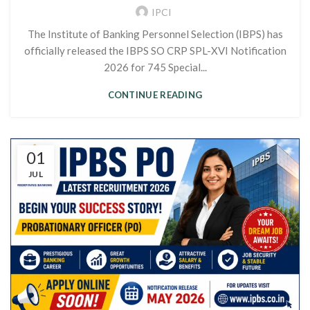
IPCI
The Institute of Banking Personnel Selection (IBPS) has
officially released the IBPS SO CRP SPL-XVI Notification
2026 for 745 Special...
CONTINUE READING
01
JUL