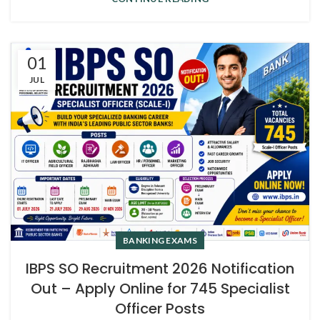
01
JUL
BANKING EXAMS
IBPS SO Recruitment 2026 Notification
Out – Apply Online for 745 Specialist
Officer Posts