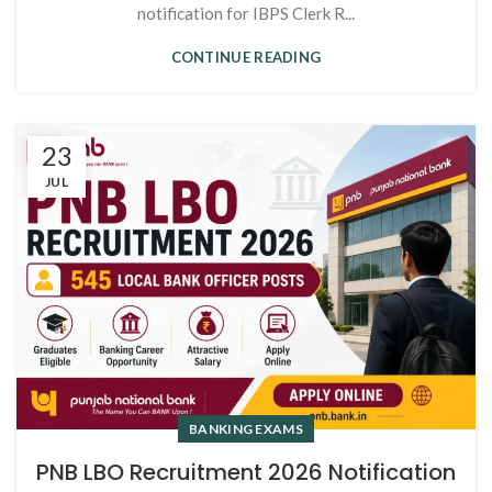
notification for IBPS Clerk R...
CONTINUE READING
23
JUL
BANKING EXAMS
PNB LBO Recruitment 2026 Notification