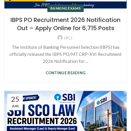
BANKING EXAMS
IBPS PO Recruitment 2026 Notification
Out – Apply Online for 6,715 Posts
IPCI
The Institute of Banking Personnel Selection (IBPS) has
officially released the IBPS PO/MT CRP-XVI Recruitment
2026 Notification for ...
CONTINUE READING
25
JUN