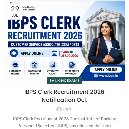
29
JUL
BANKING EXAMS
IBPS Clerk Recruitment 2026
Notification Out
IPCI
IBPS Clerk Recruitment 2026 The Institute of Banking
Personnel Selection (IBPS) has released the short