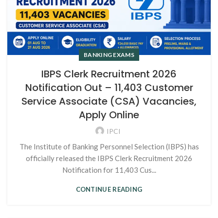
BANKING EXAMS
IBPS Clerk Recruitment 2026
Notification Out – 11,403 Customer
Service Associate (CSA) Vacancies,
Apply Online
IPCI
The Institute of Banking Personnel Selection (IBPS) has
officially released the IBPS Clerk Recruitment 2026
Notification for 11,403 Cus...
CONTINUE READING