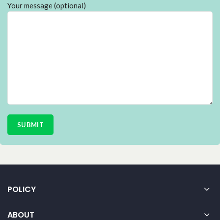
Your message (optional)
POLICY
ABOUT