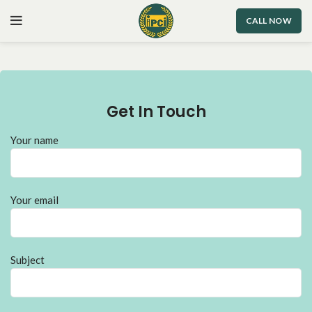
CALL NOW
Get In Touch
Your name
Your email
Subject