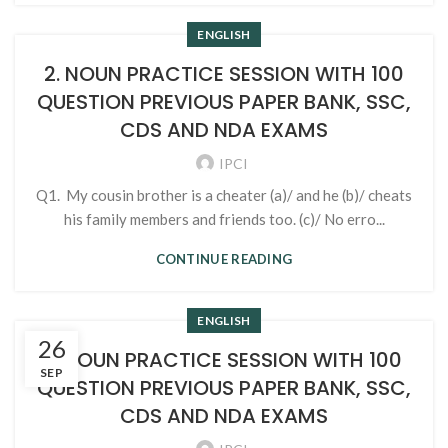
ENGLISH
2. NOUN PRACTICE SESSION WITH 100
QUESTION PREVIOUS PAPER BANK, SSC,
CDS AND NDA EXAMS
IPCI
Q1. My cousin brother is a cheater (a)/ and he (b)/ cheats
his family members and friends too. (c)/ No erro...
CONTINUE READING
ENGLISH
26
1. NOUN PRACTICE SESSION WITH 100
SEP
QUESTION PREVIOUS PAPER BANK, SSC,
CDS AND NDA EXAMS