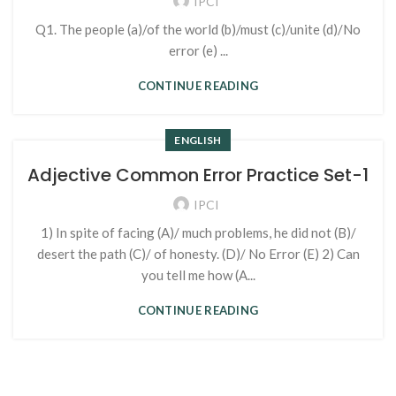
IPCI
Q1. The people (a)/of the world (b)/must (c)/unite (d)/No
error (e) ...
CONTINUE READING
ENGLISH
Adjective Common Error Practice Set-1
IPCI
1) In spite of facing (A)/ much problems, he did not (B)/
desert the path (C)/ of honesty. (D)/ No Error (E) 2) Can
you tell me how (A...
CONTINUE READING