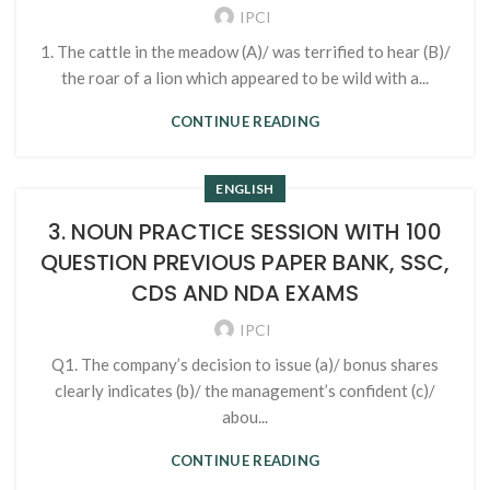
IPCI
1. The cattle in the meadow (A)/ was terrified to hear (B)/
the roar of a lion which appeared to be wild with a...
CONTINUE READING
ENGLISH
3. NOUN PRACTICE SESSION WITH 100
QUESTION PREVIOUS PAPER BANK, SSC,
CDS AND NDA EXAMS
IPCI
Q1. The company’s decision to issue (a)/ bonus shares
clearly indicates (b)/ the management’s confident (c)/
abou...
CONTINUE READING