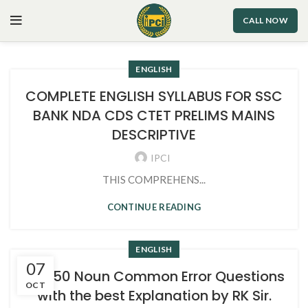
CALL NOW
ENGLISH
COMPLETE ENGLISH SYLLABUS FOR SSC
BANK NDA CDS CTET PRELIMS MAINS
DESCRIPTIVE
IPCI
THIS COMPREHENS...
CONTINUE READING
ENGLISH
07
Top 50 Noun Common Error Questions
OCT
with the best Explanation by RK Sir.