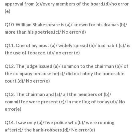
approval from (c)/every members of the board.(d)/no error
(e)
Q10. William Shakespeare is (a)/ known for his dramas (b)/
more than his poetries.(c)/ No error(d)
Q11. One of my most (a)/ widely spread (b)/ bad habit (c)/ is
the use of tobacco. (d)/ no error (e)
Q12. The judge issued (a)/ summon to the chairman (b)/ of
the company because he(c)/ did not obey the honorable
court.(d)/ No error(e)
Q13. The chairman and (a)/ all the members of (b)/
committee were present (c)/ in meeting of today.(d)/ No
error(e)
Q14. I saw only (a)/ five police who(b)/ were running
after(c)/ the bank-robbers.(d)/ No error(e)