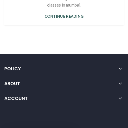
classes in mumbai,
CONTINUE READING
POLICY
ABOUT
ACCOUNT