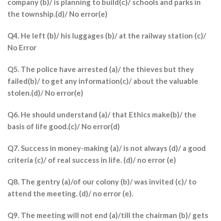
company (b)/ is planning to build(c)/ schools and parks in
the township.(d)/ No error(e)
Q4. He left (b)/ his luggages (b)/ at the railway station (c)/
No Error
Q5. The police have arrested (a)/ the thieves but they
failed(b)/ to get any information(c)/ about the valuable
stolen.(d)/ No error(e)
Q6. He should understand (a)/ that Ethics make(b)/ the
basis of life good.(c)/ No error(d)
Q7. Success in money-making (a)/ is not always (d)/ a good
criteria (c)/ of real success in life. (d)/ no error (e)
Q8. The gentry (a)/of our colony (b)/ was invited (c)/ to
attend the meeting. (d)/ no error (e).
Q9. The meeting will not end (a)/till the chairman (b)/ gets