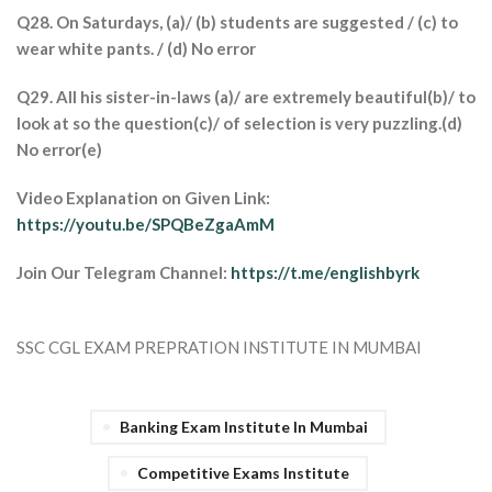
Q28. On Saturdays, (a)/ (b) students are suggested / (c) to
wear white pants. / (d) No error
Q29. All his sister-in-laws (a)/ are extremely beautiful(b)/ to
look at so the question(c)/ of selection is very puzzling.(d)
No error(e)
Video Explanation on Given Link:
https://youtu.be/SPQBeZgaAmM
Join Our Telegram Channel:
https://t.me/englishbyrk
SSC CGL EXAM PREPRATION INSTITUTE IN MUMBAI
Banking Exam Institute In Mumbai
Competitive Exams Institute