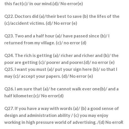
this fact(c)/ in our mind.(d)/ No error(e)
Q22. Doctors did (a)/their best to save (b) the lifes of the
(c)/accident victims. (d)/ No error (e)
Q23. Two and a half hour (a)/ have passed since (b)/ I
returned from my village. (c)/ no error (d)
Q24. The rich is getting (a)/ richer and richer and (b)/ the
poor are getting (c)/ poorer and poorer.(d)/ no error (e)
Q25. I want you must (a)/ put your sign here (b)/ so that I
may (c)/ accept your papers. (d)/ No error (e)
Q26. I am sure that (a)/ he cannot walk ever one(b)/ and a
half kilometer.(c)/ No error(d)
Q27. If you have a way with words (a)/ (b) a good sense of
design and administration ability / (c) you may enjoy
working in high pressure world of advertising. /(d) No erroR