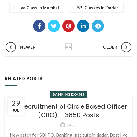
Live Class In Mumbai
SBI Classes In Dadar
NEWER
OLDER
RELATED POSTS
BANKING EXAMS
29
SBI Recruitment of Circle Based Officer
JUL
(CBO) – 3850 Posts
IPCI
New batch for SBI PO, Banking Institute in dadar, Best live