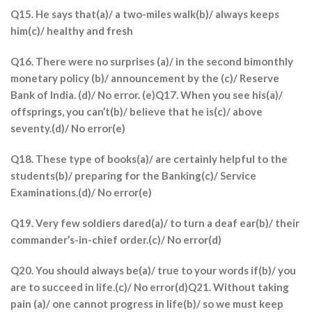
Q15. He says that(a)/ a two-miles walk(b)/ always keeps
him(c)/ healthy and fresh
Q16. There were no surprises (a)/ in the second bimonthly
monetary policy (b)/ announcement by the (c)/ Reserve
Bank of India. (d)/ No error. (e)Q17. When you see his(a)/
offsprings, you can’t(b)/ believe that he is(c)/ above
seventy.(d)/ No error(e)
Q18. These type of books(a)/ are certainly helpful to the
students(b)/ preparing for the Banking(c)/ Service
Examinations.(d)/ No error(e)
Q19. Very few soldiers dared(a)/ to turn a deaf ear(b)/ their
commander’s-in-chief order.(c)/ No error(d)
Q20. You should always be(a)/ true to your words if(b)/ you
are to succeed in life.(c)/ No error(d)Q21. Without taking
pain (a)/ one cannot progress in life(b)/ so we must keep