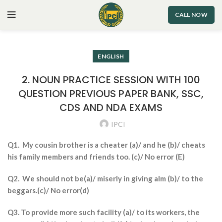
CALL NOW
ENGLISH
2. NOUN PRACTICE SESSION WITH 100
QUESTION PREVIOUS PAPER BANK, SSC,
CDS AND NDA EXAMS
IPCI
Q1. My cousin brother is a cheater (a)/ and he (b)/ cheats
his family members and friends too. (c)/ No error (E)
Q2. We should not be(a)/ miserly in giving alm (b)/ to the
beggars.(c)/ No error(d)
Q3. To provide more such facility (a)/ to its workers, the