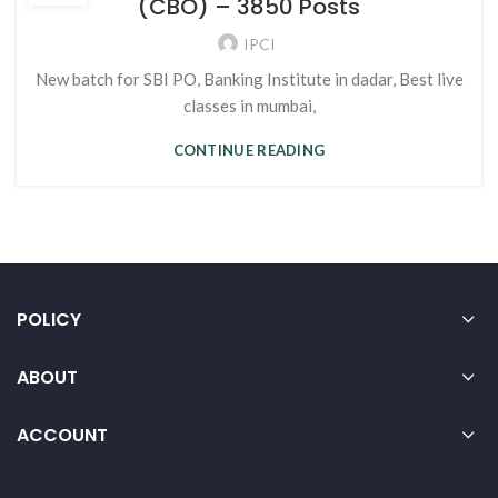
(CBO) – 3850 Posts
IPCI
New batch for SBI PO, Banking Institute in dadar, Best live
classes in mumbai,
CONTINUE READING
POLICY
ABOUT
ACCOUNT