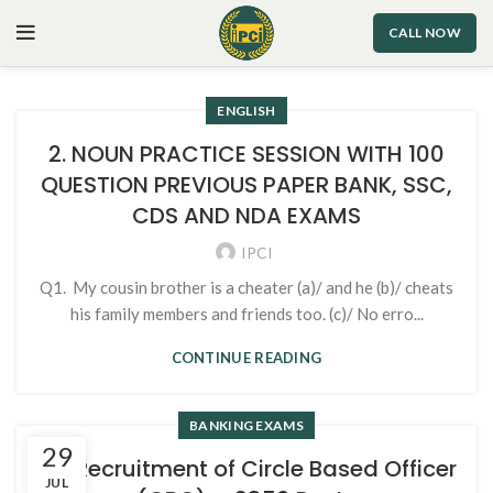
CALL NOW
ENGLISH
2. NOUN PRACTICE SESSION WITH 100
QUESTION PREVIOUS PAPER BANK, SSC,
CDS AND NDA EXAMS
IPCI
Q1. My cousin brother is a cheater (a)/ and he (b)/ cheats
his family members and friends too. (c)/ No erro...
CONTINUE READING
BANKING EXAMS
29
SBI Recruitment of Circle Based Officer
JUL