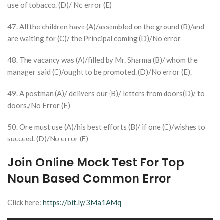
use of tobacco. (D)/ No error (E)
47. All the children have (A)/assembled on the ground (B)/and
are waiting for (C)/ the Principal coming (D)/No error
48. The vacancy was (A)/filled by Mr. Sharma (B)/ whom the
manager said (C)/ought to be promoted. (D)/No error (E).
49. A postman (A)/ delivers our (B)/ letters from doors(D)/ to
doors./No Error (E)
50. One must use (A)/his best efforts (B)/ if one (C)/wishes to
succeed. (D)/No error (E)
Join Online Mock Test For Top
Noun Based Common Error
Click here:
https://bit.ly/3Ma1AMq