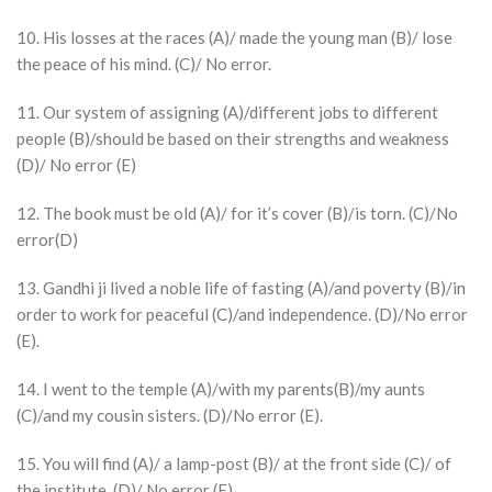
10. His losses at the races (A)/ made the young man (B)/ lose
the peace of his mind. (C)/ No error.
11. Our system of assigning (A)/different jobs to different
people (B)/should be based on their strengths and weakness
(D)/ No error (E)
12. The book must be old (A)/ for it’s cover (B)/is torn. (C)/No
error(D)
13. Gandhi ji lived a noble life of fasting (A)/and poverty (B)/in
order to work for peaceful (C)/and independence. (D)/No error
(E).
14. I went to the temple (A)/with my parents(B)/my aunts
(C)/and my cousin sisters. (D)/No error (E).
15. You will find (A)/ a lamp-post (B)/ at the front side (C)/ of
the institute. (D)/ No error (E).