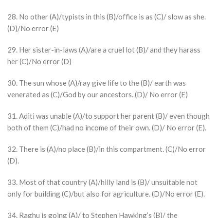
28. No other (A)/typists in this (B)/office is as (C)/ slow as she.
(D)/No error (E)
29. Her sister-in-laws (A)/are a cruel lot (B)/ and they harass
her (C)/No error (D)
30. The sun whose (A)/ray give life to the (B)/ earth was
venerated as (C)/God by our ancestors. (D)/ No error (E)
31. Aditi was unable (A)/to support her parent (B)/ even though
both of them (C)/had no income of their own. (D)/ No error (E).
32. There is (A)/no place (B)/in this compartment. (C)/No error
(D).
33. Most of that country (A)/hilly land is (B)/ unsuitable not
only for building (C)/but also for agriculture. (D)/No error (E).
34. Raghu is going (A)/ to Stephen Hawking’s (B)/ the