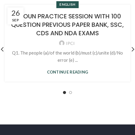
ENGLISH
26
1. NOUN PRACTICE SESSION WITH 100
SEP
QUESTION PREVIOUS PAPER BANK, SSC,
CDS AND NDA EXAMS
IPCI
Q1. The people (a)/of the world (b)/must (c)/unite (d)/No
error (e) ...
CONTINUE READING