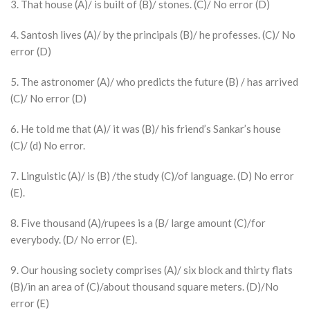
3. That house (A)/ is built of (B)/ stones. (C)/ No error (D)
4. Santosh lives (A)/ by the principals (B)/ he professes. (C)/ No
error (D)
5. The astronomer (A)/ who predicts the future (B) / has arrived
(C)/ No error (D)
6. He told me that (A)/ it was (B)/ his friend’s Sankar’s house
(C)/ (d) No error.
7. Linguistic (A)/ is (B) /the study (C)/of language. (D) No error
(E).
8. Five thousand (A)/rupees is a (B/ large amount (C)/for
everybody. (D/ No error (E).
9. Our housing society comprises (A)/ six block and thirty flats
(B)/in an area of (C)/about thousand square meters. (D)/No
error (E)