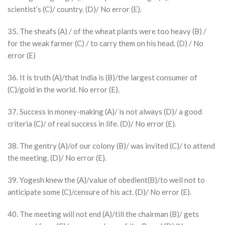
scientist’s (C)/ country. (D)/ No error (E).
35. The sheafs (A) / of the wheat plants were too heavy (B) /
for the weak farmer (C) / to carry them on his head. (D) / No
error (E)
36. It is truth (A)/that India is (B)/the largest consumer of
(C)/gold in the world. No error (E).
37. Success in money-making (A)/ is not always (D)/ a good
criteria (C)/ of real success in life. (D)/ No error (E).
38. The gentry (A)/of our colony (B)/ was invited (C)/ to attend
the meeting. (D)/ No error (E).
39. Yogesh knew the (A)/value of obedient(B)/to well not to
anticipate some (C)/censure of his act. (D)/ No error (E).
40. The meeting will not end (A)/till the chairman (B)/ gets