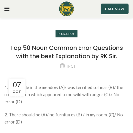
CALL NOW
ENGLISH
Top 50 Noun Common Error Questions
with the best Explanation by RK Sir.
IPCI
07
1. The cattle in the meadow (A)/ was terrified to hear (B)/ the
OCT
roar of a lion which appeared to be wild with anger (C)./ No
error (D)
2. There should be (A)/ no furnitures (B) / in my room. (C)/ No
error (D)