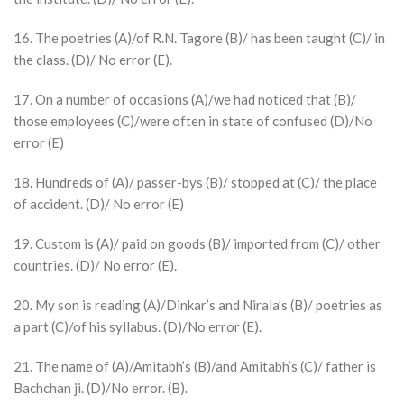
16. The poetries (A)/of R.N. Tagore (B)/ has been taught (C)/ in
the class. (D)/ No error (E).
17. On a number of occasions (A)/we had noticed that (B)/
those employees (C)/were often in state of confused (D)/No
error (E)
18. Hundreds of (A)/ passer-bys (B)/ stopped at (C)/ the place
of accident. (D)/ No error (E)
19. Custom is (A)/ paid on goods (B)/ imported from (C)/ other
countries. (D)/ No error (E).
20. My son is reading (A)/Dinkar’s and Nirala’s (B)/ poetries as
a part (C)/of his syllabus. (D)/No error (E).
21. The name of (A)/Amitabh’s (B)/and Amitabh’s (C)/ father is
Bachchan ji. (D)/No error. (B).