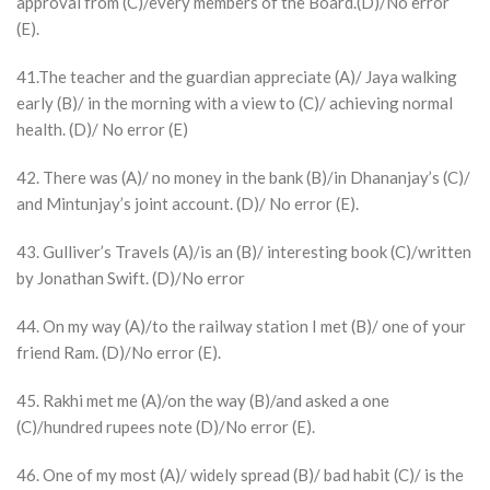
approval from (C)/every members of the Board.(D)/No error
(E).
41.The teacher and the guardian appreciate (A)/ Jaya walking
early (B)/ in the morning with a view to (C)/ achieving normal
health. (D)/ No error (E)
42. There was (A)/ no money in the bank (B)/in Dhananjay’s (C)/
and Mintunjay’s joint account. (D)/ No error (E).
43. Gulliver’s Travels (A)/is an (B)/ interesting book (C)/written
by Jonathan Swift. (D)/No error
44. On my way (A)/to the railway station I met (B)/ one of your
friend Ram. (D)/No error (E).
45. Rakhi met me (A)/on the way (B)/and asked a one
(C)/hundred rupees note (D)/No error (E).
46. One of my most (A)/ widely spread (B)/ bad habit (C)/ is the