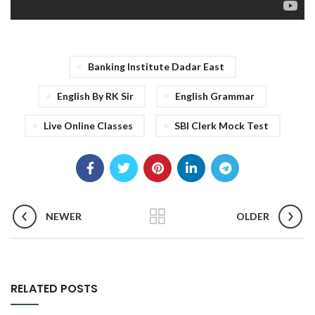
Banking Institute Dadar East
English By RK Sir
English Grammar
Live Online Classes
SBI Clerk Mock Test
NEWER
OLDER
RELATED POSTS