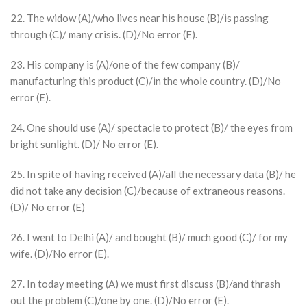
22. The widow (A)/who lives near his house (B)/is passing
through (C)/ many crisis. (D)/No error (E).
23. His company is (A)/one of the few company (B)/
manufacturing this product (C)/in the whole country. (D)/No
error (E).
24. One should use (A)/ spectacle to protect (B)/ the eyes from
bright sunlight. (D)/ No error (E).
25. In spite of having received (A)/all the necessary data (B)/ he
did not take any decision (C)/because of extraneous reasons.
(D)/ No error (E)
26. I went to Delhi (A)/ and bought (B)/ much good (C)/ for my
wife. (D)/No error (E).
27. In today meeting (A) we must first discuss (B)/and thrash
out the problem (C)/one by one. (D)/No error (E).