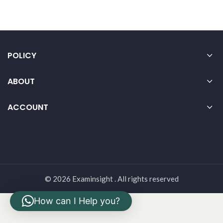
POLICY
ABOUT
ACCOUNT
© 2026 Examinsight . All rights reserved
How can I Help you?