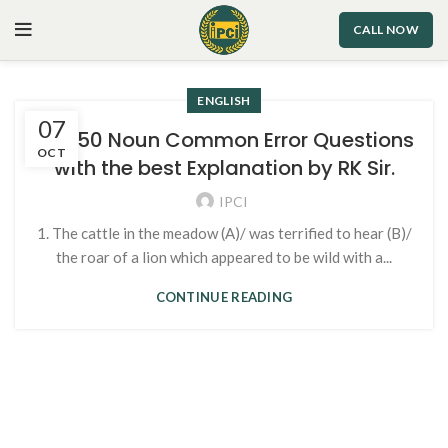
CALL NOW
ENGLISH
07
Top 50 Noun Common Error Questions
OCT
with the best Explanation by RK Sir.
IPCI
1. The cattle in the meadow (A)/ was terrified to hear (B)/
the roar of a lion which appeared to be wild with a...
CONTINUE READING