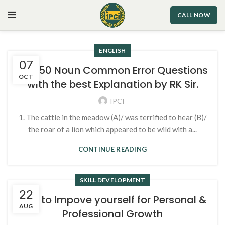
CALL NOW
ENGLISH
07
Top 50 Noun Common Error Questions
OCT
with the best Explanation by RK Sir.
IPCI
1. The cattle in the meadow (A)/ was terrified to hear (B)/
the roar of a lion which appeared to be wild with a...
CONTINUE READING
SKILL DEVELOPMENT
22
Tips to Impove yourself for Personal &
AUG
Professional Growth