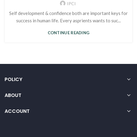
IPCI
Self development & confidence both are important keys for
success in human life. Every asprients wants to suc...
CONTINUE READING
POLICY
ABOUT
ACCOUNT