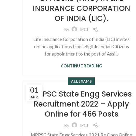
INSURANCE CORPORATION
OF INDIA (LIC).
By
IPCI
Life Insurance Corporation of India (LIC) invites
online applications from eligible Indian Citizens
for appointment to the post of Assi...
CONTINUE READING
ALL EXAMS
01
MPPSC State Engg Services
APR
Recruitment 2022 – Apply
Online for 466 Posts
By
IPCI
MPPSC State Engg Services 2021 Re Open Online