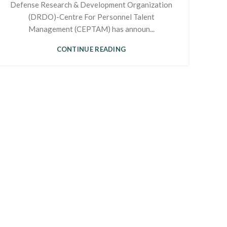
Defense Research & Development Organization
(DRDO)-Centre For Personnel Talent
Management (CEPTAM) has announ...
CONTINUE READING