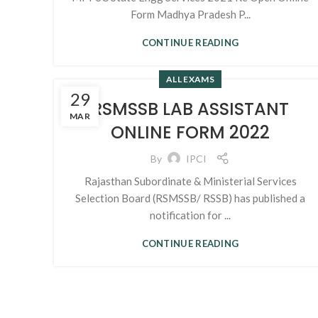
Form Madhya Pradesh P...
CONTINUE READING
ALL EXAMS
29
RSMSSB LAB ASSISTANT
MAR
ONLINE FORM 2022
By
IPCI
Rajasthan Subordinate & Ministerial Services
Selection Board (RSMSSB/ RSSB) has published a
notification for ...
CONTINUE READING