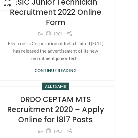
ESIC Junior Technician
APR
Recruitment 2022 Online
Form
By
IPCI
Electronics Corporation of India Limited (ECIL)
has released the advertisement of its new
recruitment junior tech...
CONTINUE READING
ALL EXAMS
DRDO CEPTAM MTS
Recruitment 2020 – Apply
Online for 1817 Posts
By
IPCI