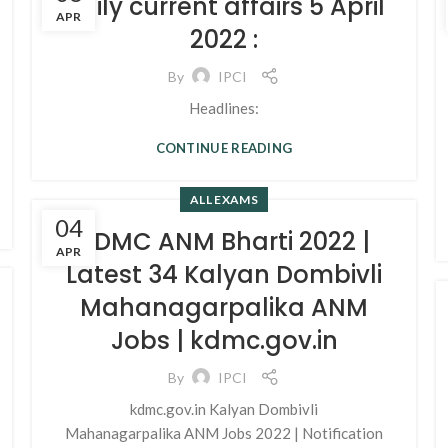
Daily current affairs 5 April
APR
2022 :
By
IPCI
Headlines:
CONTINUE READING
ALL EXAMS
04
KDMC ANM Bharti 2022 |
APR
Latest 34 Kalyan Dombivli
Mahanagarpalika ANM
Jobs | kdmc.gov.in
By
IPCI
kdmc.gov.in Kalyan Dombivli
Mahanagarpalika ANM Jobs 2022 | Notification