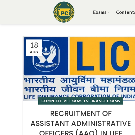
Exams
Content
18
AUG
,
COMPETITIVE EXAMS
INSURANCE EXAMS
RECRUITMENT OF
ASSISTANT ADMINISTRATIVE
OFFICERS (AAO) IN LIFE