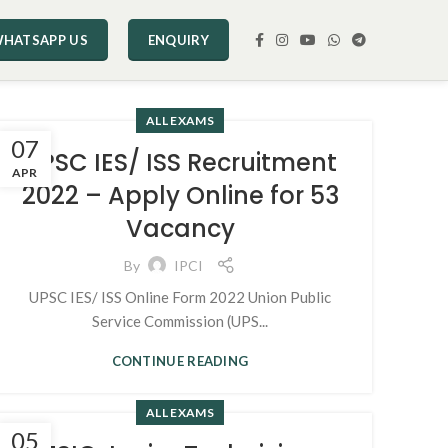
HATSAPP US
ENQUIRY
ALL EXAMS
07
UPSC IES/ ISS Recruitment
APR
2022 – Apply Online for 53
Vacancy
By
IPCI
UPSC IES/ ISS Online Form 2022 Union Public
Service Commission (UPS...
CONTINUE READING
ALL EXAMS
05