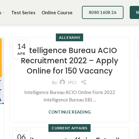
s
Test Series
Online Course
8080 1608 26
W
ALL EXAMS
14
Intelligence Bureau ACIO
APR
Recruitment 2022 – Apply
Online for 150 Vacancy
By
IPCI
Intelligence Bureau ACIO Online Form 2022
Intelligence Bureau (IB) ...
CONTINUE READING
CURRENT AFFAIRS
06