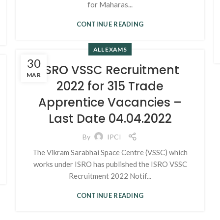
for Maharas...
CONTINUE READING
ALL EXAMS
30
ISRO VSSC Recruitment
MAR
2022 for 315 Trade
Apprentice Vacancies –
Last Date 04.04.2022
By
IPCI
The Vikram Sarabhai Space Centre (VSSC) which
works under ISRO has published the ISRO VSSC
Recruitment 2022 Notif...
CONTINUE READING