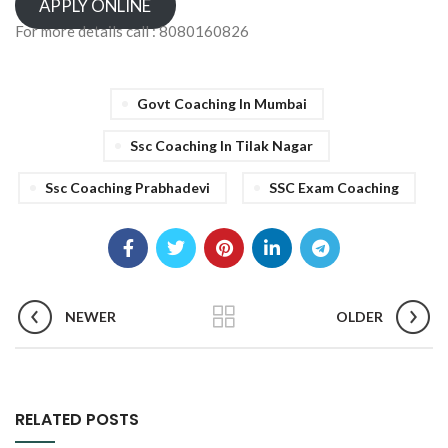
APPLY ONLINE
For more details call : 8080160826
Govt Coaching In Mumbai
Ssc Coaching In Tilak Nagar
Ssc Coaching Prabhadevi
SSC Exam Coaching
NEWER
OLDER
RELATED POSTS