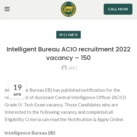
CALL NOW
IPCI INFO
Intelligent Bureau ACIO recruitment 2022
vacancy – 150
IPCI
19
intelligence Bureau (IB) has published notification for the
APR
recruitment of Assistant Central Intelligence Officer (ACIO)
Grade II/ Tech Exam vacancy. Those Candidates who are
Interested to the following vacancy and completed all
Eligibility Criteria can read the Notification & Apply Online.
Intelligence Bureau (IB)