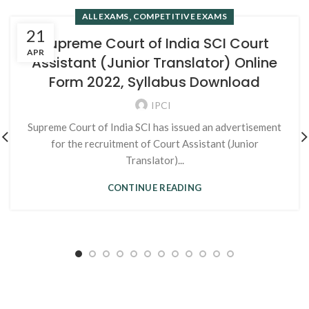
,
ALL EXAMS
COMPETITIVE EXAMS
21
Supreme Court of India SCI Court
APR
Assistant (Junior Translator) Online
Form 2022, Syllabus Download
IPCI
Supreme Court of India SCI has issued an advertisement
for the recruitment of Court Assistant (Junior
Translator)...
CONTINUE READING