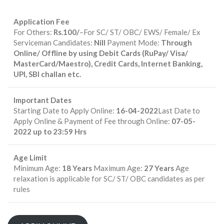
Application Fee
For Others:
Rs.100/
–For SC/ ST/ OBC/ EWS/ Female/ Ex
Serviceman Candidates:
Nill
Payment Mode:
Through
Online/ Offline by using Debit Cards (RuPay/ Visa/
MasterCard/Maestro), Credit Cards, Internet Banking,
UPI, SBI challan etc.
Important Dates
Starting Date to Apply Online:
16-04-2022
Last Date to
Apply Online & Payment of Fee through Online:
07-05-
2022 up to 23:59 Hrs
Age Limit
Minimum Age:
18 Years
Maximum Age:
27 Years
Age
relaxation is applicable for SC/ ST/ OBC candidates as per
rules