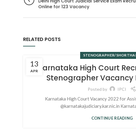
Delhi High Court Judicial Service Exam Recr
Online for 123 Vacancy
RELATED POSTS
STENOGRAPHER/SHORTHA
13
Karnataka High Court Rec
APR
Stenographer Vacancy N
Posted by
IPCI
Karnataka High Court Vacancy 2022 for Assi
@karnatakajudiciary.kar.nic.in Karnata
CONTINUE READING