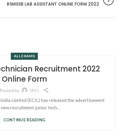
RSMSSB LAB ASSISTANT ONLINE FORM 2022
ALL EXAMS
04
echnician Recruitment 2022
K
APR
Online Form
Posted by
IPCI
India Limited (ECIL) has released the advertisement
s new recruitment junior tech...
kdmc
CONTINUE READING