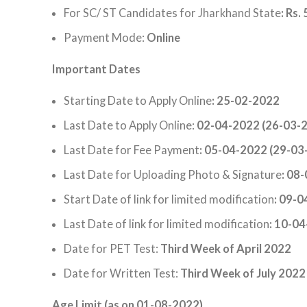
For SC/ ST Candidates for Jharkhand State
: Rs. 
Payment Mode:
Online
Important Dates
Starting Date to Apply Online
: 25-02-2022
Last Date to Apply Online:
02-04-2022 (26-03-2
Last Date for Fee Payment
: 05-04-2022 (29-03
Last Date for Uploading Photo & Signature
: 08
Start Date of link for limited modification
: 09-
Last Date of link for limited modification
: 10-0
Date for PET Test:
Third Week of April 2022
Date for Written Test:
Third Week of July 2022
Age Limit (as on 01-08-2022)