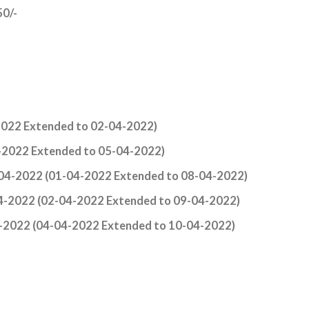
50/-
022 Extended to 02-04-2022)
-2022 Extended to 05-04-2022)
-04-2022 (01-04-2022 Extended to 08-04-2022)
04-2022 (02-04-2022 Extended to 09-04-2022)
4-2022 (04-04-2022 Extended to 10-04-2022)