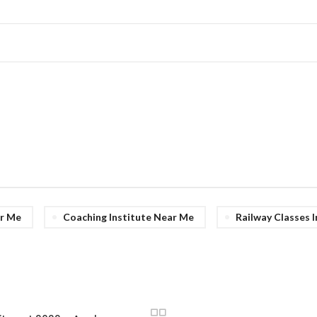
r Me
Coaching Institute Near Me
Railway Classes 