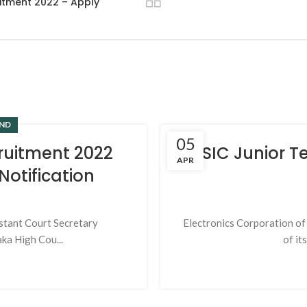
uitment 2022 – Apply
ND
05
ruitment 2022
ESIC Junior T
APR
otification
stant Court Secretary
Electronics Corporation of 
ka High Cou...
of it