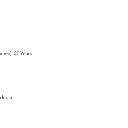
omen):
30 Years
 India.