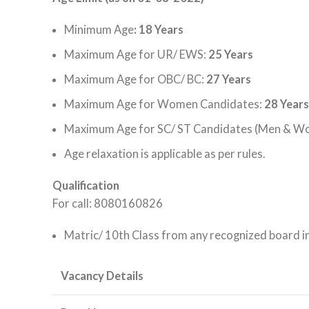
Minimum Age
: 18 Years
Maximum Age for UR/ EWS:
25 Years
Maximum Age for OBC/ BC:
27 Years
Maximum Age for Women Candidates:
28 Years
Maximum Age for SC/ ST Candidates (Men & W
Age relaxation is applicable as per rules.
Qualification
For call: 8080160826
Matric/ 10th Class from any recognized board in
Vacancy Details