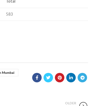
Total
583
In Mumbai
OLDER