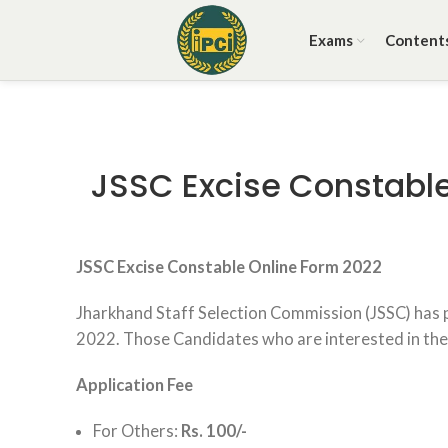
Exams
Content
JSSC Excise Constable
JSSC Excise Constable Online Form 2022
Jharkhand Staff Selection Commission (JSSC) has 
2022. Those Candidates who are interested in the va
Application Fee
For Others:
Rs. 100/-