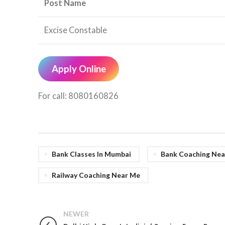
Post Name
Excise Constable
Apply Online
For call: 8080160826
Bank Classes In Mumbai
Bank Coaching Nea
Railway Coaching Near Me
NEWER