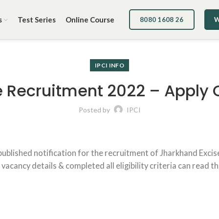
s
Test Series
Online Course
8080 1608 26
W
IPCI INFO
 Recruitment 2022 – Apply 
Posted by
IPCI
published notification for the recruitment of Jharkhand Exci
cancy details & completed all eligibility criteria can read th