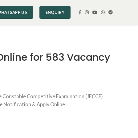
HATSAPP US
ENQUIRY
Online for 583 Vacancy
se Constable Competitive Examination (JECCE)
e Notification & Apply Online.