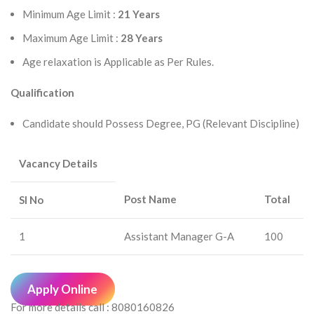
Minimum Age Limit :
21 Years
Maximum Age Limit :
28 Years
Age relaxation is Applicable as Per Rules.
Qualification
Candidate should Possess Degree, PG (Relevant Discipline)
Vacancy Details
Post Name
Total
Sl No
1
Assistant Manager G-A
100
Apply Online
For more details call : 8080160826