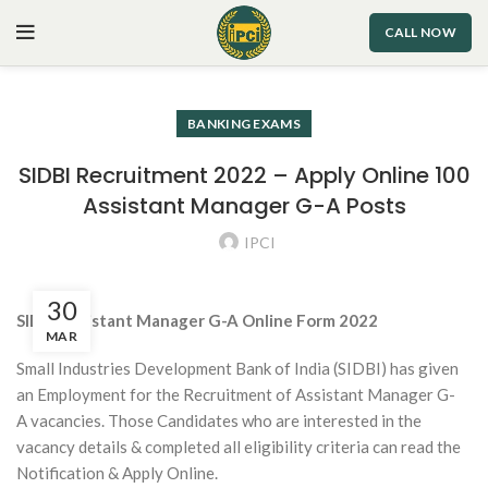
CALL NOW
BANKING EXAMS
SIDBI Recruitment 2022 – Apply Online 100
Assistant Manager G-A Posts
IPCI
30
SIDBI Assistant Manager G-A Online Form 2022
MAR
Small Industries Development Bank of India (SIDBI) has given
an Employment for the Recruitment of Assistant Manager G-
A vacancies. Those Candidates who are interested in the
vacancy details & completed all eligibility criteria can read the
Notification & Apply Online.