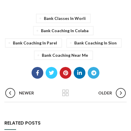
Bank Classes In Worli
Bank Coaching In Colaba
Bank Coaching In Parel
Bank Coaching In Sion
Bank Coaching Near Me
NEWER
OLDER
RELATED POSTS