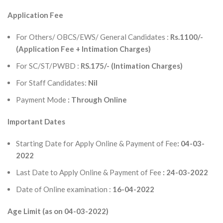
Application Fee
For Others/ OBCS/EWS/ General Candidates :
Rs.1100/-
(Application Fee + Intimation Charges)
For SC/ST/PWBD :
RS.175/- (Intimation Charges)
For Staff Candidates:
Nil
Payment Mode
: Through Online
Important Dates
Starting Date for Apply Online & Payment of Fee
: 04-03-
2022
Last Date to Apply Online & Payment of Fee
: 24-03-2022
Date of Online examination :
16-04-2022
Age Limit (as on 04-03-2022)