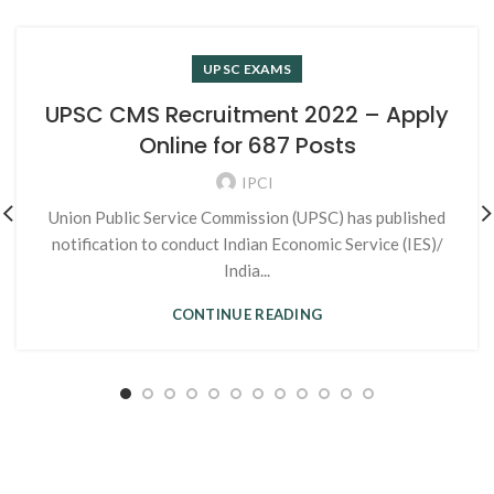
UPSC EXAMS
UPSC CMS Recruitment 2022 – Apply
Online for 687 Posts
IPCI
Union Public Service Commission (UPSC) has published
notification to conduct Indian Economic Service (IES)/
India...
CONTINUE READING