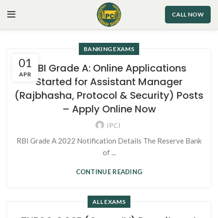
CALL NOW
BANKING EXAMS
01
RBI Grade A: Online Applications
APR
Started for Assistant Manager
(Rajbhasha, Protocol & Security) Posts
– Apply Online Now
IPCI
RBI Grade A 2022 Notification Details The Reserve Bank
of ...
CONTINUE READING
ALL EXAMS