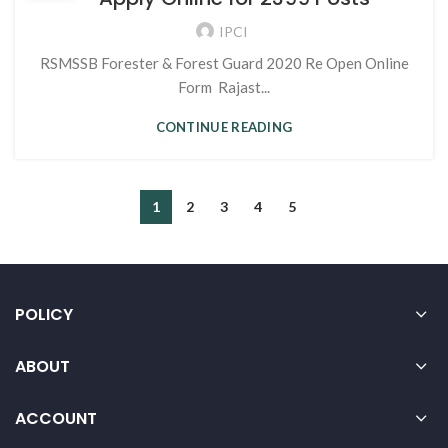
IPCI
RSMSSB Forester & Forest Guard 2020 Re Open Online
Form Rajast...
CONTINUE READING
1
2
3
4
5
POLICY
ABOUT
ACCOUNT