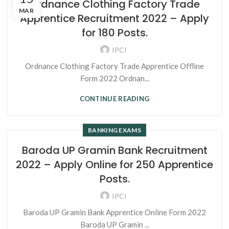
Ordnance Clothing Factory Trade
MAR
Apprentice Recruitment 2022 – Apply
for 180 Posts.
IPCI
Ordnance Clothing Factory Trade Apprentice Offline
Form 2022 Ordnan...
CONTINUE READING
BANKING EXAMS
Baroda UP Gramin Bank Recruitment
2022 – Apply Online for 250 Apprentice
Posts.
IPCI
Baroda UP Gramin Bank Apprentice Online Form 2022
Baroda UP Gramin ...