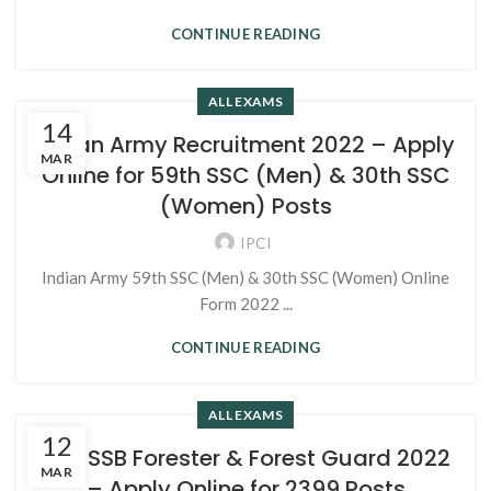
CONTINUE READING
ALL EXAMS
14
Indian Army Recruitment 2022 – Apply
MAR
Online for 59th SSC (Men) & 30th SSC
(Women) Posts
IPCI
Indian Army 59th SSC (Men) & 30th SSC (Women) Online
Form 2022 ...
CONTINUE READING
ALL EXAMS
12
RSMSSB Forester & Forest Guard 2022
MAR
– Apply Online for 2399 Posts