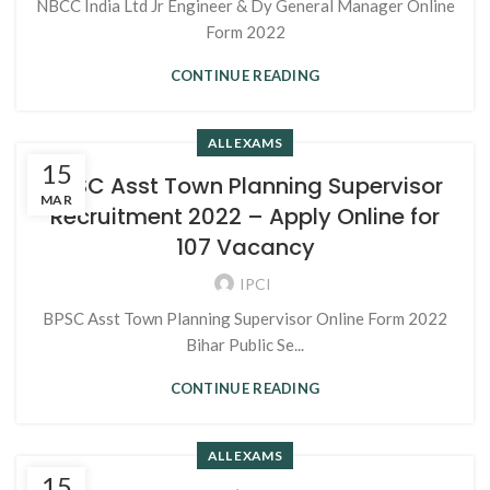
NBCC India Ltd Jr Engineer & Dy General Manager Online
Form 2022
CONTINUE READING
ALL EXAMS
15
BPSC Asst Town Planning Supervisor
MAR
Recruitment 2022 – Apply Online for
107 Vacancy
IPCI
BPSC Asst Town Planning Supervisor Online Form 2022
Bihar Public Se...
CONTINUE READING
ALL EXAMS
15