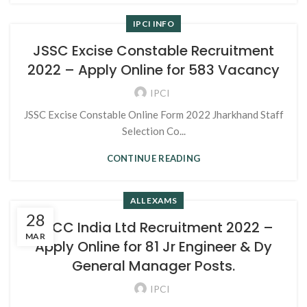
IPCI INFO
JSSC Excise Constable Recruitment
2022 – Apply Online for 583 Vacancy
IPCI
JSSC Excise Constable Online Form 2022 Jharkhand Staff
Selection Co...
CONTINUE READING
ALL EXAMS
28
NBCC India Ltd Recruitment 2022 –
MAR
Apply Online for 81 Jr Engineer & Dy
General Manager Posts.
IPCI