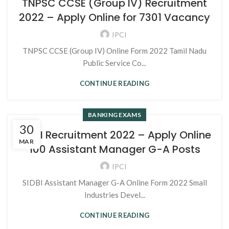
TNPSC CCSE (Group IV) Recruitment
2022 – Apply Online for 7301 Vacancy
IPCI
TNPSC CCSE (Group IV) Online Form 2022 Tamil Nadu
Public Service Co...
CONTINUE READING
BANKING EXAMS
30
SIDBI Recruitment 2022 – Apply Online
MAR
100 Assistant Manager G-A Posts
IPCI
SIDBI Assistant Manager G-A Online Form 2022 Small
Industries Devel...
CONTINUE READING