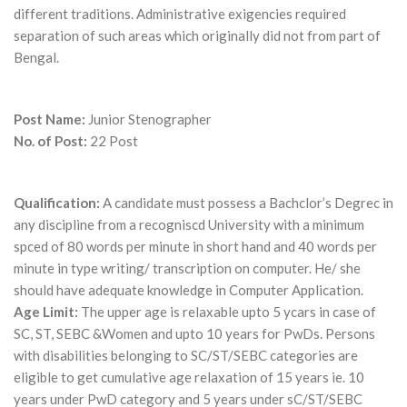
different traditions. Administrative exigencies required
separation of such areas which originally did not from part of
Bengal.
Post Name:
Junior Stenographer
No. of Post:
22 Post
Qualification:
A candidate must possess a Bachclor’s Degrec in
any discipline from a recogniscd University with a minimum
spced of 80 words per minute in short hand and 40 words per
minute in type writing/ transcription on computer. He/ she
should have adequate knowledge in Computer Application.
Age Limit:
The upper age is relaxable upto 5 ycars in case of
SC, ST, SEBC &Women and upto 10 years for PwDs. Persons
with disabilities belonging to SC/ST/SEBC categories are
eligible to get cumulative age relaxation of 15 years ie. 10
years under PwD category and 5 years under sC/ST/SEBC