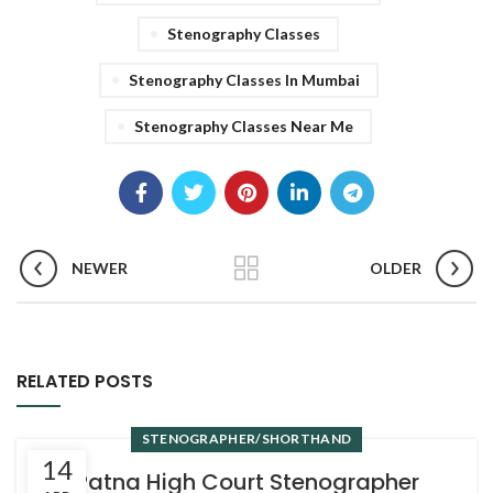
Stenography Classes
Stenography Classes In Mumbai
Stenography Classes Near Me
NEWER
OLDER
RELATED POSTS
STENOGRAPHER/SHORTHAND
14
Patna High Court Stenographer