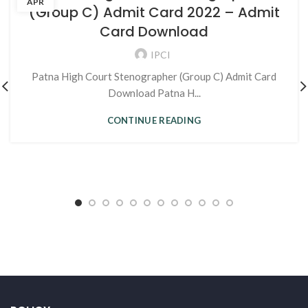
APR
(Group C) Admit Card 2022 – Admit
Card Download
IPCI
Patna High Court Stenographer (Group C) Admit Card
Download Patna H...
CONTINUE READING