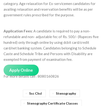
category. Age relaxation for Ex-servicemen candidates for
availing relaxation and reservation benefits will be as per
government rules prescribed for the purpose.
Application Fees:
A candidate is required to pay a non-
refundable and non- adjustable fec of Rs. 500/- (Rupeces five
hundred) only through online by using dcbit card/credit
card/net banking system. Candidates belonging to Schedule
Caste and Schedule Tribe and Persons with Disability are
exempted from payment of examination fee.
Apply Online
For more details call : 8080160826
Ssc Chsl
Stenography
Stenography Certificate Classes