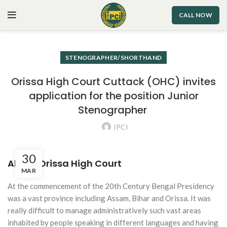
CALL NOW
STENOGRAPHER/SHORTHAND
Orissa High Court Cuttack (OHC) invites
application for the position Junior
Stenographer
IPCI
30
About Orissa High Court
MAR
At the commencement of the 20th Century Bengal Presidency
was a vast province including Assam, Bihar and Orissa. It was
really difficult to manage administratively such vast areas
inhabited by people speaking in different languages and having