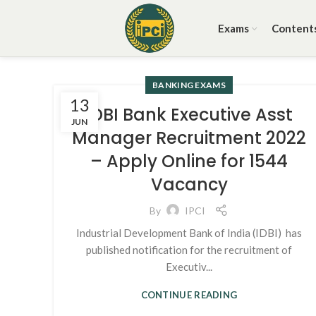
Exams
Content
BANKING EXAMS
13
IDBI Bank Executive Asst
JUN
Manager Recruitment 2022
– Apply Online for 1544
Vacancy
By
IPCI
Industrial Development Bank of India (IDBI) has
published notification for the recruitment of
Executiv...
CONTINUE READING