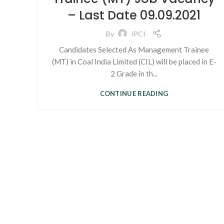
– Last Date 09.09.2021
By
IPCI
Candidates Selected As Management Trainee
(MT) in Coal India Limited (CIL) will be placed in E-
2 Grade in th...
CONTINUE READING