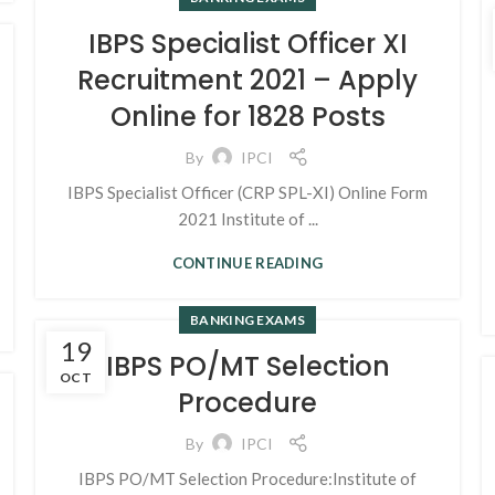
IBPS Specialist Officer XI
Recruitment 2021 – Apply
Online for 1828 Posts
By
IPCI
IBPS Specialist Officer (CRP SPL-XI) Online Form
2021 Institute of ...
CONTINUE READING
BANKING EXAMS
19
IBPS PO/MT Selection
OCT
Procedure
By
IPCI
IBPS PO/MT Selection Procedure:Institute of