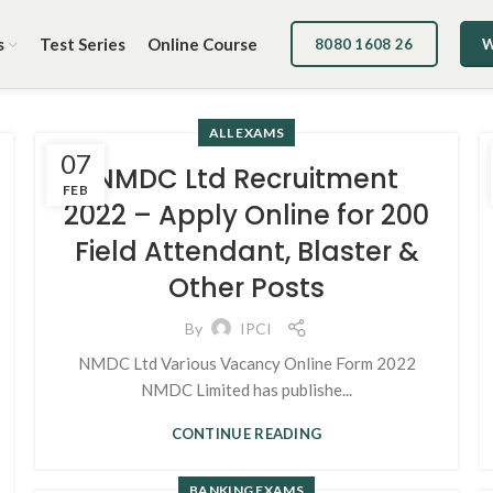
s
Test Series
Online Course
8080 1608 26
W
ALL EXAMS
07
NMDC Ltd Recruitment
FEB
2022 – Apply Online for 200
Field Attendant, Blaster &
Other Posts
By
IPCI
NMDC Ltd Various Vacancy Online Form 2022
NMDC Limited has publishe...
CONTINUE READING
BANKING EXAMS