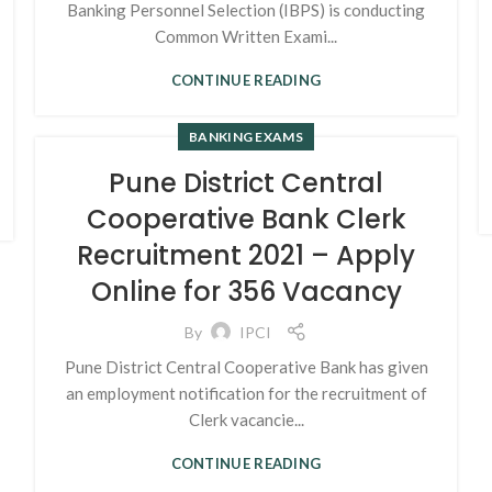
Banking Personnel Selection (IBPS) is conducting
Common Written Exami...
CONTINUE READING
BANKING EXAMS
Pune District Central
Cooperative Bank Clerk
Recruitment 2021 – Apply
Online for 356 Vacancy
By
IPCI
Pune District Central Cooperative Bank has given
an employment notification for the recruitment of
Clerk vacancie...
CONTINUE READING