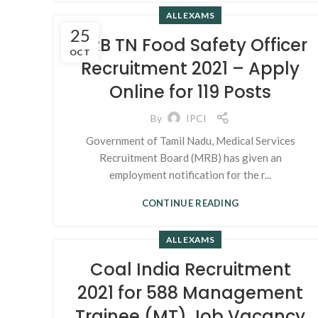
ALL EXAMS
25
MRB TN Food Safety Officer
OCT
Recruitment 2021 – Apply
Online for 119 Posts
By
IPCI
Government of Tamil Nadu, Medical Services
Recruitment Board (MRB) has given an
employment notification for the r...
CONTINUE READING
ALL EXAMS
Coal India Recruitment
2021 for 588 Management
Trainee (MT) Job Vacancy