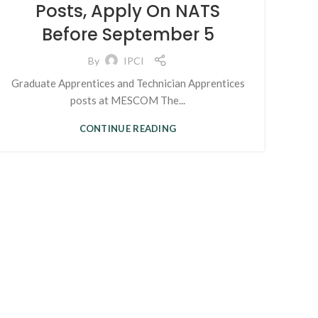
Posts, Apply On NATS
Before September 5
By
IPCI
Graduate Apprentices and Technician Apprentices
posts at MESCOM The...
CONTINUE READING