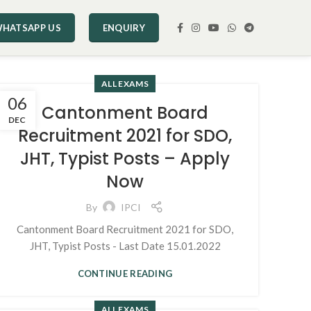
HATSAPP US
ENQUIRY
ALL EXAMS
06
Cantonment Board
DEC
Recruitment 2021 for SDO,
JHT, Typist Posts – Apply
Now
By
IPCI
Cantonment Board Recruitment 2021 for SDO,
JHT, Typist Posts - Last Date 15.01.2022
CONTINUE READING
ALL EXAMS