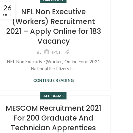
26
NFL Non Executive
OCT
(Workers) Recruitment
2021 – Apply Online for 183
Vacancy
By
IPCI
NFL Non Executive (Worker) Online Form 2021
National Fertilizers Li...
CONTINUE READING
ALL EXAMS
MESCOM Recruitment 2021
For 200 Graduate And
Technician Apprentices