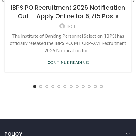
IBPS PO Recruitment 2026 Notification
Out – Apply Online for 6,715 Posts
IPCI
The Institute of Banking Personnel Selection (IBPS) has
officially released the IBPS PO/MT CRP-XVI Recruitment
2026 Notification for ...
CONTINUE READING
POLICY