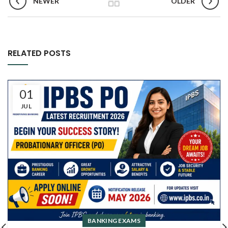
NEWER
OLDER
RELATED POSTS
01
JUL
BANKING EXAMS