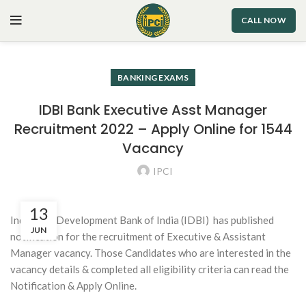
CALL NOW
BANKING EXAMS
IDBI Bank Executive Asst Manager
Recruitment 2022 – Apply Online for 1544
Vacancy
IPCI
13
Industrial Development Bank of India (IDBI)
has published
JUN
notification for the recruitment of Executive & Assistant
Manager vacancy. Those Candidates who are interested in the
vacancy details & completed all eligibility criteria can read the
Notification & Apply Online.