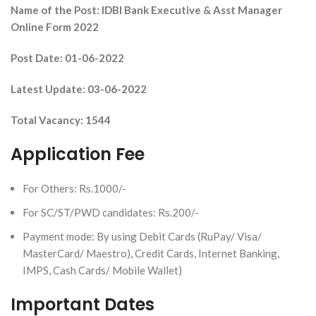
Name of the Post: IDBI Bank Executive & Asst Manager
Online Form 2022
Post Date: 01-06-2022
Latest Update: 03-06-2022
Total Vacancy: 1544
Application Fee
For Others: Rs.1000/-
For SC/ST/PWD candidates: Rs.200/-
Payment mode: By using Debit Cards (RuPay/ Visa/
MasterCard/ Maestro), Credit Cards, Internet Banking,
IMPS, Cash Cards/ Mobile Wallet)
Important Dates