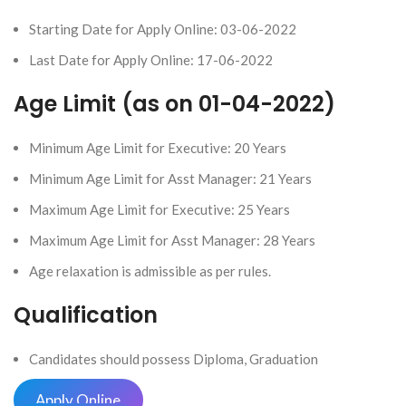
Starting Date for Apply Online: 03-06-2022
Last Date for Apply Online: 17-06-2022
Age Limit (as on 01-04-2022)
Minimum Age Limit for Executive: 20 Years
Minimum Age Limit for Asst Manager: 21 Years
Maximum Age Limit for Executive: 25 Years
Maximum Age Limit for Asst Manager: 28 Years
Age relaxation is admissible as per rules.
Qualification
Candidates should possess Diploma, Graduation
Apply Online