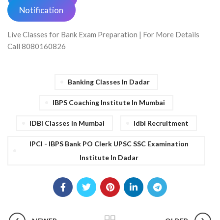
Notification
Live Classes for Bank Exam Preparation | For More Details
Call 8080160826
Banking Classes In Dadar
IBPS Coaching Institute In Mumbai
IDBI Classes In Mumbai
Idbi Recruitment
IPCI - IBPS Bank PO Clerk UPSC SSC Examination
Institute In Dadar