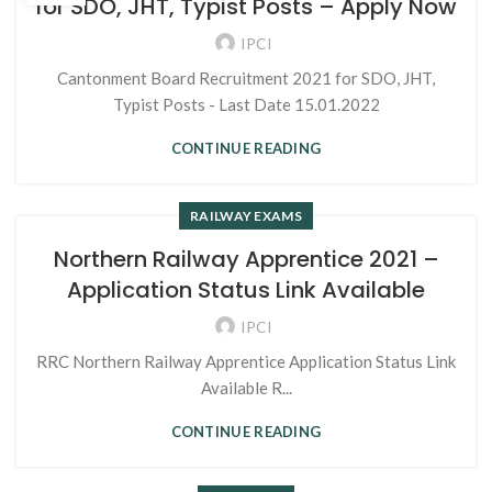
for SDO, JHT, Typist Posts – Apply Now
IPCI
Cantonment Board Recruitment 2021 for SDO, JHT,
Typist Posts - Last Date 15.01.2022
CONTINUE READING
RAILWAY EXAMS
Northern Railway Apprentice 2021 –
Application Status Link Available
IPCI
RRC Northern Railway Apprentice Application Status Link
Available R...
CONTINUE READING