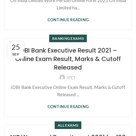
Oil India Limited Work Person Online Form 2021 Oil India
Limited ha...
CONTINUE READING
BANKING EXAMS
25
IDBI Bank Executive Result 2021 –
SEP
Online Exam Result, Marks & Cutoff
Released
IPCI
IDBI Bank Executive Online Exam Result, Marks & Cutoff
Released ...
CONTINUE READING
ALL EXAMS