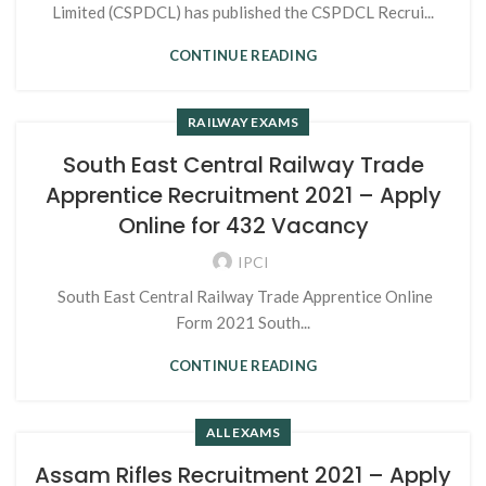
Limited (CSPDCL) has published the CSPDCL Recrui...
CONTINUE READING
RAILWAY EXAMS
South East Central Railway Trade
Apprentice Recruitment 2021 – Apply
Online for 432 Vacancy
IPCI
South East Central Railway Trade Apprentice Online
Form 2021 South...
CONTINUE READING
ALL EXAMS
Assam Rifles Recruitment 2021 – Apply