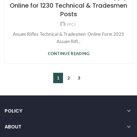
Online for 1230 Technical & Tradesmen
Posts
IPCI
Assam Rifles Technical & Tradesmen Online Form 2021
Assam Rifl...
CONTINUE READING
1
2
3
POLICY
ABOUT