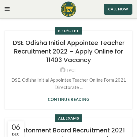
CALL NOW
B.ED/CTET
DSE Odisha Initial Appointee Teacher
Recruitment 2022 – Apply Online for
11403 Vacancy
IPCI
DSE, Odisha Initial Appointee Teacher Online Form 2021
Directorate ...
CONTINUE READING
ALL EXAMS
06
Cantonment Board Recruitment 2021
DEC