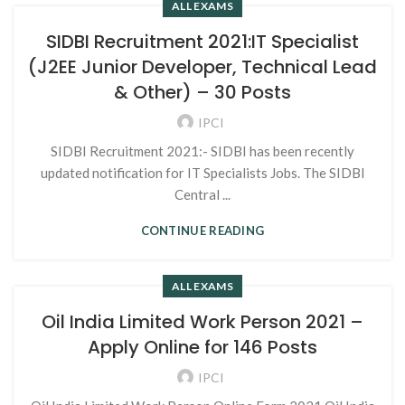
ALL EXAMS
SIDBI Recruitment 2021:IT Specialist
(J2EE Junior Developer, Technical Lead
& Other) – 30 Posts
IPCI
SIDBI Recruitment 2021:- SIDBI has been recently
updated notification for IT Specialists Jobs. The SIDBI
Central ...
CONTINUE READING
ALL EXAMS
Oil India Limited Work Person 2021 –
Apply Online for 146 Posts
IPCI