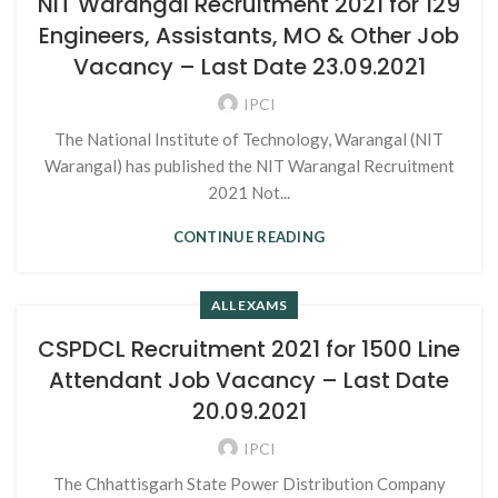
NIT Warangal Recruitment 2021 for 129
Engineers, Assistants, MO & Other Job
Vacancy – Last Date 23.09.2021
IPCI
The National Institute of Technology, Warangal (NIT
Warangal) has published the NIT Warangal Recruitment
2021 Not...
CONTINUE READING
ALL EXAMS
CSPDCL Recruitment 2021 for 1500 Line
Attendant Job Vacancy – Last Date
20.09.2021
IPCI
The Chhattisgarh State Power Distribution Company