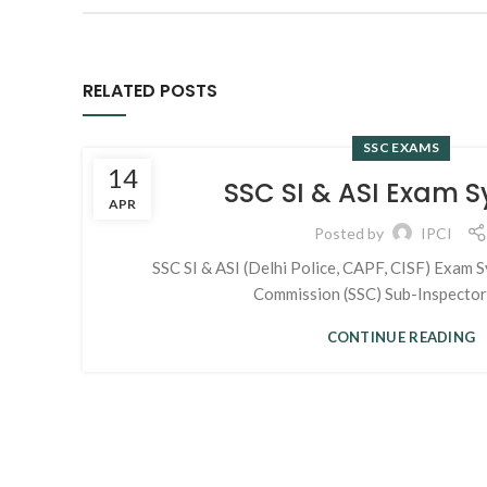
RELATED POSTS
SSC EXAMS
14
SSC SI & ASI Exam S
APR
Posted by
IPCI
SSC SI & ASI (Delhi Police, CAPF, CISF) Exam Sy
Commission (SSC) Sub-Inspectors 
CONTINUE READING