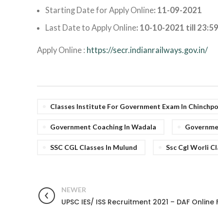
Starting Date for Apply Online
: 11-09-2021
Last Date to Apply Online
: 10-10-2021 till 23:5
Apply Online :
https://secr.indianrailways.gov.in/
Classes Institute For Government Exam In Chinchp
Government Coaching In Wadala
Governmen
SSC CGL Classes In Mulund
Ssc Cgl Worli C
NEWER
UPSC IES/ ISS Recruitment 2021 – DAF Online