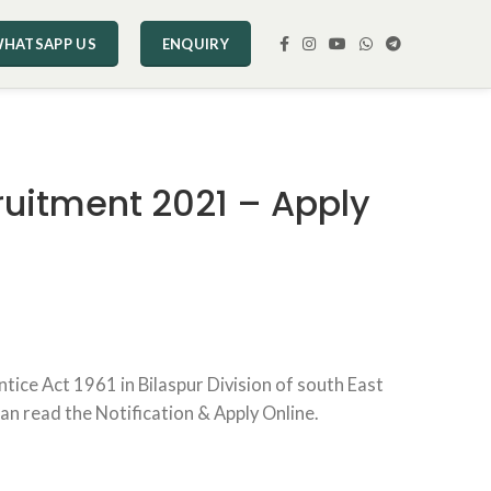
HATSAPP US
ENQUIRY
ruitment 2021 – Apply
ice Act 1961 in Bilaspur Division of south East
can read the Notification & Apply Online.