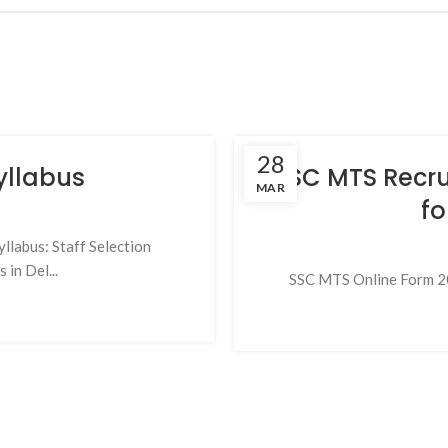
28
yllabus
SSC MTS Recru
MAR
fo
llabus: Staff Selection
in Del...
SSC MTS Online Form 202