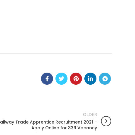
OLDER
Railway Trade Apprentice Recruitment 2021 –
Apply Online for 339 Vacancy