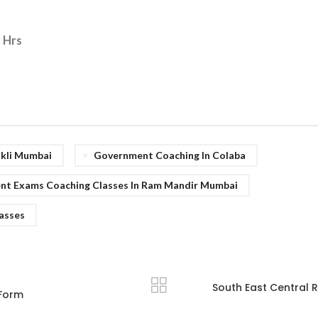
9 Hrs
okli Mumbai
Government Coaching In Colaba
t Exams Coaching Classes In Ram Mandir Mumbai
lasses
South East Central 
 Form