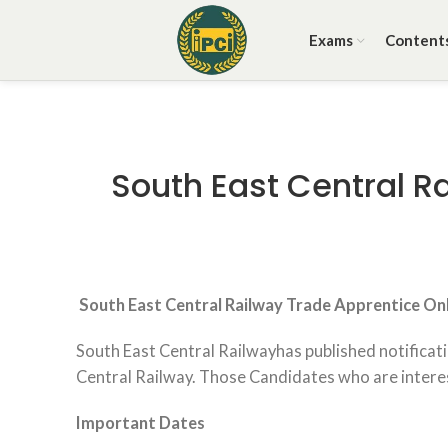
Exams
Content
South East Central R
South East Central Railway Trade Apprentice
Onl
South East Central Railwayhas published notificat
Central Railway. Those Candidates who are intereste
Important Dates