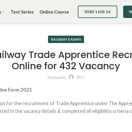
s
Test Series
Online Course
8080 1608 26
W
RAILWAY EXAMS
ailway Trade Apprentice Rec
Online for 432 Vacancy
Posted by
IPCI
ine Form
2021
ion for the recruitment of Trade Apprentice under The Apprent
d in the vacancy details & completed all eligibility criteria 