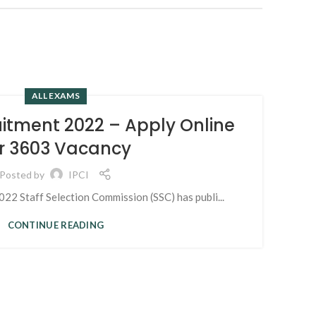
ALL EXAMS
15
itment 2022 – Apply Online
MAR
r 3603 Vacancy
Posted by
IPCI
2 Staff Selection Commission (SSC) has publi...
CONTINUE READING