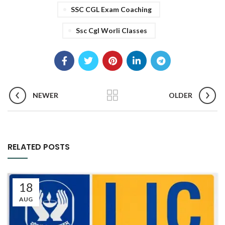
SSC CGL Exam Coaching
Ssc Cgl Worli Classes
NEWER
OLDER
RELATED POSTS
18
AUG