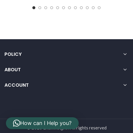
POLICY
ABOUT
ACCOUNT
How can I Help you?
© 2026 Examinsight . All rights reserved