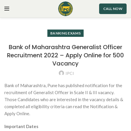
CALL NOW
BANKING EXAMS
Bank of Maharashtra Generalist Officer
Recruitment 2022 – Apply Online for 500
Vacancy
IPCI
Bank of Maharashtra, Pune has published notification for the
recruitment of Generalist Officer in Scale II & III vacancy.
Those Candidates who are interested in the vacancy details &
completed all eligibility criteria can read the Notification &
Apply Online.
Important Dates