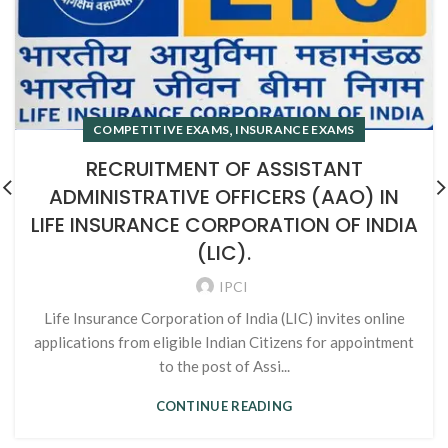
,
COMPETITIVE EXAMS
INSURANCE EXAMS
RECRUITMENT OF ASSISTANT
ADMINISTRATIVE OFFICERS (AAO) IN
LIFE INSURANCE CORPORATION OF INDIA
(LIC).
IPCI
Life Insurance Corporation of India (LIC) invites online
applications from eligible Indian Citizens for appointment
to the post of Assi...
CONTINUE READING