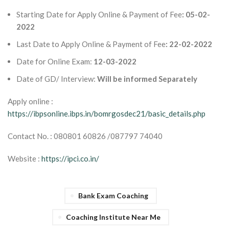
Starting Date for Apply Online & Payment of Fee
: 05-02-
2022
Last Date to Apply Online & Payment of Fee
: 22-02-2022
Date for Online Exam:
12-03-2022
Date of GD/ Interview:
Will be informed Separately
Apply online :
https://ibpsonline.ibps.in/bomrgosdec21/basic_details.php
Contact No. : 080801 60826 /087797 74040
Website :
https://ipci.co.in/
Bank Exam Coaching
Coaching Institute Near Me