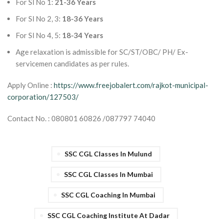
For Sl No 1:
21-36 Years
For Sl No 2, 3:
18-36 Years
For Sl No 4, 5:
18-34 Years
Age relaxation is admissible for SC/ST/OBC/ PH/ Ex-
servicemen candidates as per rules.
Apply Online :
https://www.freejobalert.com/rajkot-municipal-
corporation/127503/
Contact No. : 080801 60826 /087797 74040
SSC CGL Classes In Mulund
SSC CGL Classes In Mumbai
SSC CGL Coaching In Mumbai
SSC CGL Coaching Institute At Dadar