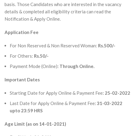
basis. Those Candidates who are interested in the vacancy
details & completed all eligibility criteria can read the
Notification & Apply Online.
Application Fee
For Non Reserved & Non Reserved Woman:
Rs.500/-
For Others:
Rs.50/-
Payment Mode (Online)
: Through Online.
Important Dates
Starting Date for Apply Online & Payment Fee
: 25-02-2022
Last Date for Apply Online & Payment Fee
: 31-03-2022
upto 23:59 HRS
Age Limit (as on 14-01-2021)