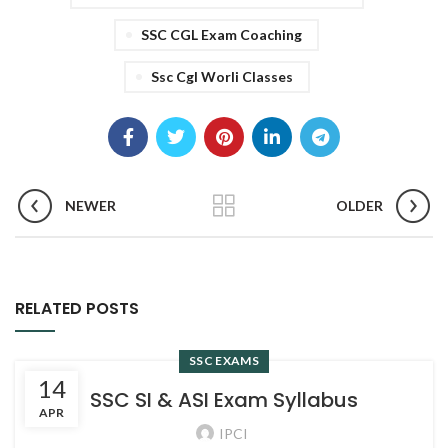
SSC CGL Exam Coaching
Ssc Cgl Worli Classes
NEWER
OLDER
RELATED POSTS
SSC EXAMS
14
SSC SI & ASI Exam Syllabus
APR
IPCI