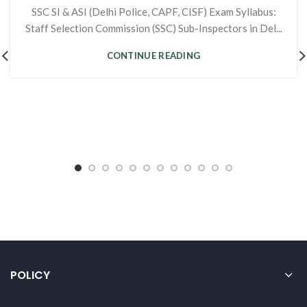
SSC SI & ASI (Delhi Police, CAPF, CISF) Exam Syllabus:
Staff Selection Commission (SSC) Sub-Inspectors in Del...
CONTINUE READING
POLICY