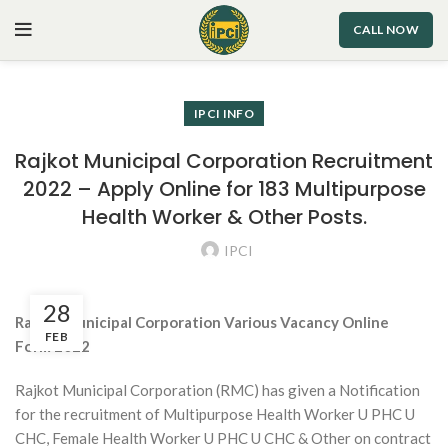
CALL NOW
IPCI INFO
Rajkot Municipal Corporation Recruitment
2022 – Apply Online for 183 Multipurpose
Health Worker & Other Posts.
IPCI
28
Rajkot Municipal Corporation Various Vacancy
Online
FEB
Form
2022
Rajkot Municipal Corporation (RMC) has given a Notification
for the recruitment of Multipurpose Health Worker U PHC U
CHC, Female Health Worker U PHC U CHC & Other on contract