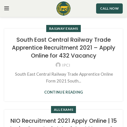
CALL NOW
RAILWAY EXAMS
South East Central Railway Trade
Apprentice Recruitment 2021 – Apply
Online for 432 Vacancy
IPCI
South East Central Railway Trade Apprentice Online
Form 2021 South...
CONTINUE READING
ALL EXAMS
NIO Recruitment 2021 Apply Online | 15