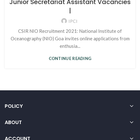
Junior Secretariat Assistant Vacancies
|
IPCI
CSIR NIO Recruitment 2021: National Institute of
Oceanography (NIO) Goa invites online applications from
enthusia...
CONTINUE READING
POLICY
ABOUT
ACCOUNT