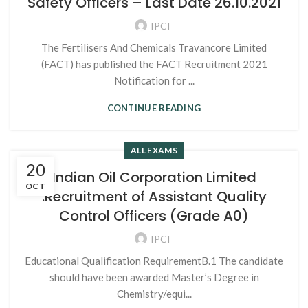
Safety Officers – Last Date 26.10.2021
IPCI
The Fertilisers And Chemicals Travancore Limited
(FACT) has published the FACT Recruitment 2021
Notification for ...
CONTINUE READING
ALL EXAMS
20
Indian Oil Corporation Limited
OCT
:Recruitment of Assistant Quality
Control Officers (Grade A0)
IPCI
Educational Qualification RequirementB.1 The candidate
should have been awarded Master’s Degree in
Chemistry/equi...