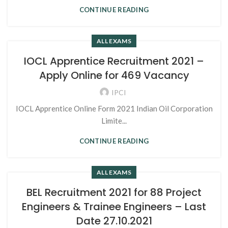
CONTINUE READING
ALL EXAMS
IOCL Apprentice Recruitment 2021 –
Apply Online for 469 Vacancy
IPCI
IOCL Apprentice Online Form 2021 Indian Oil Corporation
Limite...
CONTINUE READING
ALL EXAMS
BEL Recruitment 2021 for 88 Project
Engineers & Trainee Engineers – Last
Date 27.10.2021