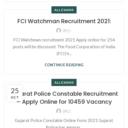
ALL EXAMS
FCI Watchman Recruitment 2021:
IPCI
FCI Watchman recruitment 2021 Apply online for 254
posts will be discussed. The Food Corporation of India
(FCI) h...
CONTINUE READING
ALL EXAMS
25
Gujarat Police Constable Recruitment
OCT
– Apply Online for 10459 Vacancy
IPCI
Gujarat Police Constable Online Form 2021 Gujarat
Police has announ...