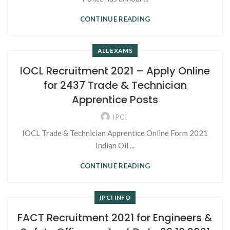
CONTINUE READING
ALL EXAMS
IOCL Recruitment 2021 – Apply Online
for 2437 Trade & Technician
Apprentice Posts
IPCI
IOCL Trade & Technician Apprentice Online Form 2021
Indian Oil ...
CONTINUE READING
IPCI INFO
FACT Recruitment 2021 for Engineers &