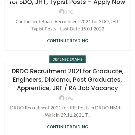
for SDO, JHT, Typist Posts – Apply Now
IPCI
Cantonment Board Recruitment 2021 for SDO, JHT,
Typist Posts - Last Date 15.01.2022
CONTINUE READING
DEFENSE EXAMS
DRDO Recruitment 2021 for Graduate,
Engineers, Diploma, Post Graduates,
Apprentice, JRF / RA Job Vacancy
IPCI
DRDO Recruitment 2021 for JRF Posts in DRDO NMRL -
Walk In 29.11.2021 T...
CONTINUE READING