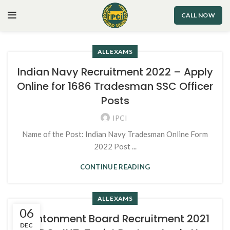
CALL NOW
ALL EXAMS
Indian Navy Recruitment 2022 – Apply
Online for 1686 Tradesman SSC Officer
Posts
IPCI
Name of the Post: Indian Navy Tradesman Online Form
2022 Post ...
CONTINUE READING
ALL EXAMS
06
Cantonment Board Recruitment 2021
DEC