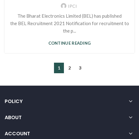
IPCI
The Bharat Electronics Limited (BEL) has published
the BEL Recruitment 2021 Notification for recruitment to
the p...
CONTINUE READING
1
2
3
POLICY
ABOUT
ACCOUNT