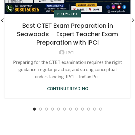
B.ED/CTET
Best CTET Exam Preparation in
Seawoods – Expert Teacher Exam
Preparation with IPCI
IPCI
Preparing for the CTET examination requires the right
guidance, regular practice, and strong conceptual
understanding. IPCI – Indian Pu...
CONTINUE READING