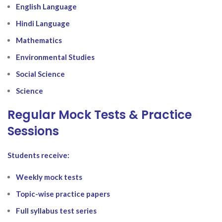
English Language
Hindi Language
Mathematics
Environmental Studies
Social Science
Science
Regular Mock Tests & Practice
Sessions
Students receive:
Weekly mock tests
Topic-wise practice papers
Full syllabus test series