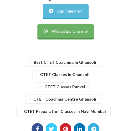
Join Telegram
WhatsApp Channel
Best CTET Coaching In Ghansoli
CTET Classes In Ghansoli
CTET Classes Panvel
CTET Coaching Centre Ghansoli
CTET Preparation Classes In Navi Mumbai