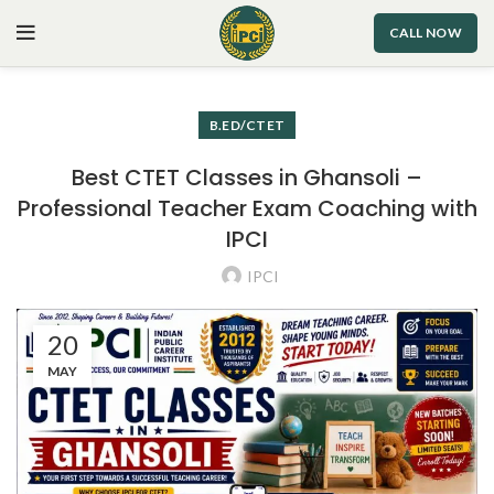
CALL NOW
B.ED/CTET
Best CTET Classes in Ghansoli –
Professional Teacher Exam Coaching with
IPCI
IPCI
20
MAY