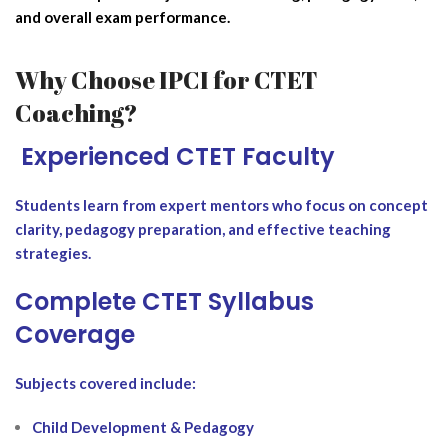
and overall exam performance.
Why Choose IPCI for CTET
Coaching?
‍ Experienced CTET Faculty
Students learn from expert mentors who focus on concept
clarity, pedagogy preparation, and effective teaching
strategies.
Complete CTET Syllabus
Coverage
Subjects covered include:
Child Development & Pedagogy