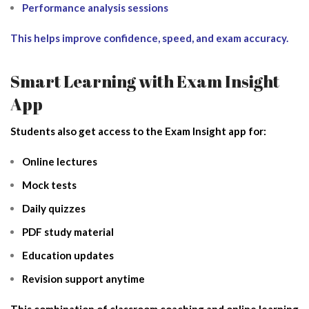
Performance analysis sessions
This helps improve confidence, speed, and exam accuracy.
Smart Learning with Exam Insight
App
Students also get access to the Exam Insight app for:
Online lectures
Mock tests
Daily quizzes
PDF study material
Education updates
Revision support anytime
This combination of classroom coaching and online learning