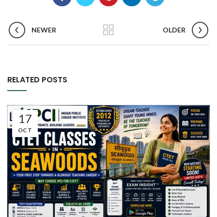
NEWER
OLDER
RELATED POSTS
17
OCT