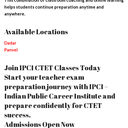
helps students continue preparation anytime and
anywhere.
Available Locations
Dadar
Panvel
Join IPCI CTET Classes Today
Start your teacher exam
preparation journey with IPCI –
Indian Public Career Institute and
prepare confidently for CTET
success.
Admissions Open Now