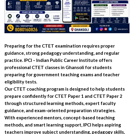
Preparing for the CTET examination requires proper
guidance, strong pedagogy understanding, and regular
practice. IPCI – Indian Public Career Institute offers
professional CTET classes in Ghansoli for students
preparing for government teaching exams and teacher
eligibility tests.
Our CTET coaching program is designed to help students
prepare confidently for CTET Paper 1 and CTET Paper 2
through structured learning methods, expert faculty
guidance, and exam-oriented preparation strategies.
With experienced mentors, concept-based teaching
methods, and smart learning support, IPCI helps aspiring
teachers improve subject understanding, pedagogy skills,