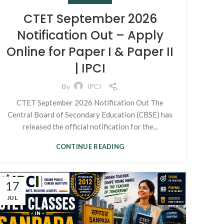
CTET September 2026
Notification Out – Apply
Online for Paper I & Paper II
| IPCI
By
IPCI
CTET September 2026 Notification Out The
Central Board of Secondary Education (CBSE) has
released the official notification for the...
CONTINUE READING
17
JUL