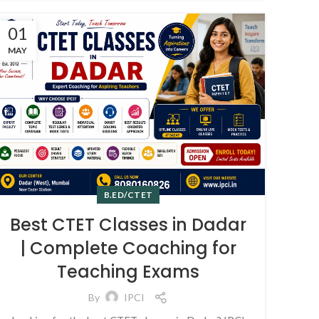
01
MAY
B.ED/CTET
Best CTET Classes in Dadar
| Complete Coaching for
Teaching Exams
By
IPCI