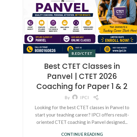
B.ED/CTET
Best CTET Classes in
Panvel | CTET 2026
Coaching for Paper 1 & 2
By
IPCI
Looking for the best CTET classes in Panvel to
start your teaching career? IPCI offers result-
oriented CTET coaching in Panvel designed...
CONTINUE READING