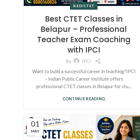
B.ED/CTET
Best CTET Classes in
Belapur – Professional
Teacher Exam Coaching
with IPCI
By
IPCI
Want to build a successful career in teaching?IPCI
– Indian Public Career Institute offers
professional CTET classes in Belapur for stu...
CONTINUE READING
01
MAY