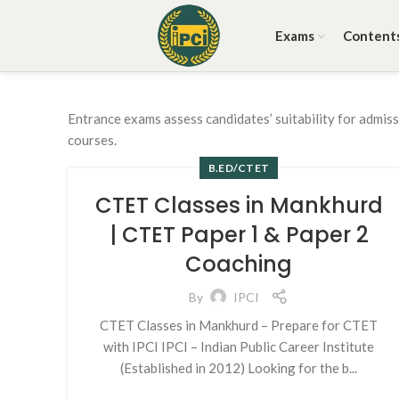
Exams
Content
Entrance exams assess candidates’ suitability for admis
courses.
B.ED/CTET
CTET Classes in Mankhurd
| CTET Paper 1 & Paper 2
Coaching
By
IPCI
CTET Classes in Mankhurd – Prepare for CTET
with IPCI IPCI – Indian Public Career Institute
(Established in 2012) Looking for the b...