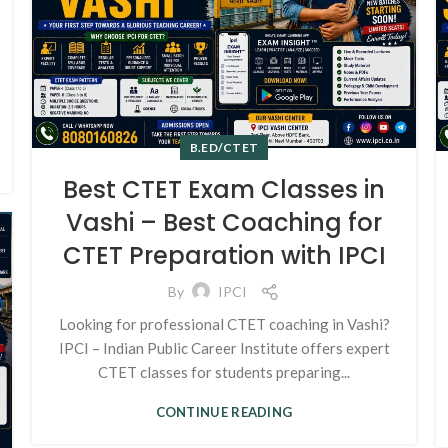
B.ED/CTET
Best CTET Exam Classes in
Vashi – Best Coaching for
CTET Preparation with IPCI
By
IPCI
Looking for professional CTET coaching in Vashi?
IPCI – Indian Public Career Institute offers expert
CTET classes for students preparing...
CONTINUE READING