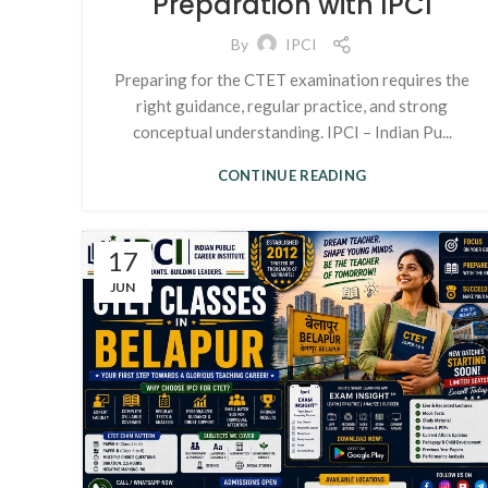
Preparation with IPCI
By
IPCI
Preparing for the CTET examination requires the
right guidance, regular practice, and strong
conceptual understanding. IPCI – Indian Pu...
CONTINUE READING
17
JUN