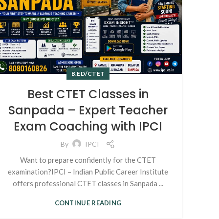
B.ED/CTET
Best CTET Classes in
Sanpada – Expert Teacher
Exam Coaching with IPCI
By
IPCI
Want to prepare confidently for the CTET
examination?IPCI – Indian Public Career Institute
offers professional CTET classes in Sanpada ...
CONTINUE READING