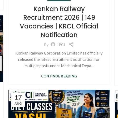
Konkan Railway
Recruitment 2026 | 149
Vacancies | KRCL Official
Notification
By
IPCI
Konkan Railway Corporation Limited has officially
released the latest recruitment notification for
multiple posts under Mechanical Depa...
CONTINUE READING
17
AUG