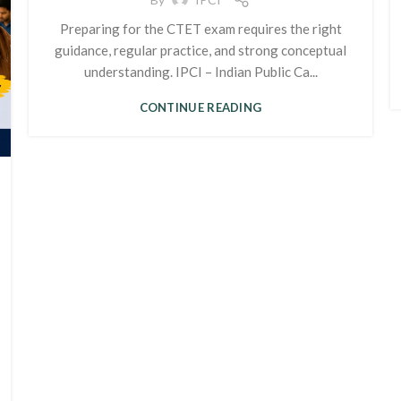
Preparing for the CTET exam requires the right
guidance, regular practice, and strong conceptual
understanding. IPCI – Indian Public Ca...
CONTINUE READING