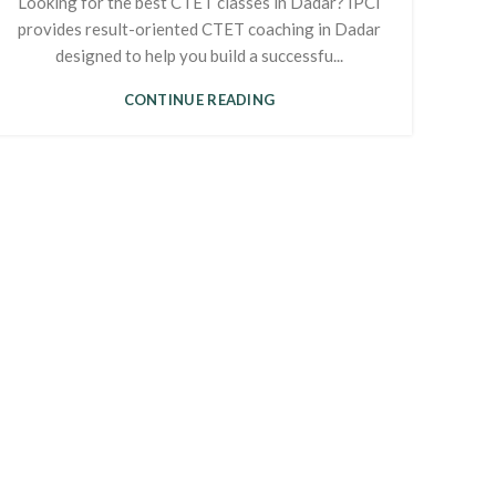
Looking for the best CTET classes in Dadar? IPCI
provides result-oriented CTET coaching in Dadar
designed to help you build a successfu...
CONTINUE READING