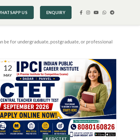
HATSAPP US
ENQUIRY
an be for undergraduate, postgraduate, or professional
12
MAY
B.ED/CTET