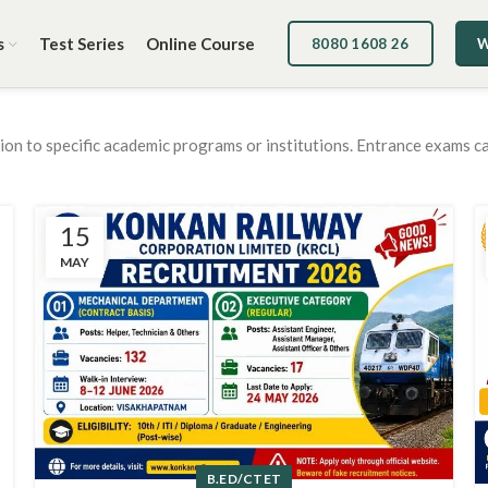
s
Test Series
Online Course
8080 1608 26
W
sion to specific academic programs or institutions. Entrance exams c
15
MAY
B.ED/CTET