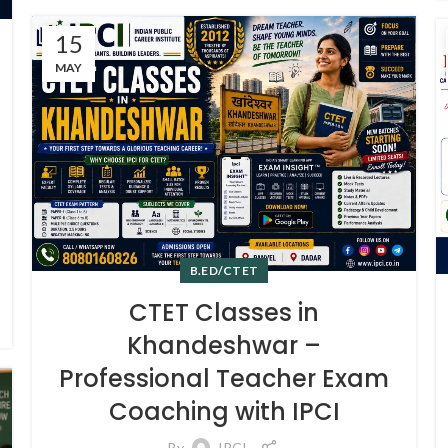
15
MAY
B.ED/CTET
CTET Classes in
Khandeshwar –
Professional Teacher Exam
Coaching with IPCI
By
IPCI