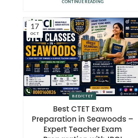
CONTINUE READING
17
OCT
B.ED/CTET
Best CTET Exam
Preparation in Seawoods –
Expert Teacher Exam