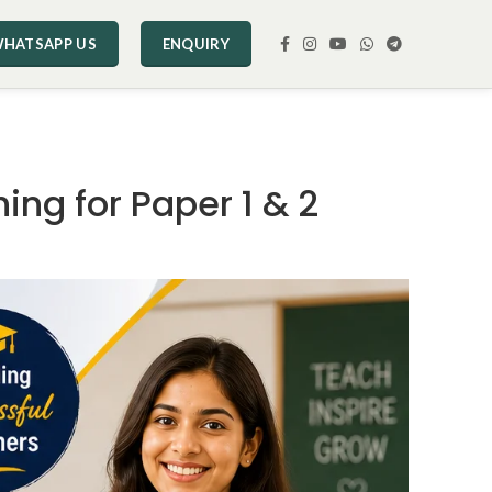
HATSAPP US
ENQUIRY
ing for Paper 1 & 2