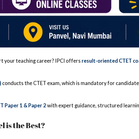
rt your teaching career? IPCI offers
result-oriented CTET co
)
conducts the CTET exam, which is mandatory for candidat
T Paper 1 & Paper 2
with expert guidance, structured learnin
 is the Best?