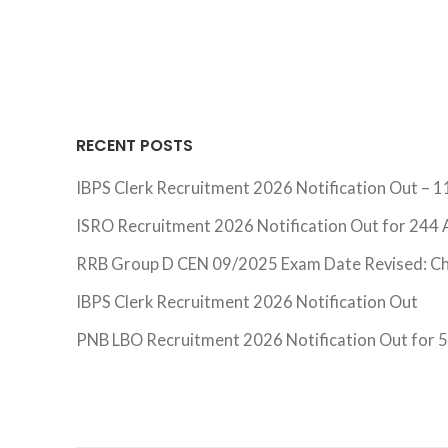
RECENT POSTS
IBPS Clerk Recruitment 2026 Notification Out – 1
ISRO Recruitment 2026 Notification Out for 244 A
RRB Group D CEN 09/2025 Exam Date Revised: C
IBPS Clerk Recruitment 2026 Notification Out
PNB LBO Recruitment 2026 Notification Out for 54