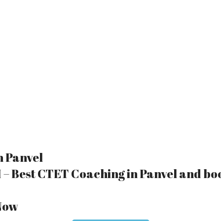
n Panvel
 – Best CTET Coaching in Panvel and bo
 Now