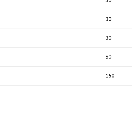
30
30
30
60
150