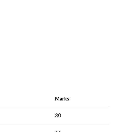
Marks
30