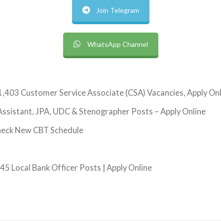
Join Telegram
WhatsApp Channel
1,403 Customer Service Associate (CSA) Vacancies, Apply On
ssistant, JPA, UDC & Stenographer Posts – Apply Online
heck New CBT Schedule
5 Local Bank Officer Posts | Apply Online