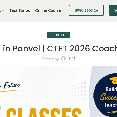
s
Test Series
Online Course
8080 1608 26
W
B.ED/CTET
in Panvel | CTET 2026 Coach
Posted by
IPCI