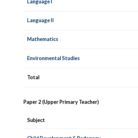
Language I
Language II
Mathematics
Environmental Studies
Total
Paper 2 (Upper Primary Teacher)
Subject