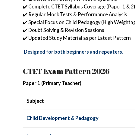
✔️ Complete CTET Syllabus Coverage (Paper 1 & 2
✔️ Regular Mock Tests & Performance Analysis
✔️ Special Focus on Child Pedagogy (High Weighta
✔️ Doubt Solving & Revision Sessions
✔️ Updated Study Material as per Latest Pattern
Designed for both beginners and repeaters.
CTET Exam Pattern 2026
Paper 1 (Primary Teacher)
Subject
Child Development & Pedagogy