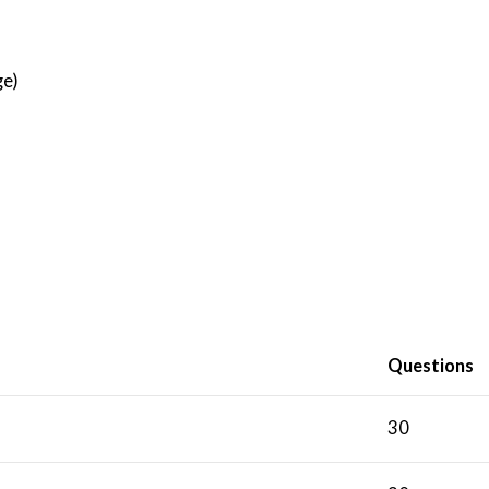
)
ge)
Questions
30