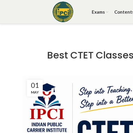
Exams
Content
Best CTET Classes 
01
MAY