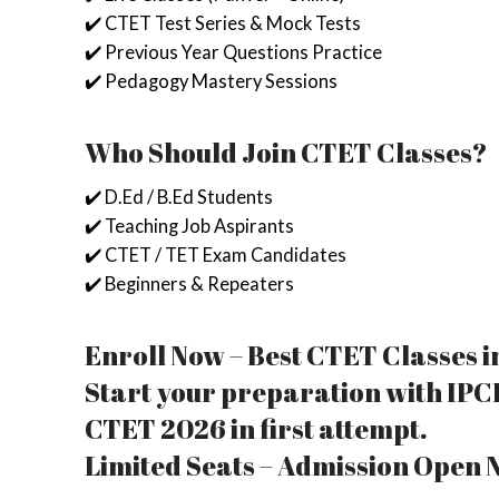
✔️ CTET Test Series & Mock Tests
✔️ Previous Year Questions Practice
✔️ Pedagogy Mastery Sessions
Who Should Join CTET Classes?
✔️ D.Ed / B.Ed Students
✔️ Teaching Job Aspirants
✔️ CTET / TET Exam Candidates
✔️ Beginners & Repeaters
Enroll Now – Best CTET Classes i
Start your preparation with IPCI
CTET 2026 in first attempt.
Limited Seats – Admission Open