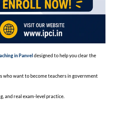
aching in Panvel
designed to help you clear the
es who want to become teachers in government
g, and real exam-level practice.