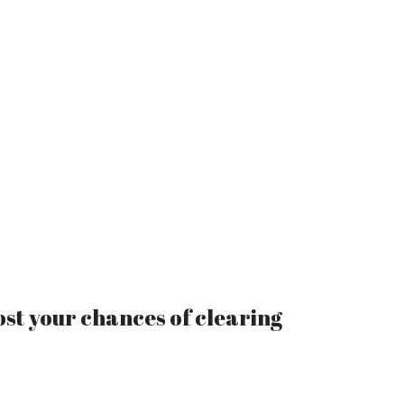
ost your chances of clearing