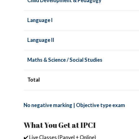
Child Development & Pedagogy
Language I
Language II
Maths & Science / Social Studies
Total
No negative marking | Objective type exam
What You Get at IPCI
✔️ Live Classes (Panvel + Online)