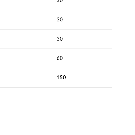
30
30
30
60
150