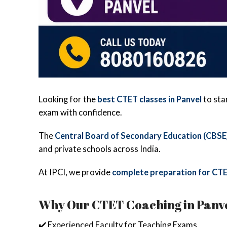
Looking for the
best CTET classes in Panvel
to sta
exam with confidence.
The
Central Board of Secondary Education (CBSE
and private schools across India.
At IPCI, we provide
complete preparation for CTE
Why Our CTET Coaching in Panvel
✔️ Experienced Faculty for Teaching Exams