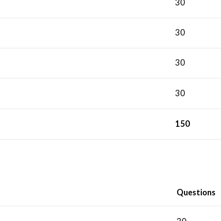
30
30
30
30
150
Questions