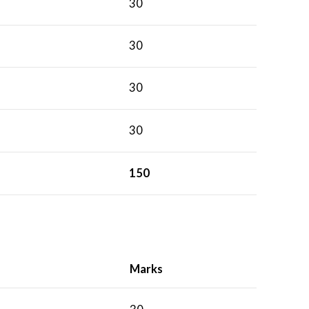
30
30
30
30
150
Marks