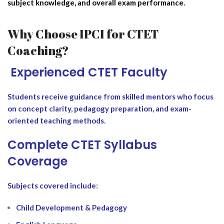
subject knowledge, and overall exam performance.
Why Choose IPCI for CTET
Coaching?
‍ Experienced CTET Faculty
Students receive guidance from skilled mentors who focus
on concept clarity, pedagogy preparation, and exam-
oriented teaching methods.
Complete CTET Syllabus
Coverage
Subjects covered include:
Child Development & Pedagogy