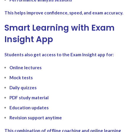
This helps improve confidence, speed, and exam accuracy.
Smart Learning with Exam
Insight App
Students also get access to the Exam Insight app for:
Online lectures
Mock tests
Daily quizzes
PDF study material
Education updates
Revision support anytime
This combination of offline coaching and online learning