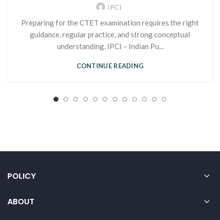
IPCI
Preparing for the CTET examination requires the right
guidance, regular practice, and strong conceptual
understanding. IPCI – Indian Pu...
CONTINUE READING
POLICY
ABOUT