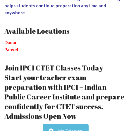
helps students continue preparation anytime and
anywhere
Available Locations
Dadar
Panvel
Join IPCI CTET Classes Today
Start your teacher exam
preparation with IPCI – Indian
Public Career Institute and prepare
confidently for CTET success.
Admissions Open Now
Join Telegram