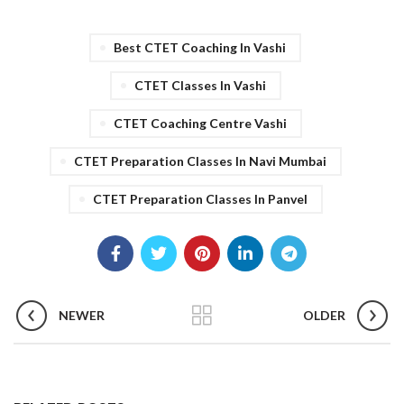
Best CTET Coaching In Vashi
CTET Classes In Vashi
CTET Coaching Centre Vashi
CTET Preparation Classes In Navi Mumbai
CTET Preparation Classes In Panvel
NEWER
OLDER