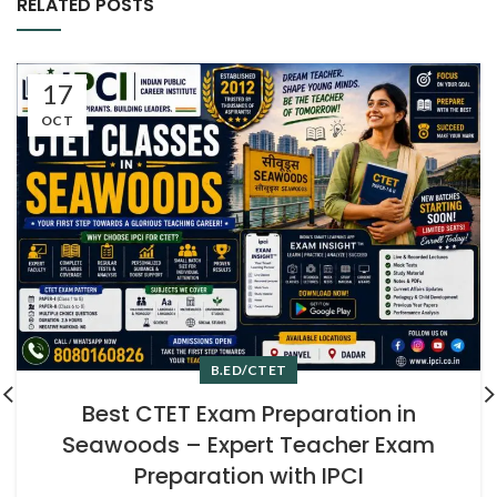
RELATED POSTS
17
OCT
B.ED/CTET
Best CTET Exam Preparation in
Seawoods – Expert Teacher Exam
Preparation with IPCI