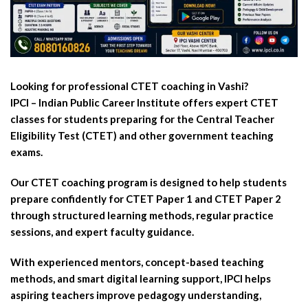
Looking for professional CTET coaching in Vashi?
IPCI – Indian Public Career Institute offers expert CTET
classes for students preparing for the Central Teacher
Eligibility Test (CTET) and other government teaching
exams.
Our CTET coaching program is designed to help students
prepare confidently for CTET Paper 1 and CTET Paper 2
through structured learning methods, regular practice
sessions, and expert faculty guidance.
With experienced mentors, concept-based teaching
methods, and smart digital learning support, IPCI helps
aspiring teachers improve pedagogy understanding,