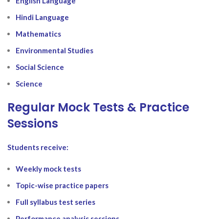
English Language
Hindi Language
Mathematics
Environmental Studies
Social Science
Science
Regular Mock Tests & Practice
Sessions
Students receive:
Weekly mock tests
Topic-wise practice papers
Full syllabus test series
Performance analysis sessions