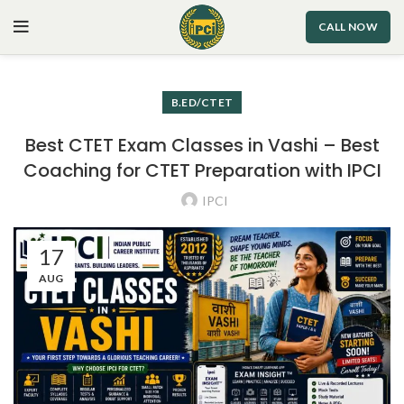
CALL NOW
B.ED/CTET
Best CTET Exam Classes in Vashi – Best
Coaching for CTET Preparation with IPCI
IPCI
17
AUG