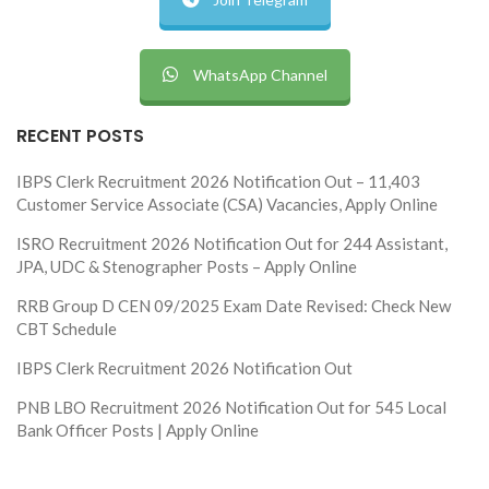
WhatsApp Channel
RECENT POSTS
IBPS Clerk Recruitment 2026 Notification Out – 11,403
Customer Service Associate (CSA) Vacancies, Apply Online
ISRO Recruitment 2026 Notification Out for 244 Assistant,
JPA, UDC & Stenographer Posts – Apply Online
RRB Group D CEN 09/2025 Exam Date Revised: Check New
CBT Schedule
IBPS Clerk Recruitment 2026 Notification Out
PNB LBO Recruitment 2026 Notification Out for 545 Local
Bank Officer Posts | Apply Online