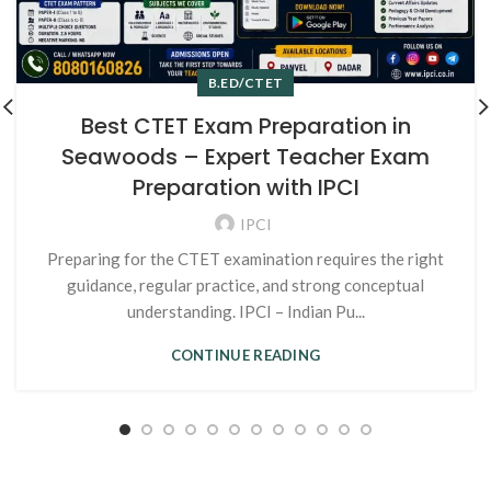
B.ED/CTET
Best CTET Exam Preparation in
Seawoods – Expert Teacher Exam
Preparation with IPCI
IPCI
Preparing for the CTET examination requires the right
guidance, regular practice, and strong conceptual
understanding. IPCI – Indian Pu...
CONTINUE READING