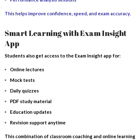
This helps improve confidence, speed, and exam accuracy.
Smart Learning with Exam Insight
App
Students also get access to the Exam Insight app for:
Online lectures
Mock tests
Daily quizzes
PDF study material
Education updates
Revision support anytime
This combination of classroom coaching and online learning