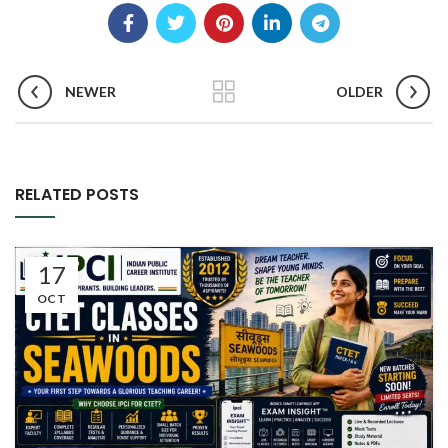
NEWER
OLDER
RELATED POSTS
17
OCT