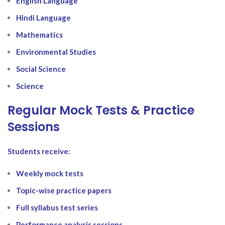
English Language
Hindi Language
Mathematics
Environmental Studies
Social Science
Science
Regular Mock Tests & Practice
Sessions
Students receive:
Weekly mock tests
Topic-wise practice papers
Full syllabus test series
Performance analysis sessions