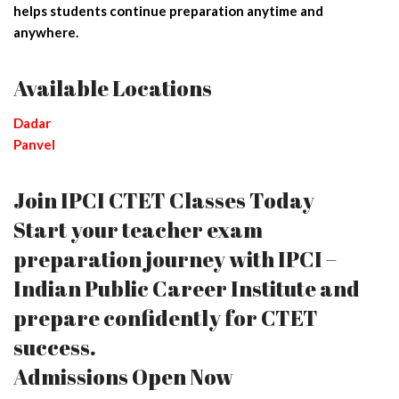
helps students continue preparation anytime and
anywhere.
Available Locations
Dadar
Panvel
Join IPCI CTET Classes Today
Start your teacher exam
preparation journey with IPCI –
Indian Public Career Institute and
prepare confidently for CTET
success.
Admissions Open Now