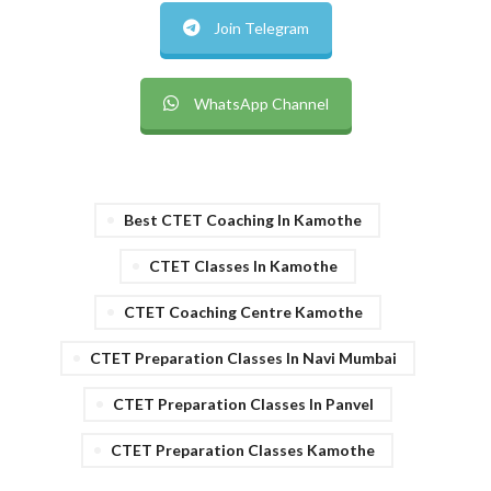
Join Telegram
WhatsApp Channel
Best CTET Coaching In Kamothe
CTET Classes In Kamothe
CTET Coaching Centre Kamothe
CTET Preparation Classes In Navi Mumbai
CTET Preparation Classes In Panvel
CTET Preparation Classes Kamothe