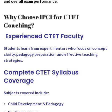
and overall exam performance.
Why Choose IPCI for CTET
Coaching?
‍ Experienced CTET Faculty
Students learn from expert mentors who focus on concept
clarity, pedagogy preparation, and effective teaching
strategies.
Complete CTET Syllabus
Coverage
Subjects covered include:
Child Development & Pedagogy