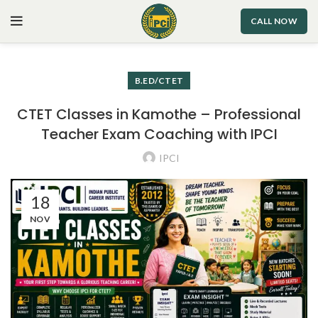
CALL NOW
B.ED/CTET
CTET Classes in Kamothe – Professional
Teacher Exam Coaching with IPCI
IPCI
18
NOV