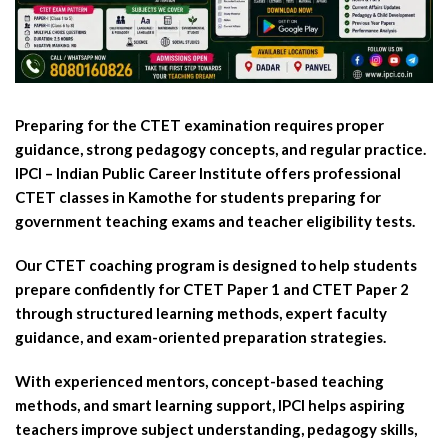
Preparing for the CTET examination requires proper
guidance, strong pedagogy concepts, and regular practice.
IPCI – Indian Public Career Institute offers professional
CTET classes in Kamothe for students preparing for
government teaching exams and teacher eligibility tests.
Our CTET coaching program is designed to help students
prepare confidently for CTET Paper 1 and CTET Paper 2
through structured learning methods, expert faculty
guidance, and exam-oriented preparation strategies.
With experienced mentors, concept-based teaching
methods, and smart learning support, IPCI helps aspiring
teachers improve subject understanding, pedagogy skills,