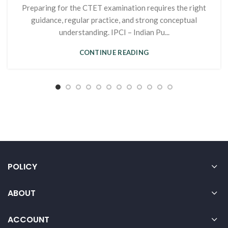
Preparing for the CTET examination requires the right
guidance, regular practice, and strong conceptual
understanding. IPCI – Indian Pu...
CONTINUE READING
POLICY
ABOUT
ACCOUNT