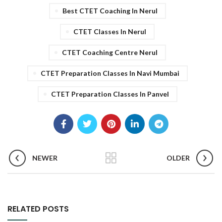
Best CTET Coaching In Nerul
CTET Classes In Nerul
CTET Coaching Centre Nerul
CTET Preparation Classes In Navi Mumbai
CTET Preparation Classes In Panvel
NEWER
OLDER
RELATED POSTS