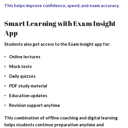
This helps improve confidence, speed, and exam accuracy.
Smart Learning with Exam Insight
App
Students also get access to the Exam Insight app for:
Online lectures
Mock tests
Daily quizzes
PDF study material
Education updates
Revision support anytime
This combination of offline coaching and digital learning
helps students continue preparation anytime and