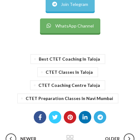
Join Telegram
WhatsApp Channel
Best CTET Coaching In Taloja
CTET Classes In Taloja
CTET Coaching Centre Taloja
CTET Preparation Classes In Navi Mumbai
NEWER
OLDER