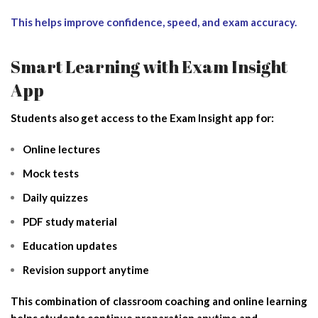
This helps improve confidence, speed, and exam accuracy.
Smart Learning with Exam Insight
App
Students also get access to the Exam Insight app for:
Online lectures
Mock tests
Daily quizzes
PDF study material
Education updates
Revision support anytime
This combination of classroom coaching and online learning
helps students continue preparation anytime and