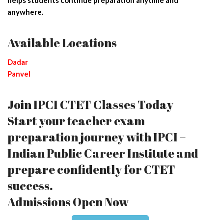
anywhere.
Available Locations
Dadar
Panvel
Join IPCI CTET Classes Today
Start your teacher exam
preparation journey with IPCI –
Indian Public Career Institute and
prepare confidently for CTET
success.
Admissions Open Now