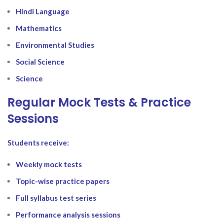
Hindi Language
Mathematics
Environmental Studies
Social Science
Science
Regular Mock Tests & Practice
Sessions
Students receive:
Weekly mock tests
Topic-wise practice papers
Full syllabus test series
Performance analysis sessions