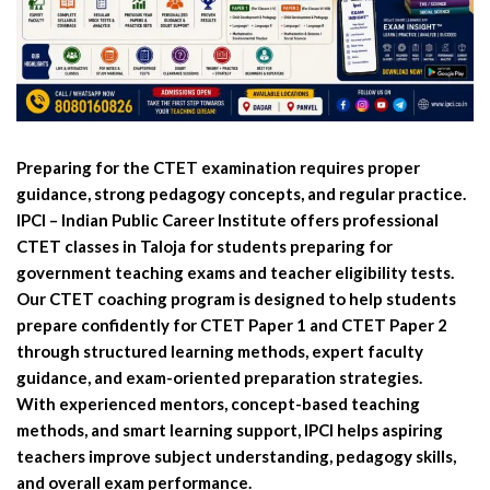
Preparing for the CTET examination requires proper
guidance, strong pedagogy concepts, and regular practice.
IPCI – Indian Public Career Institute offers professional
CTET classes in Taloja for students preparing for
government teaching exams and teacher eligibility tests.
Our CTET coaching program is designed to help students
prepare confidently for CTET Paper 1 and CTET Paper 2
through structured learning methods, expert faculty
guidance, and exam-oriented preparation strategies.
With experienced mentors, concept-based teaching
methods, and smart learning support, IPCI helps aspiring
teachers improve subject understanding, pedagogy skills,
and overall exam performance.