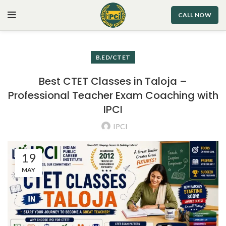
CALL NOW
B.ED/CTET
Best CTET Classes in Taloja –
Professional Teacher Exam Coaching with
IPCI
IPCI
19
MAY