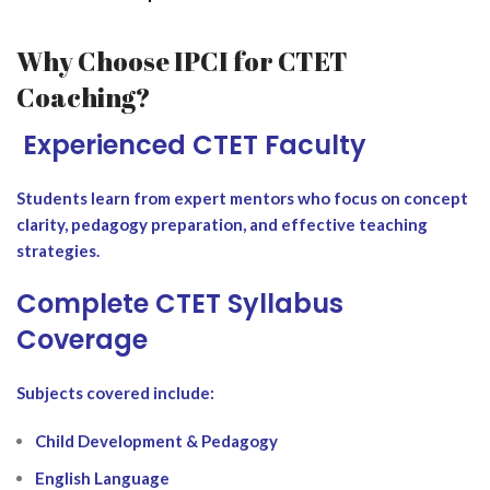
Why Choose IPCI for CTET
Coaching?
‍ Experienced CTET Faculty
Students learn from expert mentors who focus on concept
clarity, pedagogy preparation, and effective teaching
strategies.
Complete CTET Syllabus
Coverage
Subjects covered include:
Child Development & Pedagogy
English Language