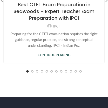
Best CTET Exam Preparation in
Seawoods – Expert Teacher Exam
Preparation with IPCI
IPCI
Preparing for the CTET examination requires the right
guidance, regular practice, and strong conceptual
understanding. IPCI – Indian Pu...
CONTINUE READING