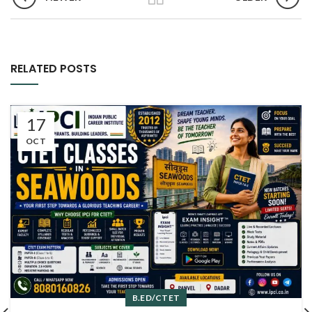
RELATED POSTS
17
OCT
B.ED/CTET