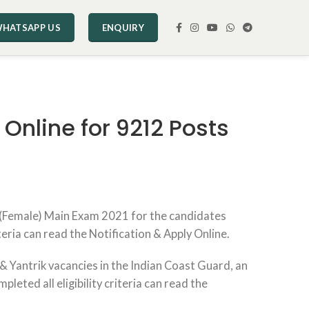
HATSAPP US
ENQUIRY
Online for 9212 Posts
 (Female) Main Exam 2021 for the candidates
teria can read the Notification & Apply Online.
 Yantrik vacancies in the Indian Coast Guard, an
ted all eligibility criteria can read the