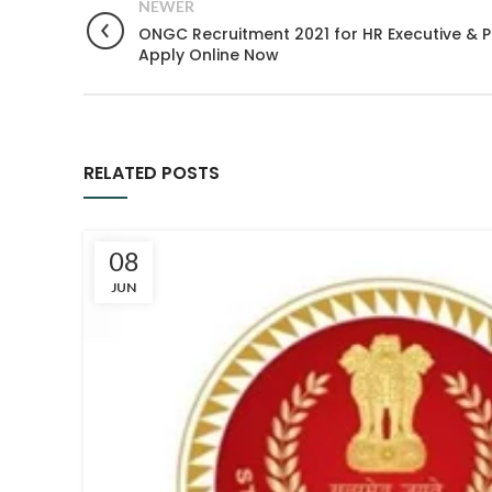
NEWER
ONGC Recruitment 2021 for HR Executive & Pu
Apply Online Now
RELATED POSTS
08
JUN