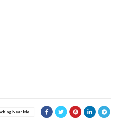
aching Near Me