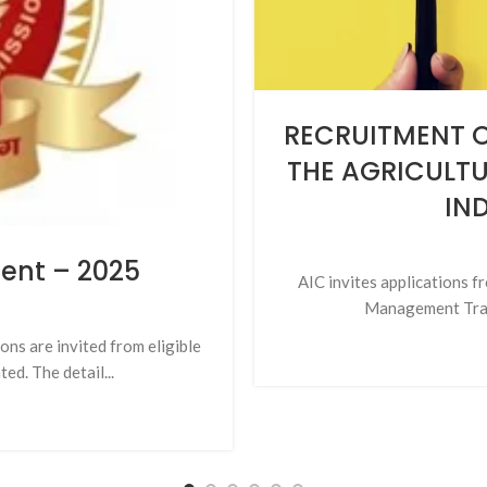
RECRUITMENT O
THE AGRICULT
IND
ment – 2025
AIC invites applications fr
Management Train
ns are invited from eligible
ed. The detail...