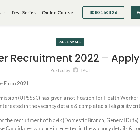
s
Test Series
Online Course
8080 1608 26
W
ALL EXAMS
 Recruitment 2022 – Apply 
Posted by
IPCI
ne Form 2021
ission (UPSSSC) has given a notification for Health Worker
erested in the vacancy details & completed all eligibility cri
r the recruitment of Navik (Domestic Branch, General Duty) &
Candidates who are interested in the vacancy details & comple