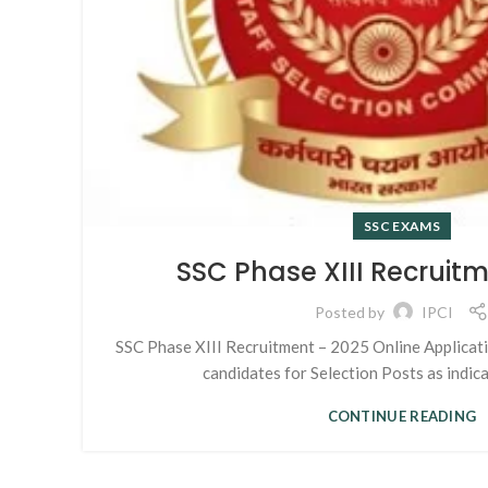
SSC EXAMS
SSC Phase XIII Recruit
Posted by
IPCI
SSC Phase XIII Recruitment – 2025 Online Applicatio
candidates for Selection Posts as indicat
CONTINUE READING