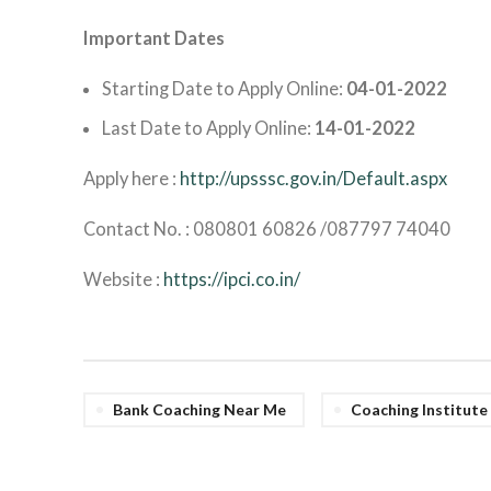
Important Dates
Starting Date to Apply Online:
04-01-2022
Last Date to Apply Online:
14-01-2022
Apply here :
http://upsssc.gov.in/Default.aspx
Contact No. : 080801 60826 /087797 74040
Website :
https://ipci.co.in/
Bank Coaching Near Me
Coaching Institut