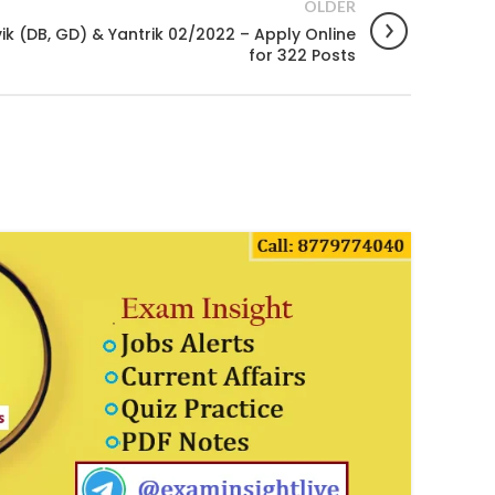
OLDER
k (DB, GD) & Yantrik 02/2022 – Apply Online
for 322 Posts
14
JAN