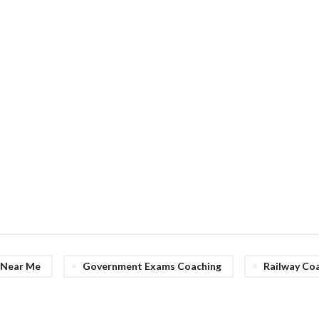
e Near Me
Government Exams Coaching
Railway Co