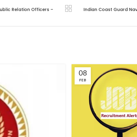
blic Relation Officers –
Indian Coast Guard Navi
08
FEB