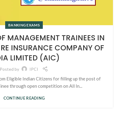
BANKING EXAMS
T
F MANAGEMENT TRAINEES IN
URE INSURANCE COMPANY OF
IA LIMITED (AIC)
Adv
Posted by
IPCI
om Eligible Indian Citizens for filling up the post of
ee through open competition on All In...
CONTINUE READING