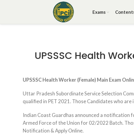
Exams
Content
UPSSSC Health Worker
UPSSSC Health Worker (Female) Main Exam Onli
Uttar Pradesh Subordinate Service Selection Comm
qualified in PET 2021. Those Candidates who are int
Indian Coast Guardhas announced a notification fo
Armed Force of the Union for 02/2022 Batch. Those 
Notification & Apply Online.