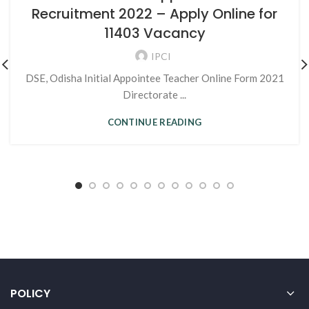
Recruitment 2022 – Apply Online for
11403 Vacancy
IPCI
DSE, Odisha Initial Appointee Teacher Online Form 2021
Directorate ...
CONTINUE READING
POLICY