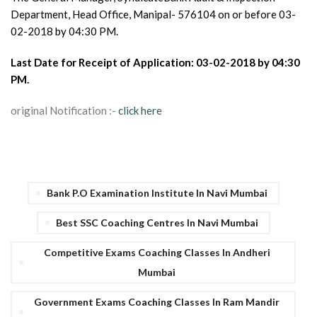
Department, Head Office, Manipal- 576104 on or before 03-
02-2018 by 04:30 PM.
Last Date for Receipt of Application: 03-02-2018 by 04:30
PM.
original Notification :-
click here
Bank P.O Examination Institute In Navi Mumbai
Best SSC Coaching Centres In Navi Mumbai
Competitive Exams Coaching Classes In Andheri
Mumbai
Government Exams Coaching Classes In Ram Mandir