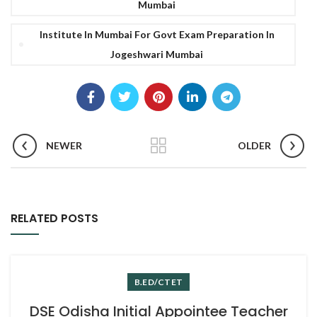
Mumbai
Institute In Mumbai For Govt Exam Preparation In
Jogeshwari Mumbai
NEWER
OLDER
RELATED POSTS
B.ED/CTET
DSE Odisha Initial Appointee Teacher