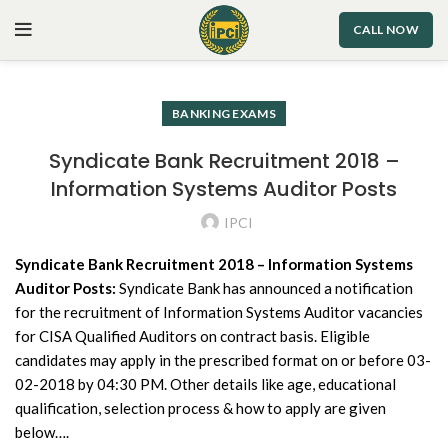
CALL NOW
BANKING EXAMS
Syndicate Bank Recruitment 2018 –
Information Systems Auditor Posts
IPCI
Syndicate Bank Recruitment 2018 – Information Systems
Auditor Posts:
Syndicate Bank has announced a notification
for the recruitment of Information Systems Auditor vacancies
for CISA Qualified Auditors on contract basis. Eligible
candidates may apply in the prescribed format on or before 03-
02-2018 by 04:30 PM. Other details like age, educational
qualification, selection process & how to apply are given
below….