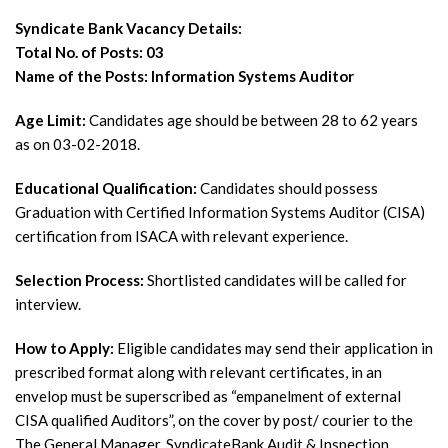
Syndicate Bank Vacancy Details:
Total No. of Posts: 03
Name of the Posts: Information Systems Auditor
Age Limit:
Candidates age should be between 28 to 62 years
as on 03-02-2018.
Educational Qualification:
Candidates should possess
Graduation with Certified Information Systems Auditor (CISA)
certification from ISACA with relevant experience.
Selection Process:
Shortlisted candidates will be called for
interview.
How to Apply:
Eligible candidates may send their application in
prescribed format along with relevant certificates, in an
envelop must be superscribed as “empanelment of external
CISA qualified Auditors”, on the cover by post/ courier to the
The General Manager, SyndicateBank Audit & Inspection