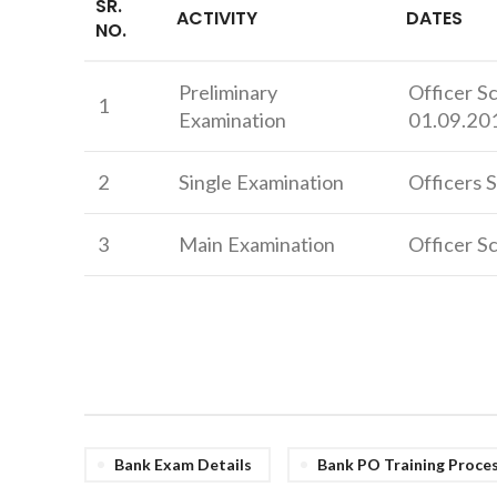
SR.
ACTIVITY
DATES
NO.
Preliminary
Officer S
1
Examination
01.09.20
2
Single Examination
Officers S
3
Main Examination
Officer Sc
Bank Exam Details
Bank PO Training Proce