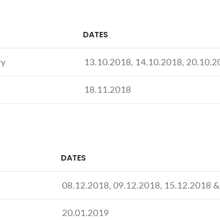
DATES
ry
13.10.2018, 14.10.2018, 20.10.
18.11.2018
DATES
08.12.2018, 09.12.2018, 15.12.2018 
20.01.2019