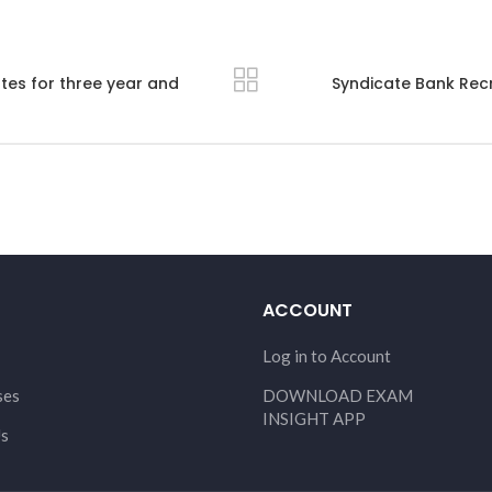
tes for three year and
Syndicate Bank Recr
ACCOUNT
Log in to Account
ses
DOWNLOAD EXAM
INSIGHT APP
Us