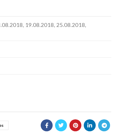
18.08.2018, 19.08.2018, 25.08.2018,
es