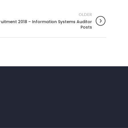
OLDER
uitment 2018 – Information Systems Auditor
Posts