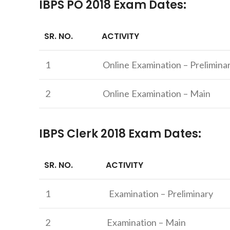
IBPS PO 2018 Exam Dates:
SR. NO.
ACTIVITY
1
Online Examination – Prelimina
2
Online Examination – Main
IBPS Clerk 2018 Exam Dates:
SR. NO.
ACTIVITY
1
Examination – Preliminary
2
Examination – Main