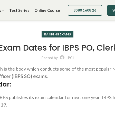
s
Test Series
Online Course
8080 1608 26
W
BANKING EXAMS
 Exam Dates for IBPS PO, Cler
Posted by
IPCI
ch is the body which conducts some of the most popular r
fficer (IBPS SO) exams
.
dar:
BPS publishes its exam calendar for next one year. IBPS h
-19.