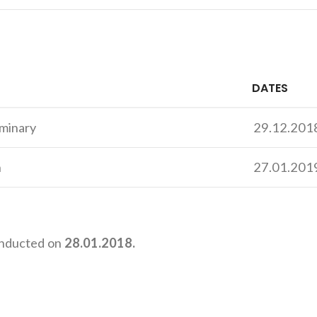
DATES
iminary
29.12.201
n
27.01.201
nducted on
28.01.2018.