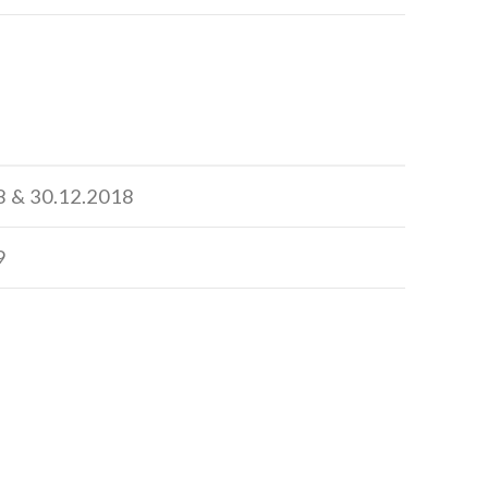
8 & 30.12.2018
9