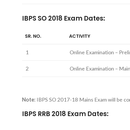
IBPS SO 2018 Exam Dates:
SR. NO.
ACTIVITY
1
Online Examination – Prel
2
Online Examination – Mai
Note:
IBPS SO 2017-18 Mains Exam will be co
IBPS RRB 2018 Exam Dates: