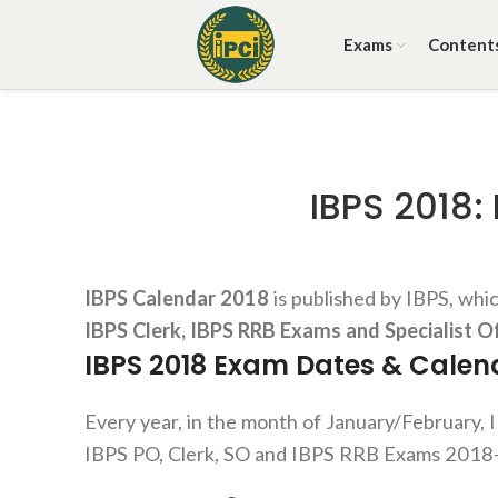
Exams
Content
IBPS 2018:
IBPS Calendar 2018
is published by IBPS, whi
IBPS Clerk, IBPS RRB Exams and Specialist O
IBPS
2018 Exam Dates &
Calen
Every year, in the month of January/February, I
IBPS PO, Clerk, SO and IBPS RRB Exams 2018