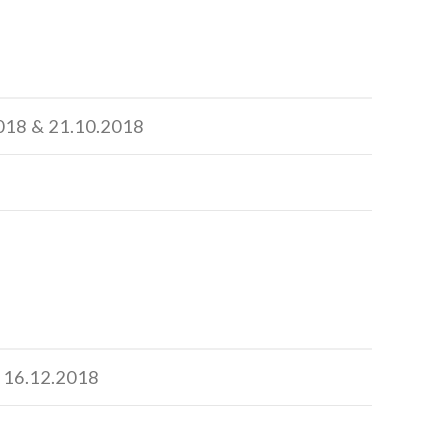
2018 & 21.10.2018
& 16.12.2018