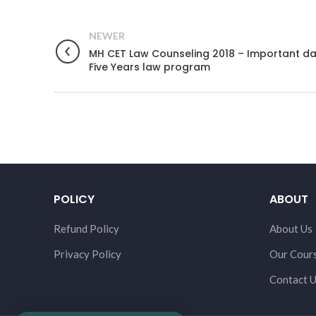
NEWER
MH CET Law Counseling 2018 – Important da
Five Years law program
POLICY
ABOUT
Refund Policy
About Us
Privacy Policy
Our Cour
Contact 