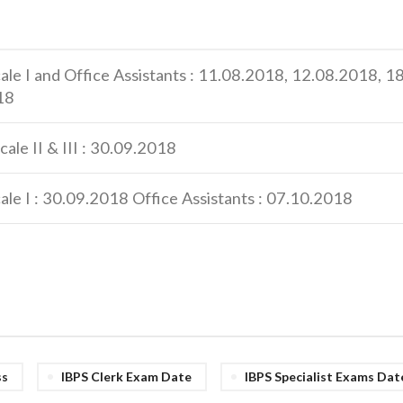
cale I and Office Assistants : 11.08.2018, 12.08.2018, 
18
cale II & III : 30.09.2018
ale I : 30.09.2018 Office Assistants : 07.10.2018
ss
IBPS Clerk Exam Date
IBPS Specialist Exams Dat