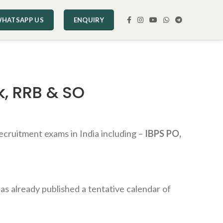
HATSAPP US
ENQUIRY
k, RRB & SO
ecruitment exams in India including –
IBPS PO,
as already published a tentative calendar of