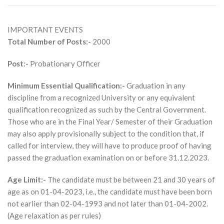
IMPORTANT EVENTS
Total Number of Posts:-
2000
Post:-
Probationary Officer
Minimum Essential Qualification:-
Graduation in any
discipline from a recognized University or any equivalent
qualification recognized as such by the Central Government.
Those who are in the Final Year/ Semester of their Graduation
may also apply provisionally subject to the condition that, if
called for interview, they will have to produce proof of having
passed the graduation examination on or before 31.12.2023.
Age Limit:-
The candidate must be between 21 and 30 years of
age as on 01-04-2023, i.e., the candidate must have been born
not earlier than 02-04-1993 and not later than 01-04-2002.
(Age relaxation as per rules)