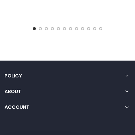
POLICY
ABOUT
ACCOUNT