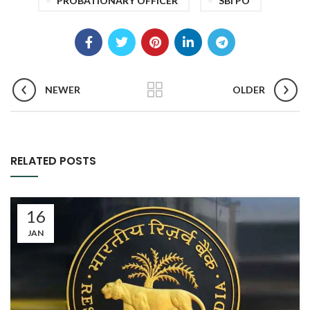
PROBATIONARY OFFICER
SBI PO
NEWER
OLDER
RELATED POSTS
16
JAN