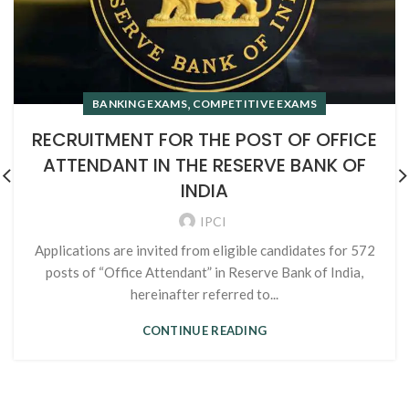
,
BANKING EXAMS
COMPETITIVE EXAMS
RECRUITMENT FOR THE POST OF OFFICE
ATTENDANT IN THE RESERVE BANK OF
INDIA
IPCI
Applications are invited from eligible candidates for 572
posts of “Office Attendant” in Reserve Bank of India,
hereinafter referred to...
CONTINUE READING