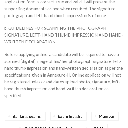
application form is correct, true and valid. I will present the
supporting documents as and when required. The signature,
photograph and left-hand thumb impression is of mine”.
b. GUIDELINES FOR SCANNING THE PHOTOGRAPH,
SIGNATURE, LEFT-HAND THUMB IMPRESSION AND HAND-
WRITTEN DECLARATION
Before applying online, a candidate will be required to have a
scanned (digital) image of his/ her photograph, signature, left-
hand thumb impression and hand-written declaration as per the
specifications given in Annexure-II. Online application will not
be registered unless candidates upload photo, signature, left-
hand thumb impression and hand-written declaration as
specified.
Banking Exams
Exam Insight
Mumbai