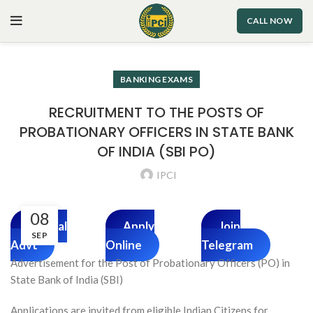
CALL NOW
BANKING EXAMS
RECRUITMENT TO THE POSTS OF
PROBATIONARY OFFICERS IN STATE BANK
OF INDIA (SBI PO)
IPCI
08
Official
Apply
Join
SEP
Advt
Online
Telegram
Advertisement for the Post of Probationary Officers (PO) in
State Bank of India (SBI)
Applications are invited from eligible Indian Citizens for