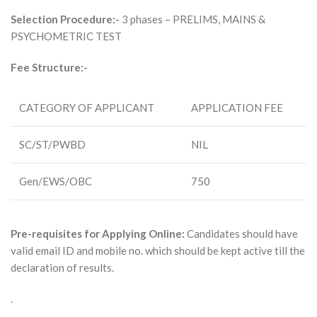
Selection Procedure:-
3 phases – PRELIMS, MAINS &
PSYCHOMETRIC TEST
Fee Structure:-
CATEGORY OF APPLICANT
APPLICATION FEE
SC/ST/PWBD
NIL
Gen/EWS/OBC
750
Pre-requisites for Applying Online:
Candidates should have
valid email ID and mobile no. which should be kept active till the
declaration of results.
.