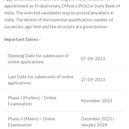
appointment as Probationary Officers (POs) in State Bank of
India. The selected candidates may be posted anywhere in
India. The details of the essential qualification, number of
vacancies, age limit and fee structure are given below:-
Important Dates:-
Opening Date for submission of
07-09-2023
online applications
Last Date for submission of online
27-09-2023
applications
Phase I (Prelims) – Online
November 2023
Examination
Phase II (Mains) – Online
December 2023 /
Examination
January 2024