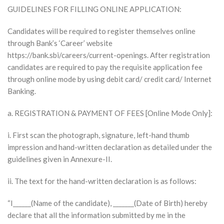
GUIDELINES FOR FILLING ONLINE APPLICATION:
Candidates will be required to register themselves online
through Bank’s ‘Career’ website
https://bank.sbi/careers/current-openings. After registration
candidates are required to pay the requisite application fee
through online mode by using debit card/ credit card/ Internet
Banking.
a. REGISTRATION & PAYMENT OF FEES [Online Mode Only]:
i. First scan the photograph, signature, left-hand thumb
impression and hand-written declaration as detailed under the
guidelines given in Annexure-II.
ii. The text for the hand-written declaration is as follows:
“I______(Name of the candidate), _______(Date of Birth) hereby
declare that all the information submitted by me in the