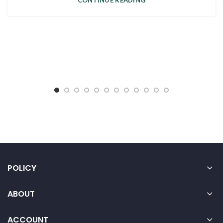
CONTINUE READING
POLICY
ABOUT
ACCOUNT