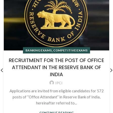
,
BANKING EXAMS
COMPETITIVE EXAMS
RECRUITMENT FOR THE POST OF OFFICE
ATTENDANT IN THE RESERVE BANK OF
INDIA
IPCI
Applications are invited from eligible candidates for 572
posts of “Office Attendant” in Reserve Bank of India,
hereinafter referred to...