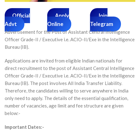
Official
Apply
Join
Advt
Online
Telegram
Advertisement for the Post of Assistant Central Intelligence
Officer Grade-II / Executive i.e. ACIO-II/Exe in the Intelligence
Bureau (IB).
Applications are invited from eligible Indian nationals for
direct recruitment to the post of Assistant Central Intelligence
Officer Grade-II / Executive i.e. ACIO-II/Exe in the Intelligence
Bureau (IB). The post involves All India Transfer Liability.
Therefore, the candidates willing to serve anywhere in India
only need to apply. The details of the essential qualification,
number of vacancies, age limit and fee structure are given
below:-
Important Dates:-