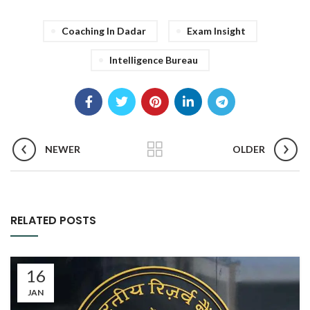
Coaching In Dadar
Exam Insight
Intelligence Bureau
NEWER
OLDER
RELATED POSTS
16
JAN