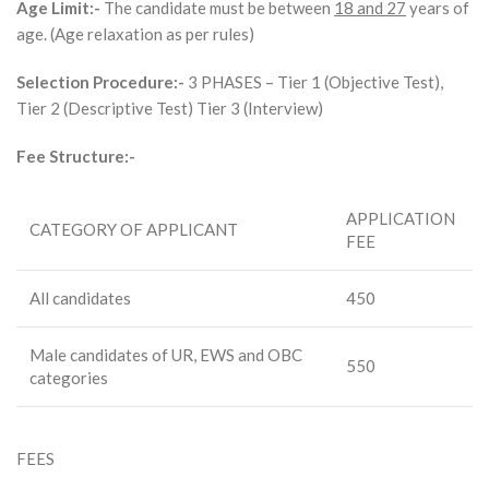
Age Limit:-
The candidate must be between
18 and 27
years of
age. (Age relaxation as per rules)
Selection Procedure:-
3 PHASES – Tier 1 (Objective Test),
Tier 2 (Descriptive Test) Tier 3 (Interview)
Fee Structure:-
APPLICATION
CATEGORY OF APPLICANT
FEE
All candidates
450
Male candidates of UR, EWS and OBC
550
categories
FEES