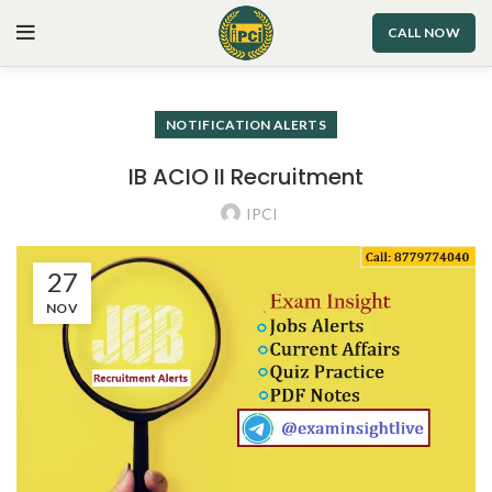
CALL NOW
NOTIFICATION ALERTS
IB ACIO II Recruitment
IPCI
27
NOV