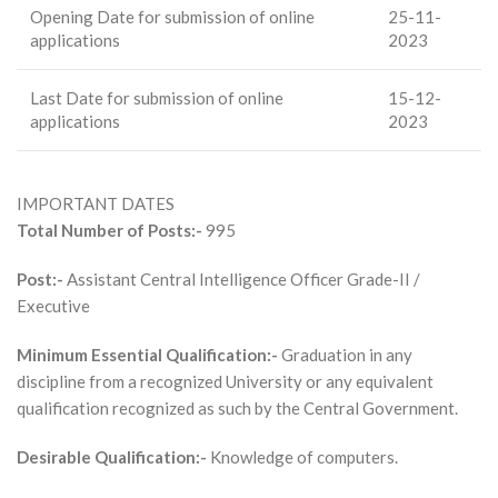
Opening Date for submission of online
25-11-
applications
2023
Last Date for submission of online
15-12-
applications
2023
IMPORTANT DATES
Total Number of Posts:-
995
Post:-
Assistant Central Intelligence Officer Grade-II /
Executive
Minimum Essential Qualification:-
Graduation in any
discipline from a recognized University or any equivalent
qualification recognized as such by the Central Government.
Desirable Qualification:-
Knowledge of computers.