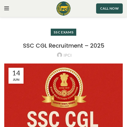
CALL NOW
SSC EXAMS
SSC CGL Recruitment – 2025
IPCI
14
JUN