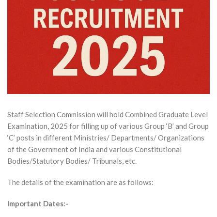
Staff Selection Commission will hold Combined Graduate Level
Examination, 2025 for filling up of various Group ‘B’ and Group
‘C’ posts in different Ministries/ Departments/ Organizations
of the Government of India and various Constitutional
Bodies/Statutory Bodies/ Tribunals, etc.
The details of the examination are as follows:
Important Dates:-