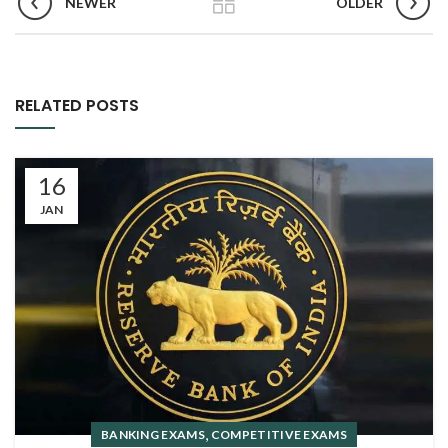
NEWER
OLDER
RELATED POSTS
16
JAN
,
BANKING EXAMS
COMPETITIVE EXAMS