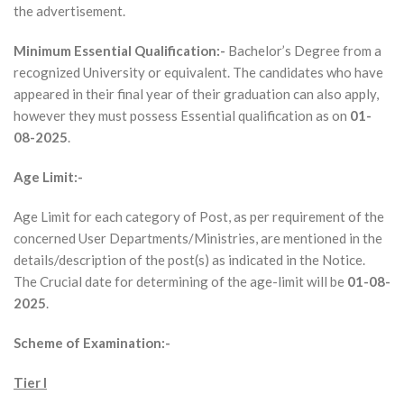
the advertisement.
Minimum Essential Qualification:-
Bachelor’s Degree from a
recognized University or equivalent. The candidates who have
appeared in their final year of their graduation can also apply,
however they must possess Essential qualification as on
01-
08-2025
.
Age Limit:-
Age Limit for each category of Post, as per requirement of the
concerned User Departments/Ministries, are mentioned in the
details/description of the post(s) as indicated in the Notice.
The Crucial date for determining of the age-limit will be
01-08-
2025
.
Scheme of Examination:-
Tier I