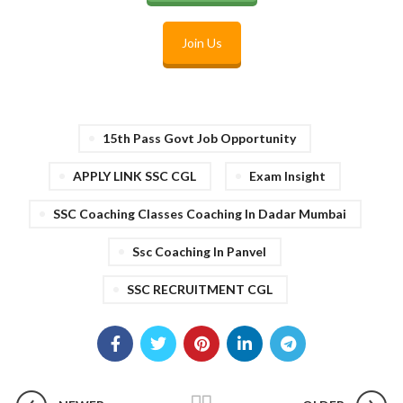
Join Us
15th Pass Govt Job Opportunity
APPLY LINK SSC CGL
Exam Insight
SSC Coaching Classes Coaching In Dadar Mumbai
Ssc Coaching In Panvel
SSC RECRUITMENT CGL