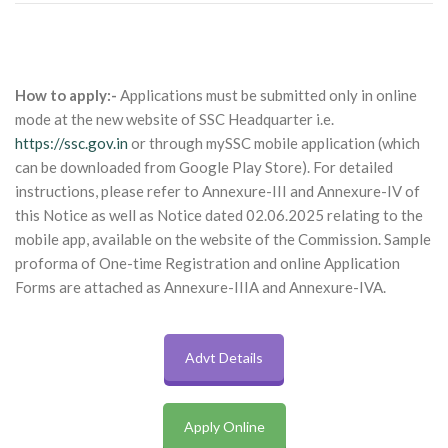
How to apply:-
Applications must be submitted only in online
mode at the new website of SSC Headquarter i.e.
https://ssc.gov.in
or through mySSC mobile application (which
can be downloaded from Google Play Store). For detailed
instructions, please refer to Annexure-III and Annexure-IV of
this Notice as well as Notice dated 02.06.2025 relating to the
mobile app, available on the website of the Commission. Sample
proforma of One-time Registration and online Application
Forms are attached as Annexure-IIIA and Annexure-IVA.
Advt Details
Apply Online