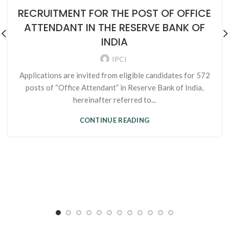
RECRUITMENT FOR THE POST OF OFFICE
ATTENDANT IN THE RESERVE BANK OF
INDIA
IPCI
Applications are invited from eligible candidates for 572
posts of “Office Attendant” in Reserve Bank of India,
hereinafter referred to...
CONTINUE READING