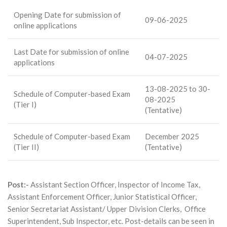
Opening Date for submission of
09-06-2025
online applications
Last Date for submission of online
04-07-2025
applications
13-08-2025 to 30-
Schedule of Computer-based Exam
08-2025
(Tier I)
(Tentative)
Schedule of Computer-based Exam
December 2025
(Tier II)
(Tentative)
Post:-
Assistant Section Officer, Inspector of Income Tax,
Assistant Enforcement Officer, Junior Statistical Officer,
Senior Secretariat Assistant/ Upper Division Clerks, Office
Superintendent, Sub Inspector, etc. Post-details can be seen in