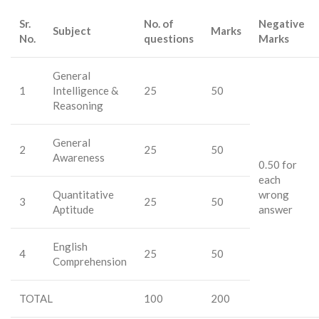
Sr.
No. of
Negative
Subject
Marks
No.
questions
Marks
General
1
Intelligence &
25
50
Reasoning
General
2
25
50
Awareness
0.50 for
each
Quantitative
wrong
3
25
50
Aptitude
answer
English
4
25
50
Comprehension
TOTAL
100
200