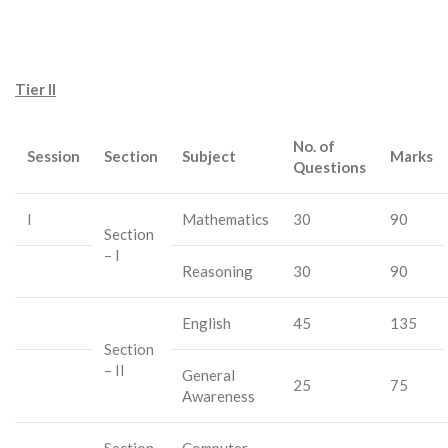
Tier II
No. of
Session
Section
Subject
Marks
Questions
I
Mathematics
30
90
Section
– I
Reasoning
30
90
English
45
135
Section
– II
General
25
75
Awareness