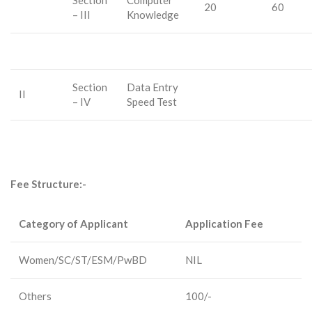
Section
Computer
20
60
– III
Knowledge
Section
Data Entry
II
– IV
Speed Test
Fee Structure:-
Category of Applicant
Application Fee
Women/SC/ST/ESM/PwBD
NIL
Others
100/-