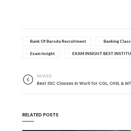
Bank Of Baroda Recruitment
Banking Class
Exam Insight
EXAM INSIGHT BEST INSTIT
NEWER
Best SSC Classes in Worli for CGL, CHSL & M
RELATED POSTS