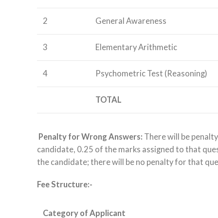
2
General Awareness
3
Elementary Arithmetic
4
Psychometric Test (Reasoning)
TOTAL
Penalty for Wrong Answers:
There will be penalty
candidate, 0.25 of the marks assigned to that questi
the candidate; there will be no penalty for that qu
Fee Structure:-
Category of Applicant