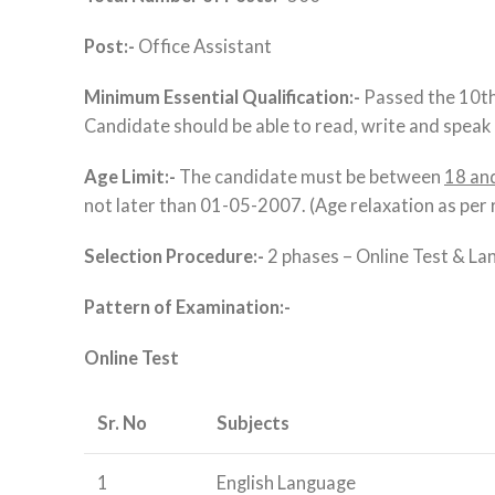
Post:-
Office Assistant
Minimum Essential Qualification:-
Passed the 10th 
Candidate should be able to read, write and speak i
Age Limit:-
The candidate must be between
18 an
not later than 01-05-2007. (Age relaxation as per 
Selection Procedure:-
2 phases – Online Test & La
Pattern of Examination:-
Online Test
Sr. No
Subjects
1
English Language