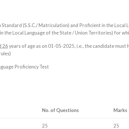
Standard (S.S.C./ Matriculation) and Proficient in the Local La
n the Local Language of the State / Union Territories) for wh
d 26
years of age as on 01-05-2025, i.e., the candidate must
rules)
nguage Proficiency Test
No. of Questions
Marks
25
25