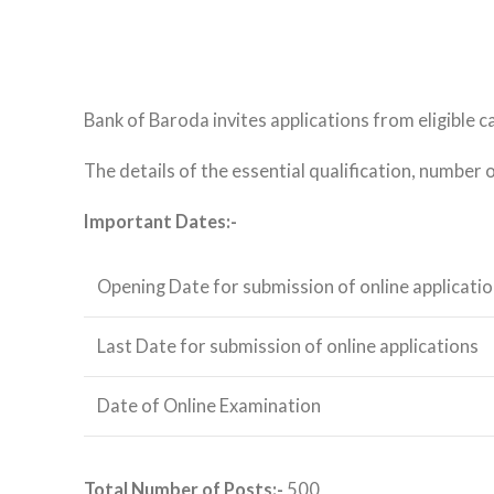
Bank of Baroda invites applications from eligible c
The details of the essential qualification, number 
Important Dates:-
Opening Date for submission of online applicati
Last Date for submission of online applications
Date of Online Examination
Total Number of Posts:-
500