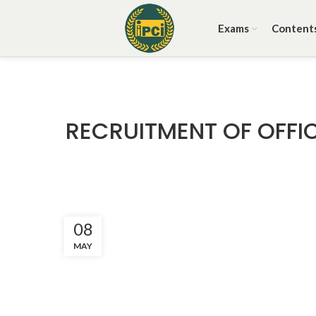
Exams
Content
RECRUITMENT OF OFFIC
08
MAY