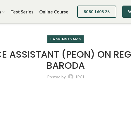
s
Test Series
Online Course
8080 1608 26
W
BANKING EXAMS
E ASSISTANT (PEON) ON REG
BARODA
Posted by
IPCI