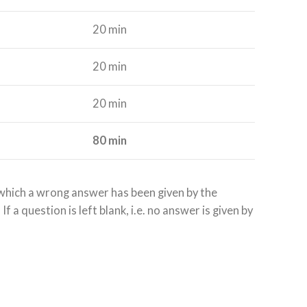
20 min
20 min
20 min
80 min
r which a wrong answer has been given by the
 a question is left blank, i.e. no answer is given by