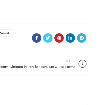
Panvel
OLDER
Exam Classes in Pen for IBPS, SBI & RBI Exams