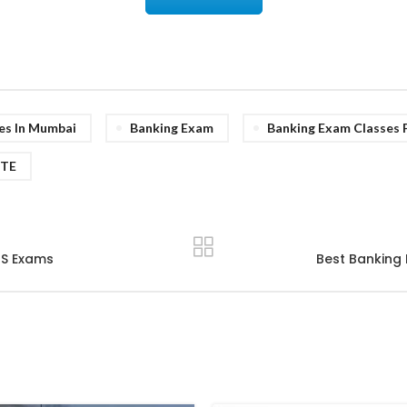
es In Mumbai
Banking Exam
Banking Exam Classes 
UTE
TS Exams
Best Banking 