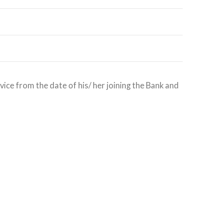
ice from the date of his/ her joining the Bank and