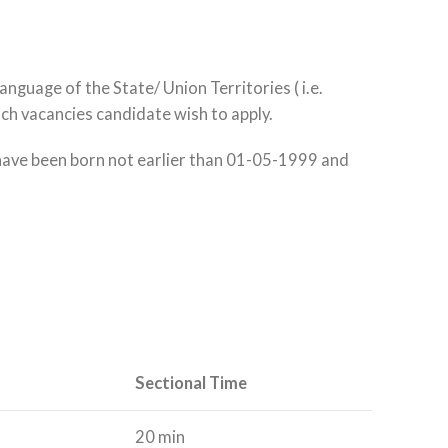
nguage of the State/ Union Territories ( i.e.
ich vacancies candidate wish to apply.
 have been born not earlier than 01-05-1999 and
Sectional Time
20 min