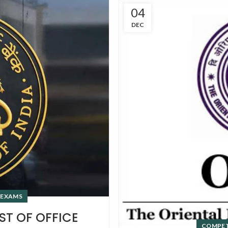
04
DEC
 EXAMS
ST OF OFFICE
COMPET