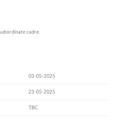
 subordinate cadre.
03-05-2025
23-05-2025
TBC