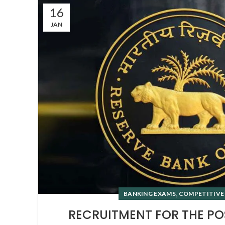
16
JAN
,
BANKING EXAMS
COMPETITIVE
RECRUITMENT FOR THE PO