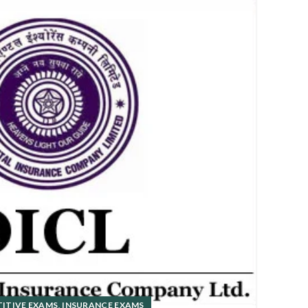
01
DEC
,
ITIVE EXAMS
INSURANCE EXAMS