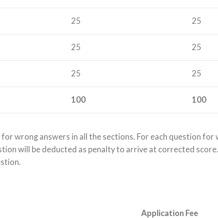
25
25
25
25
25
25
100
100
 for wrong answers in all the sections. For each question fo
on will be deducted as penalty to arrive at corrected score. If
estion.
Application Fee