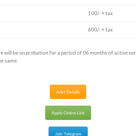
100/- + tax
600/- + tax
 will be on probation for a period of 06 months of active serv
he same.
Advt Details
Apply Online Link
Join Telegram