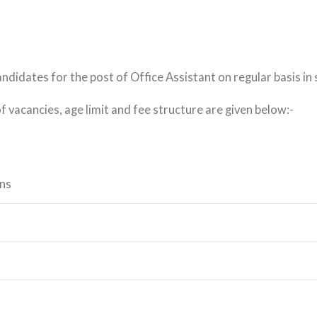
andidates for the post of Office Assistant on regular basis in
of vacancies, age limit and fee structure are given below:-
ons