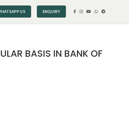
HATSAPP US
ENQUIRY
ULAR BASIS IN BANK OF