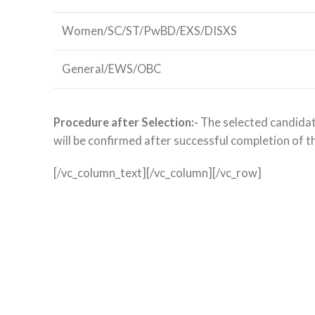
Women/SC/ST/PwBD/EXS/DISXS
General/EWS/OBC
Procedure after Selection:-
The selected candidate
will be confirmed after successful completion of t
[/vc_column_text][/vc_column][/vc_row]