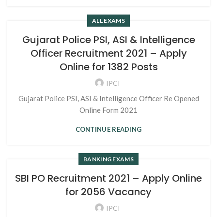
ALL EXAMS
Gujarat Police PSI, ASI & Intelligence
Officer Recruitment 2021 – Apply
Online for 1382 Posts
IPCI
Gujarat Police PSI, ASI & Intelligence Officer Re Opened
Online Form 2021
CONTINUE READING
BANKING EXAMS
SBI PO Recruitment 2021 – Apply Online
for 2056 Vacancy
IPCI