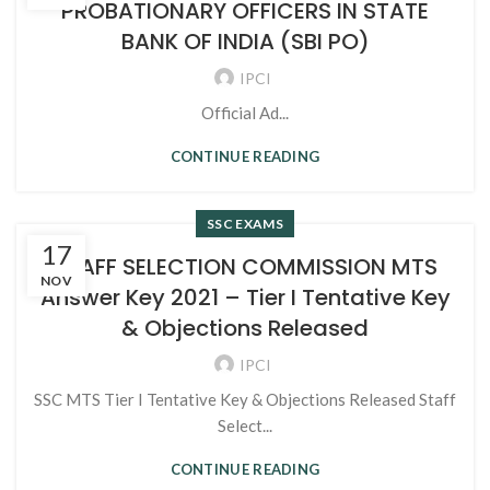
PROBATIONARY OFFICERS IN STATE
BANK OF INDIA (SBI PO)
IPCI
Official Ad...
CONTINUE READING
SSC EXAMS
17
STAFF SELECTION COMMISSION MTS
NOV
Answer Key 2021 – Tier I Tentative Key
& Objections Released
IPCI
SSC MTS Tier I Tentative Key & Objections Released Staff
Select...
CONTINUE READING