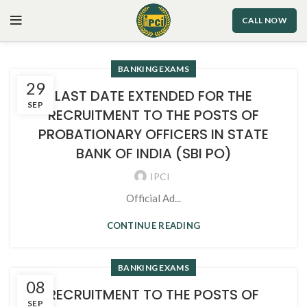
CALL NOW
BANKING EXAMS
29
LAST DATE EXTENDED FOR THE
SEP
RECRUITMENT TO THE POSTS OF
PROBATIONARY OFFICERS IN STATE
BANK OF INDIA (SBI PO)
IPCI
Official Ad...
CONTINUE READING
BANKING EXAMS
08
RECRUITMENT TO THE POSTS OF
SEP