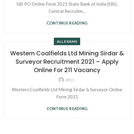
SBI PO Online Form 2021 State Bank of India (SBI),
Central Recruitm...
CONTINUE READING
ALL EXAMS
Western Coalfields Ltd Mining Sirdar &
Surveyor Recruitment 2021 – Apply
Online For 211 Vacancy
IPCI
Western Coalfields Ltd Mining Sirdar & Surveyor Online
Form 2021
CONTINUE READING