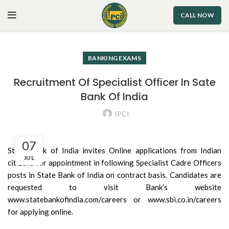
CALL NOW
BANKING EXAMS
Recruitment Of Specialist Officer In Sate
Bank Of India
IPCI
07
State Bank of India invites Online applications from Indian
JUL
citizens for appointment in following Specialist Cadre Officers
posts in State Bank of India on contract basis. Candidates are
requested to visit Bank’s website
www.statebankofindia.com/careers or www.sbi.co.in/careers
for applying online.