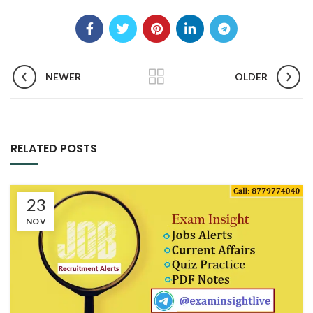
NEWER
OLDER
RELATED POSTS
23
NOV