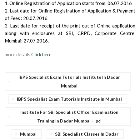
1. Online Registration of Application starts from: 06.07.2016
2. Last date for Online Registration of Application & Payment
of Fees : 20.07.2016
3. Last date for receipt of the print out of Online application
along with enclosures at SBI, CRPD, Corporate Centre,
Mumbai: 27.07.2016.
more details
Click here
IBPS Specialist Exam Tutorials Institute In Dadar
Mumbai
IBPS Specialist Exam Tutorials Institute In Mumbai
Institute For SBI Specialist Officer Examination
Training In Dadar Mumbai - Ipci
Mumbai
SBI Specialist Classes In Dadar