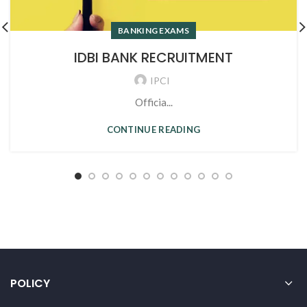
BANKING EXAMS
IDBI BANK RECRUITMENT
IPCI
Officia...
CONTINUE READING
POLICY