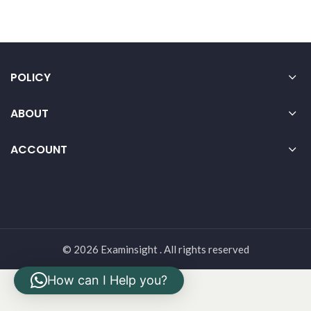
POLICY
ABOUT
ACCOUNT
© 2026 Examinsight . All rights reserved
How can I Help you?