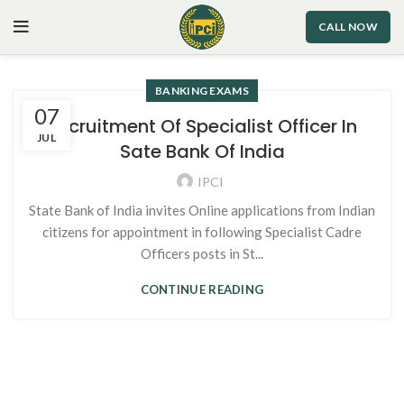
CALL NOW
BANKING EXAMS
07
Recruitment Of Specialist Officer In
JUL
Sate Bank Of India
IPCI
State Bank of India invites Online applications from Indian
citizens for appointment in following Specialist Cadre
Officers posts in St...
CONTINUE READING