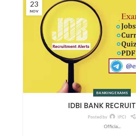
23
NOV
BANKING EXAMS
IDBI BANK RECRUI
Posted by
IPCI
Officia...