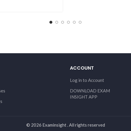
ACCOUNT
Log in to Account
ses
DOWNLOAD EXAM
INSIGHT APP
Us
© 2026 Examinsight . All rights reserved