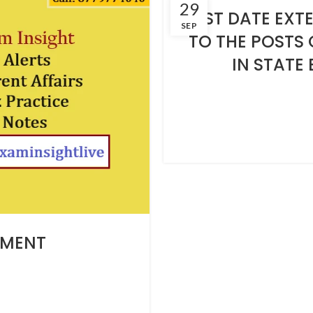
29
LAST DATE EXT
SEP
TO THE POSTS
IN STATE 
TMENT