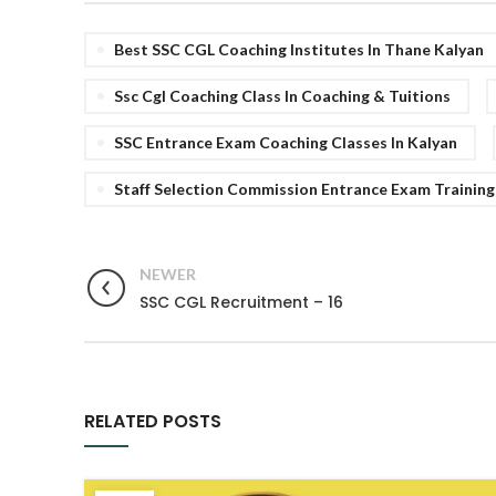
Best SSC CGL Coaching Institutes In Thane Kalyan
Ssc Cgl Coaching Class In Coaching & Tuitions
SSC Entrance Exam Coaching Classes In Kalyan
Staff Selection Commission Entrance Exam Training
NEWER
SSC CGL Recruitment – 16
RELATED POSTS