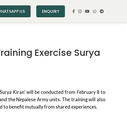
HATSAPP US
ENQUIRY
Training Exercise Surya
‘Surya Kiran’ will be conducted from February 8 to
nd the Nepalese Army units. The training will also
nd to benefit mutually from shared experiences.