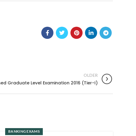
OLDER
d Graduate Level Examination 2016 (Tier-I)
BANKING EXAMS