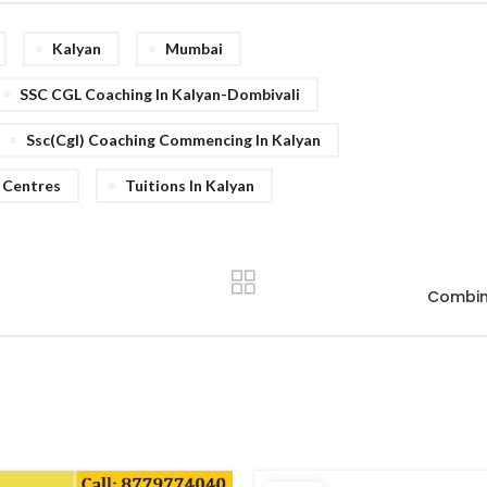
Kalyan
Mumbai
SSC CGL Coaching In Kalyan-Dombivali
Ssc(cgl) Coaching Commencing In Kalyan
 Centres
Tuitions In Kalyan
Combine