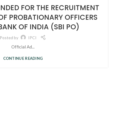
08
ENDED FOR THE RECRUITMENT
SEP
 OF PROBATIONARY OFFICERS
P
BANK OF INDIA (SBI PO)
Posted by
IPCI
Official Ad...
CONTINUE READING