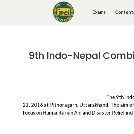
Exams
Content
9th Indo-Nepal Combine
The 9th Indo
21, 2016 at Pithoragarh, Uttarakhand. The aim of 
focus on Humanitarian Aid and Disaster Relief incl