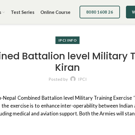
s
Test Series
Online Course
8080 1608 26
W
IPCI INFO
d Battalion level Military 
Kiran
Posted by
IPCI
-Nepal Combined Battalion level Military Training Exercise 
the exercise is to enhance inter-operability between Indian a
uding medical and aviation support. Both the Armies will sta