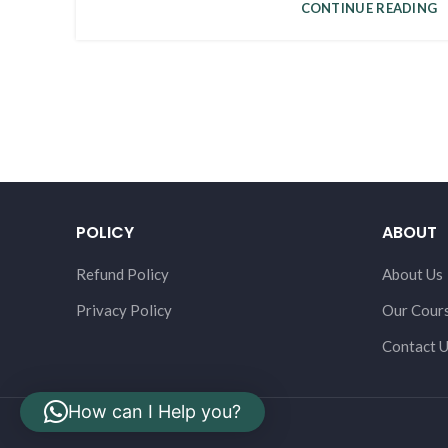
CONTINUE READING
POLICY
ABOUT
Refund Policy
About Us
Privacy Policy
Our Cour
Contact 
How can I Help you?