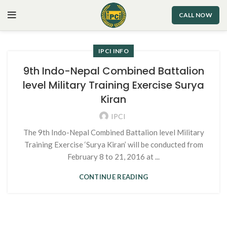
CALL NOW
IPCI INFO
9th Indo-Nepal Combined Battalion
level Military Training Exercise Surya
Kiran
IPCI
The 9th Indo-Nepal Combined Battalion level Military
Training Exercise ‘Surya Kiran’ will be conducted from
February 8 to 21, 2016 at ...
CONTINUE READING