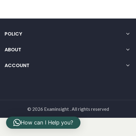
POLICY
ABOUT
ACCOUNT
© 2026 Examinsight . All rights reserved
How can I Help you?