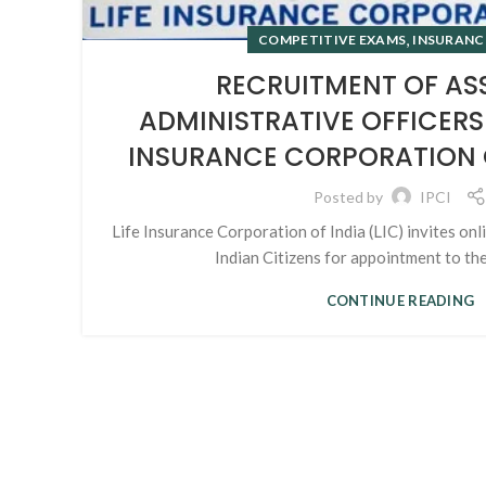
,
COMPETITIVE EXAMS
INSURANC
RECRUITMENT OF AS
ADMINISTRATIVE OFFICERS 
INSURANCE CORPORATION OF
Posted by
IPCI
Life Insurance Corporation of India (LIC) invites onl
Indian Citizens for appointment to the 
CONTINUE READING