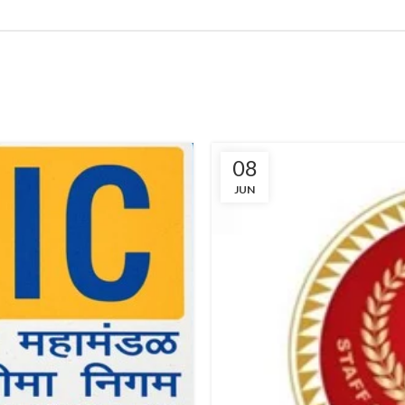
08
JUN