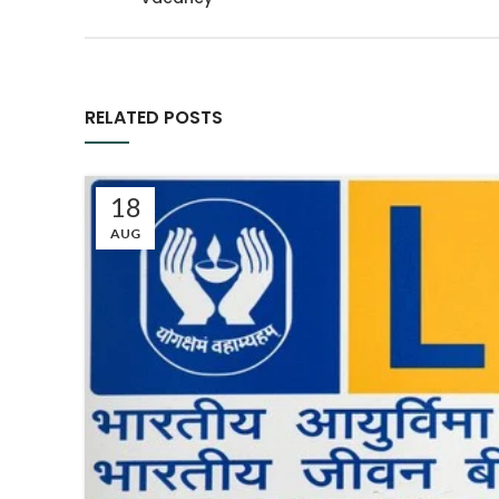
RELATED POSTS
18
AUG