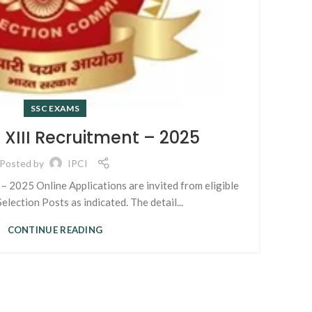
RE
T
SSC EXAMS
XIII Recruitment – 2025
AI
Posted by
IPCI
– 2025 Online Applications are invited from eligible
election Posts as indicated. The detail...
CONTINUE READING