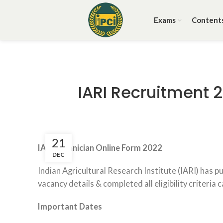
Exams
Content
IARI Recruitment 
21
IARI Technician Online Form 2022
DEC
Indian Agricultural Research Institute (IARI) has 
vacancy details & completed all eligibility criteria 
Important Dates