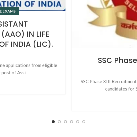
E EXAMS
SISTANT
(AAO) IN LIFE
 INDIA (LIC).
SSC Phase 
ine applications from eligible
post of Assi...
SSC Phase XIII Recruitment 
candidates for S