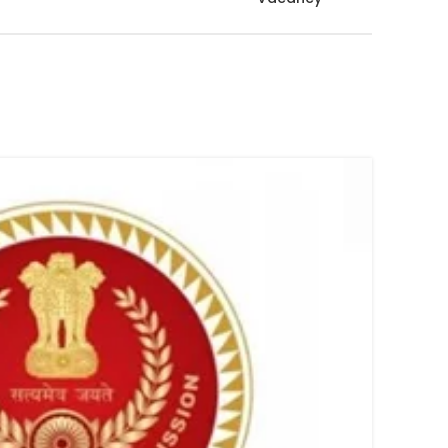
08
FEB