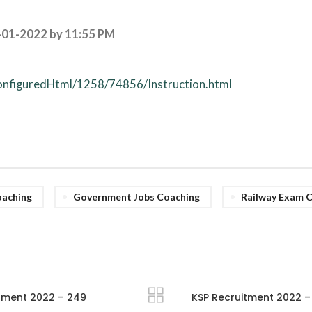
-01-2022 by 11:55 PM
configuredHtml/1258/74856/Instruction.html
aching
Government Jobs Coaching
Railway Exam 
tment 2022 – 249
KSP Recruitment 2022 – 