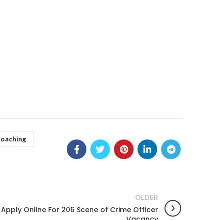
Coaching
OLDER
Apply Online For 206 Scene of Crime Officer
Vacancy