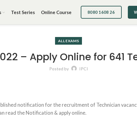
s
Test Series
Online Course
8080 1608 26
W
ALL EXAMS
2022 – Apply Online for 641 
Posted by
IPCI
published notification for the recruitment of Technician vaca
can read the Notification & apply online.