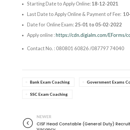
Starting Date to Apply Online:
18-12-2021
Last Date to Apply Online & Payment of Fee:
10
Date for Online Exam:
25-01 to 05-02-2022
Apply online :
https://cdn.digialm.com/EForms/
Contact No. : 080801 60826 /087797 74040
Bank Exam Coaching
Government Exams Co
SSC Exam Coaching
NEWER
CISF Head Constable (General Duty) Recrui
Vacancy