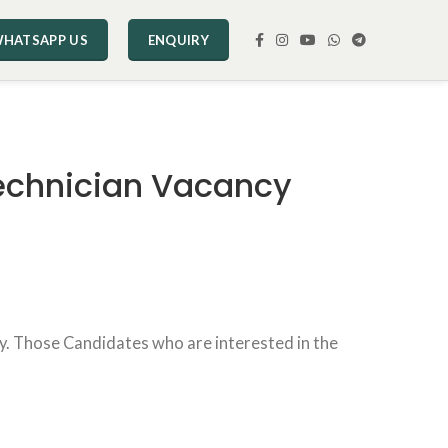
HATSAPP US
ENQUIRY
Technician Vacancy
ncy. Those Candidates who are interested in the