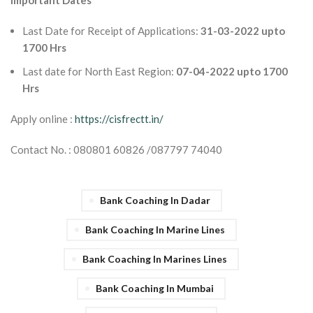
Important Dates
Last Date for Receipt of Applications:
31-03-2022 upto
1700 Hrs
Last date for North East Region:
07-04-2022 upto 1700
Hrs
Apply online :
https://cisfrectt.in/
Contact No. : 080801 60826 /087797 74040
Bank Coaching In Dadar
Bank Coaching In Marine Lines
Bank Coaching In Marines Lines
Bank Coaching In Mumbai