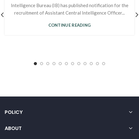
Intelligence Bureau (IB) has published notification for the
recruitment of Assistant Central Intelligence Officer...
CONTINUE READING
POLICY
ABOUT