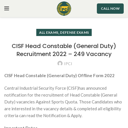
CALL NOW
,
ALL EXAMS
DEFENSE EXAMS
CISF Head Constable (General Duty)
Recruitment 2022 – 249 Vacancy
IPCI
CISF Head Constable (General Duty) Offline Form 2022
Central Industrial Security Force (CISF)has announced
notification for the recruitment of Head Constable (General
Duty) vacancies Against Sports Quota. Those Candidates who
are interested in the vacancy details & completed all eligibility
criteria can read the Notification & Apply.