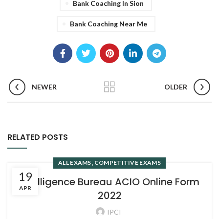
Bank Coaching In Sion
Bank Coaching Near Me
NEWER
OLDER
RELATED POSTS
,
ALL EXAMS
COMPETITIVE EXAMS
19
Intelligence Bureau ACIO Online Form
APR
2022
IPCI