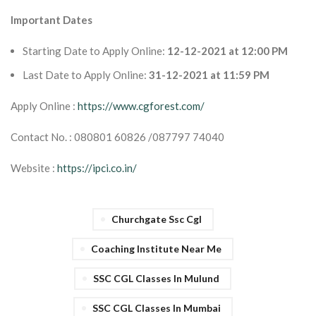
Important Dates
Starting Date to Apply Online:
12-12-2021 at 12:00 PM
Last Date to Apply Online:
31-12-2021 at 11:59 PM
Apply Online :
https://www.cgforest.com/
Contact No. : 080801 60826 /087797 74040
Website :
https://ipci.co.in/
Churchgate Ssc Cgl
Coaching Institute Near Me
SSC CGL Classes In Mulund
SSC CGL Classes In Mumbai