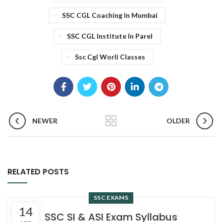
SSC CGL Coaching In Mumbai
SSC CGL Institute In Parel
Ssc Cgl Worli Classes
NEWER
OLDER
RELATED POSTS
SSC EXAMS
14
SSC SI & ASI Exam Syllabus