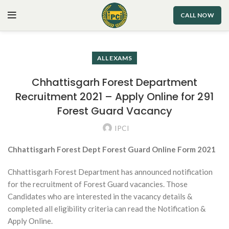
CALL NOW
ALL EXAMS
Chhattisgarh Forest Department
Recruitment 2021 – Apply Online for 291
Forest Guard Vacancy
IPCI
Chhattisgarh Forest Dept Forest Guard Online Form 2021
Chhattisgarh Forest Department has announced notification
for the recruitment of Forest Guard vacancies. Those
Candidates who are interested in the vacancy details &
completed all eligibility criteria can read the Notification &
Apply Online.