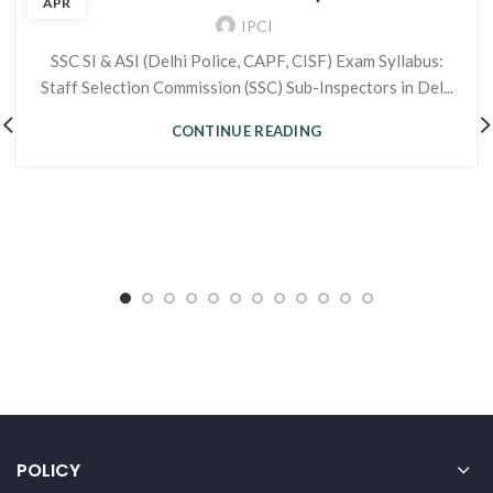
APR
IPCI
SSC SI & ASI (Delhi Police, CAPF, CISF) Exam Syllabus:
Staff Selection Commission (SSC) Sub-Inspectors in Del...
CONTINUE READING
POLICY