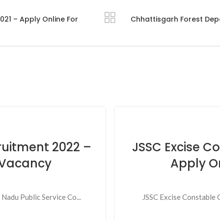
21 – Apply Online For
Chhattisgarh Forest Dep
ruitment 2022 –
JSSC Excise C
1 Vacancy
Apply O
adu Public Service Co...
JSSC Excise Constable O