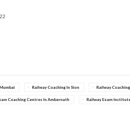
22
n Mumbai
Railway Coaching In Sion
Railway Coachin
xam Coaching Centres In Ambernath
Railway Exam Institut