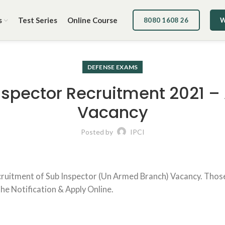
s
Test Series
Online Course
8080 1608 26
W
DEFENSE EXAMS
spector Recruitment 2021 – 
Vacancy
Posted by
IPCI
ecruitment of Sub Inspector (Un Armed Branch) Vacancy. Thos
 the Notification & Apply Online.