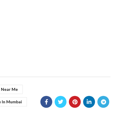
g Near Me
e In Mumbai