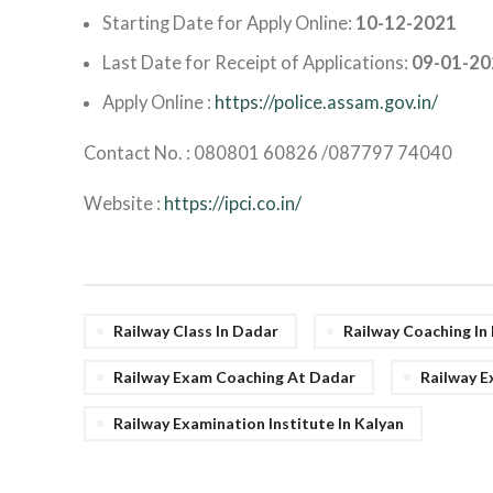
Starting Date for Apply Online:
10-12-2021
Last Date for Receipt of Applications:
09-01-20
Apply Online :
https://police.assam.gov.in/
Contact No. : 080801 60826 /087797 74040
Website :
https://ipci.co.in/
Railway Class In Dadar
Railway Coaching I
Railway Exam Coaching At Dadar
Railway E
Railway Examination Institute In Kalyan