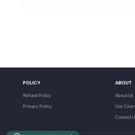
POLICY
ABOUT
Refund Policy
About Us
Privacy Policy
Our Cour
Contact 