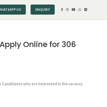
HATSAPP US
ENQUIRY
Apply Online for 306
e Candidates who are interested in the vacancy