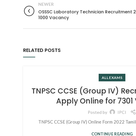
NEWER
OSSSC Laboratory Technician Recruitment 20
1000 Vacancy
RELATED POSTS
ALL EXAMS
TNPSC CCSE (Group IV) Rec
Apply Online for 730
Posted by
IPCI
TNPSC CCSE (Group IV) Online Form 2022 Tamil N
CONTINUE READING