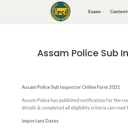
Exams
Content
Assam Police Sub In
Assam Police
Sub Inspector Online Form 2021
Assam Police has published notification for the r
details & completed all eligibility criteria can read
Important Dates