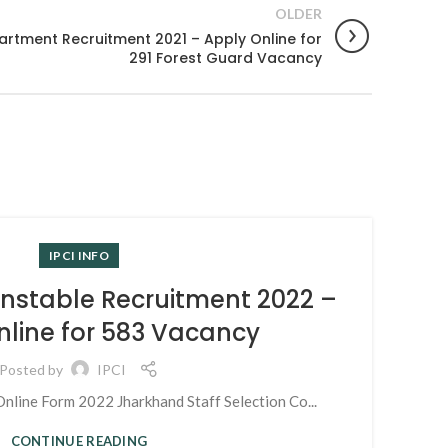
OLDER
artment Recruitment 2021 – Apply Online for
291 Forest Guard Vacancy
28
N
IPCI INFO
MAR
onstable Recruitment 2022 –
nline for 583 Vacancy
Posted by
IPCI
nline Form 2022 Jharkhand Staff Selection Co...
CONTINUE READING