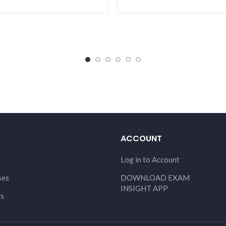
ACCOUNT
Log in to Account
ses
DOWNLOAD EXAM
INSIGHT APP
Us