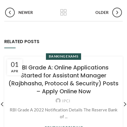
NEWER
OLDER
RELATED POSTS
BANKING EXAMS
01
RBI Grade A: Online Applications
APR
Started for Assistant Manager
(Rajbhasha, Protocol & Security) Posts
– Apply Online Now
IPCI
RBI Grade A 2022 Notification Details The Reserve Bank
of ...