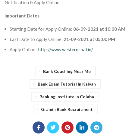
Notification & Apply Online.
Important Dates
Starting Date for Apply Online
: 06-09-2021 at 10:00 AM
Last Date to Apply Online
: 21-09-2021 at 05:00 PM
Apply Online :
http://www.westerncoal.in/
Bank Coaching Near Me
Bank Exam Tutorial In Kalyan
Banking Institute In Colaba
Gramin Bank Recruitment