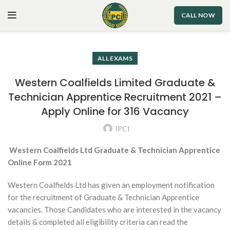
CALL NOW
ALL EXAMS
Western Coalfields Limited Graduate &
Technician Apprentice Recruitment 2021 –
Apply Online for 316 Vacancy
IPCI
Western Coalfields Ltd Graduate & Technician Apprentice
Online Form 2021
Western Coalfields Ltd has given an employment notification
for the recruitment of Graduate & Technician Apprentice
vacancies. Those Candidates who are interested in the vacancy
details & completed all eligibility criteria can read the