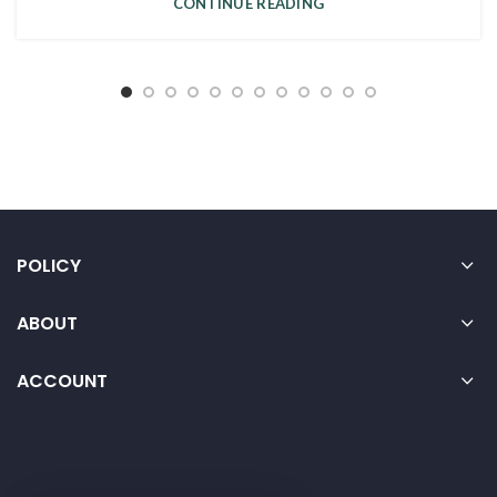
CONTINUE READING
POLICY
ABOUT
ACCOUNT